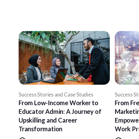
Success Stories and Case Studies
Success St
From Low-Income Worker to
From Fre
Educator Admin: A Journey of
Marketin
Upskilling and Career
Empower
Transformation
Work P