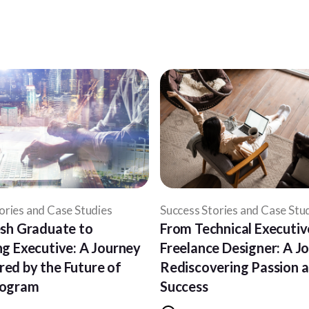
ories and Case Studies
Success Stories and Case Stu
sh Graduate to
From Technical Executiv
g Executive: A Journey
Freelance Designer: A J
ed by the Future of
Rediscovering Passion 
rogram
Success