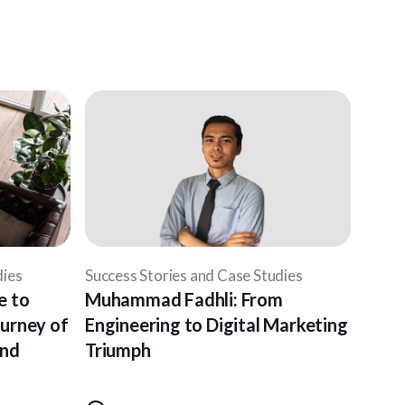
dies
Success Stories and Case Studies
e to
Muhammad Fadhli: From
ourney of
Engineering to Digital Marketing
and
Triumph