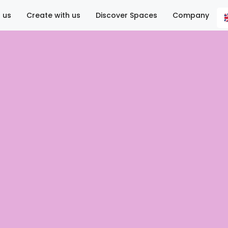
 us
Create with us
Discover Spaces
Company