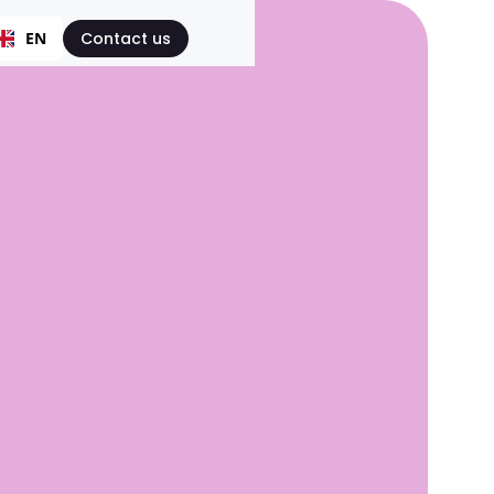
EN
Contact us