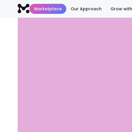
Marketplace
Our Approach
Grow with