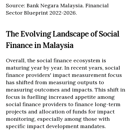
Source: Bank Negara Malaysia. Financial
Sector Blueprint 2022-2026.
The Evolving Landscape of Social
Finance in Malaysia
Overall, the social finance ecosystem is
maturing year by year. In recent years, social
finance providers' impact measurement focus
has shifted from measuring outputs to
measuring outcomes and impacts. This shift in
focus is fuelling increased appetite among
social finance providers to finance long-term
projects and allocation of funds for impact
monitoring, especially among those with
specific impact development mandates.