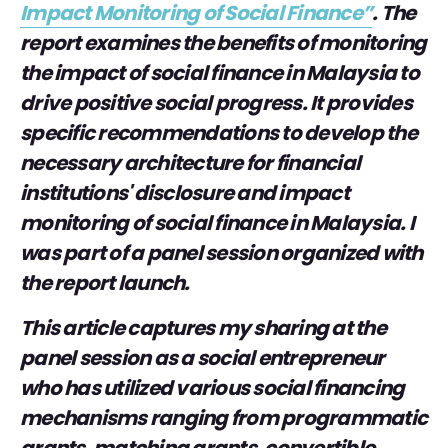
Impact Monitoring of Social Finance”
. The
report examines the benefits of monitoring
the impact of social finance in Malaysia to
drive positive social progress. It provides
specific recommendations to develop the
necessary architecture for financial
institutions' disclosure and impact
monitoring of social finance in Malaysia. I
was part of a panel session organized with
the report launch.
This article captures my sharing at the
panel session as a social entrepreneur
who has utilized various social financing
mechanisms ranging from programmatic