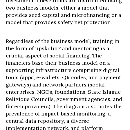
investment. These funds are distributed using
two business models, either a model that
provides seed capital and microfinancing or a
model that provides safety net protection.
Regardless of the business model, training in
the form of upskilling and mentoring is a
crucial aspect of social financing. The
financiers base their business model on a
supporting infrastructure comprising digital
tools (apps, e-wallets, QR codes, and payment
gateways) and network partners (social
enterprises, NGOs, foundations, State Islamic
Religious Councils, government agencies, and
fintech providers). The diagram also notes the
prevalence of impact-based monitoring, a
central data repository, a diverse
implementation network, and platform