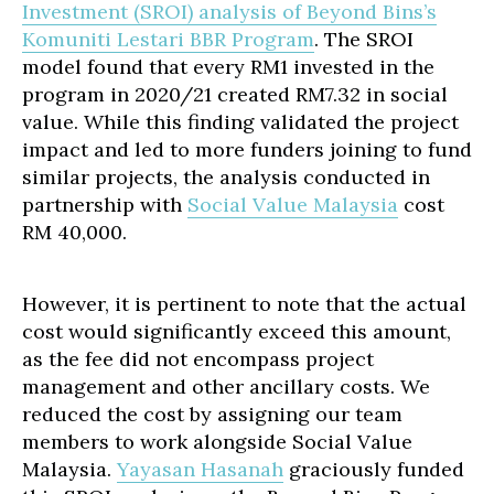
Investment (SROI) analysis of Beyond Bins’s
Komuniti Lestari BBR Program
. The SROI
model found that every RM1 invested in the
program in 2020/21 created RM7.32 in social
value. While this finding validated the project
impact and led to more funders joining to fund
similar projects, the analysis conducted in
partnership with
Social Value Malaysia
cost
RM 40,000.
However, it is pertinent to note that the actual
cost would significantly exceed this amount,
as the fee did not encompass project
management and other ancillary costs. We
reduced the cost by assigning our team
members to work alongside Social Value
Malaysia.
Yayasan Hasanah
graciously funded