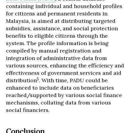
containing individual and household profiles
for citizens and permanent residents in
Malaysia, is aimed at distributing targeted
subsidies, assistance, and social protection
benefits to eligible citizens through the
system. The profile information is being
compiled by manual registration and
integration of administrative data from
various sources, enhancing the efficiency and
effectiveness of government services and aid
5
distribution
. With time, PADU could be
enhanced to include data on beneficiaries
reached/supported by various social finance
mechanisms, collating data from various
social financiers.
Conclusion