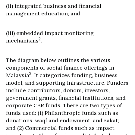
(ii) integrated business and financial
management education; and
(iii) embedded impact monitoring
2
mechanisms
.
The diagram below outlines the various
components of social finance offerings in
3
Malaysia
. It categorizes funding, business
model, and supporting infrastructure. Funders
include contributors, donors, investors,
government grants, financial institutions, and
corporate CSR funds. There are two types of
funds used: (1) Philanthropic funds such as
donations, waqf and endowment, and zakat;
and (2) Commercial funds such as impact