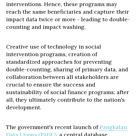
interventions. Hence, these programs may
reach the same beneficiaries and capture their
impact data twice or more - leading to double-
counting and impact washing.
Creative use of technology in social
intervention programs, creation of
standardized approaches for preventing
double-counting, sharing of primary data, and
collaboration between all stakeholders are
crucial to ensure the success and
sustainability of social finance programs; after
all, they ultimately contribute to the nation's
development.
The government's recent launch of
Pangkalan
Data Utama (PADU)
, a central database