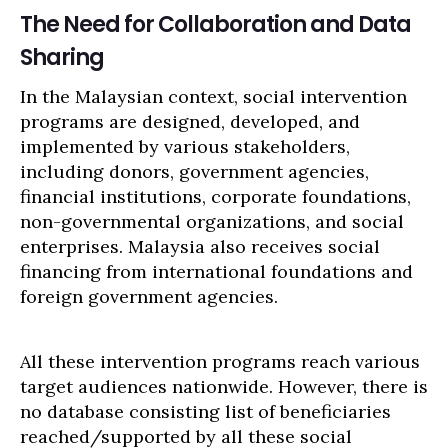
The Need for Collaboration and Data
Sharing
In the Malaysian context, social intervention
programs are designed, developed, and
implemented by various stakeholders,
including donors, government agencies,
financial institutions, corporate foundations,
non-governmental organizations, and social
enterprises. Malaysia also receives social
financing from international foundations and
foreign government agencies.
All these intervention programs reach various
target audiences nationwide. However, there is
no database consisting list of beneficiaries
reached/supported by all these social