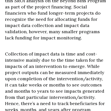
this SROI analysis on the Beyond Bins Program
as part of the project financing. Social
financiers who fund longer-term projects do
recognize the need for allocating funds for
impact data collection and impact data
validation, however, many smaller programs
lack funding for impact monitoring.
Collection of impact data is time and cost-
intensive mainly due to the time taken for the
impacts of an intervention to emerge. While
project outputs can be measured immediately
upon completion of the intervention/activity,
it can take weeks or months to see outcomes
and months to years to see impacts generated
from that particular intervention/activity.
Hence, there’s a need to track beneficiaries for
weeks, months, and years after program