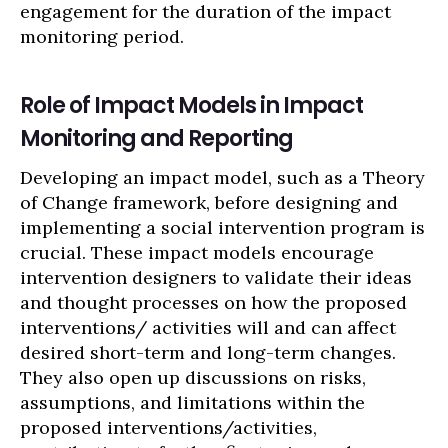
engagement for the duration of the impact
monitoring period.
Role of Impact Models in Impact
Monitoring and Reporting
Developing an impact model, such as a Theory
of Change framework, before designing and
implementing a social intervention program is
crucial. These impact models encourage
intervention designers to validate their ideas
and thought processes on how the proposed
interventions/ activities will and can affect
desired short-term and long-term changes.
They also open up discussions on risks,
assumptions, and limitations within the
proposed interventions/activities,