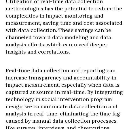
Utilization of real-time data collection
methodologies has the potential to reduce the
complexities in impact monitoring and
measurement, saving time and cost associated
with data collection. These savings can be
channeled toward data modeling and data
analysis efforts, which can reveal deeper
insights and correlations.
Real-time data collection and reporting can
increase transparency and accountability in
impact measurement, especially when data is
captured at source in real-time. By integrating
technology in social intervention program
design, we can automate data collection and
analysis in real-time, eliminating the time lag
caused by manual data collection processes
like surveys, interviews, and observations.