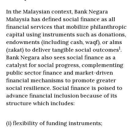
In the Malaysian context, Bank Negara
Malaysia has defined social finance as all
financial services that mobilize philanthropic
capital using instruments such as donations,
endowments (including cash, waqf), or alms
1
(zakat) to deliver tangible social outcomes
.
Bank Negara also sees social finance as a
catalyst for social progress, complementing
public sector finance and market-driven
financial mechanisms to promote greater
social resilience. Social finance is poised to
advance financial inclusion because of its
structure which includes:
(i) flexibility of funding instruments;