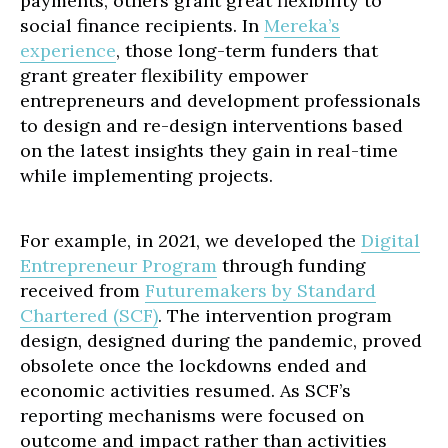
payments, others grant great flexibility to
social finance recipients. In
Mereka’s
experience
, those long-term funders that
grant greater flexibility empower
entrepreneurs and development professionals
to design and re-design interventions based
on the latest insights they gain in real-time
while implementing projects.
For example, in 2021, we developed the
Digital
Entrepreneur Program
through funding
received from
Futuremakers by Standard
Chartered (SCF)
. The intervention program
design, designed during the pandemic, proved
obsolete once the lockdowns ended and
economic activities resumed. As SCF’s
reporting mechanisms were focused on
outcome and impact rather than activities