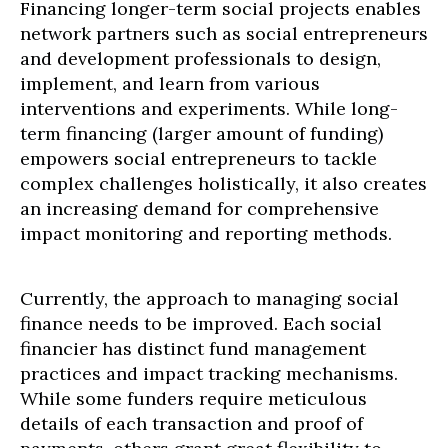
Financing longer-term social projects enables
network partners such as social entrepreneurs
and development professionals to design,
implement, and learn from various
interventions and experiments. While long-
term financing (larger amount of funding)
empowers social entrepreneurs to tackle
complex challenges holistically, it also creates
an increasing demand for comprehensive
impact monitoring and reporting methods.
Currently, the approach to managing social
finance needs to be improved. Each social
financier has distinct fund management
practices and impact tracking mechanisms.
While some funders require meticulous
details of each transaction and proof of