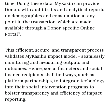
time. Using these data, MyKasih can provide
Donors with audit trails and analytical reports
on demographics and consumption at any
point in the transaction, which are made
available through a Donor-specific Online
4
Portal
.
This efficient, secure, and transparent process
validates MyKasih’s impact model - seamlessly
monitoring and measuring outputs and
outcomes. Hence, social financiers and social
finance recipients shall find ways, such as
platform partnerships, to integrate technology
into their social intervention programs to
bolster transparency and efficiency of impact
reporting.