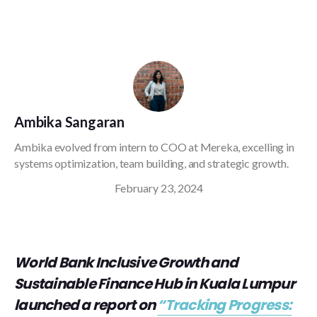
Ambika Sangaran
Ambika evolved from intern to COO at Mereka, excelling in
systems optimization, team building, and strategic growth.
February 23, 2024
World Bank Inclusive Growth and
Sustainable Finance Hub in Kuala Lumpur
launched a report on
“Tracking Progress: