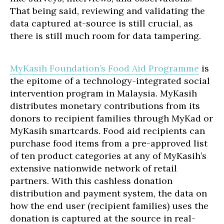
That being said, reviewing and validating the
data captured at-source is still crucial, as
there is still much room for data tampering.
MyKasih Foundation’s Food Aid Programme
is
the epitome of a technology-integrated social
intervention program in Malaysia. MyKasih
distributes monetary contributions from its
donors to recipient families through MyKad or
MyKasih smartcards. Food aid recipients can
purchase food items from a pre-approved list
of ten product categories at any of MyKasih’s
extensive nationwide network of retail
partners. With this cashless donation
distribution and payment system, the data on
how the end user (recipient families) uses the
donation is captured at the source in real-