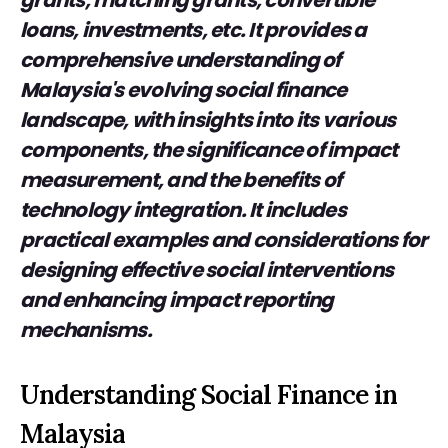
grants, matching grants, convertible
loans, investments, etc. It provides a
comprehensive understanding of
Malaysia's evolving social finance
landscape, with insights into its various
components, the significance of impact
measurement, and the benefits of
technology integration. It includes
practical examples and considerations for
designing effective social interventions
and enhancing impact reporting
mechanisms.
Understanding Social Finance in
Malaysia