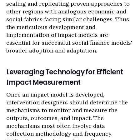
scaling and replicating proven approaches to
other regions with analogous economic and
social fabrics facing similar challenges. Thus,
the meticulous development and
implementation of impact models are
essential for successful social finance models'
broader adoption and adaptation.
Leveraging Technology for Efficient
Impact Measurement
Once an impact model is developed,
intervention designers should determine the
mechanisms to monitor and measure the
outputs, outcomes, and impact. The
mechanisms most often involve data
collection methodology and frequency.