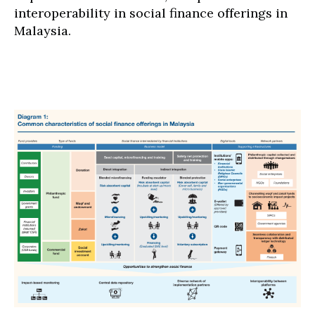
interoperability in social finance offerings in
Malaysia.