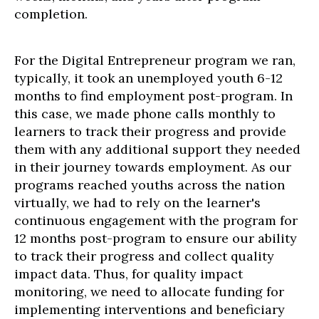
completion.
For the Digital Entrepreneur program we ran,
typically, it took an unemployed youth 6-12
months to find employment post-program. In
this case, we made phone calls monthly to
learners to track their progress and provide
them with any additional support they needed
in their journey towards employment. As our
programs reached youths across the nation
virtually, we had to rely on the learner's
continuous engagement with the program for
12 months post-program to ensure our ability
to track their progress and collect quality
impact data. Thus, for quality impact
monitoring, we need to allocate funding for
implementing interventions and beneficiary