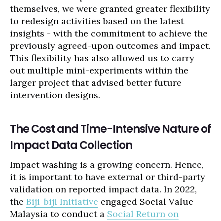
themselves, we were granted greater flexibility
to redesign activities based on the latest
insights - with the commitment to achieve the
previously agreed-upon outcomes and impact.
This flexibility has also allowed us to carry
out multiple mini-experiments within the
larger project that advised better future
intervention designs.
The Cost and Time-Intensive Nature of
Impact Data Collection
Impact washing is a growing concern. Hence,
it is important to have external or third-party
validation on reported impact data. In 2022,
the
Biji-biji Initiative
engaged Social Value
Malaysia to conduct a
Social Return on