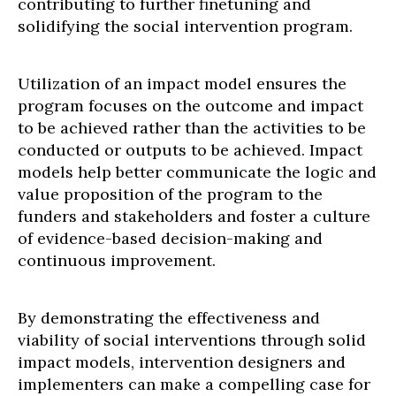
contributing to further finetuning and
solidifying the social intervention program.
Utilization of an impact model ensures the
program focuses on the outcome and impact
to be achieved rather than the activities to be
conducted or outputs to be achieved. Impact
models help better communicate the logic and
value proposition of the program to the
funders and stakeholders and foster a culture
of evidence-based decision-making and
continuous improvement.
By demonstrating the effectiveness and
viability of social interventions through solid
impact models, intervention designers and
implementers can make a compelling case for