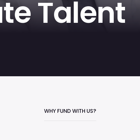
te Talent
WHY FUND WITH US?