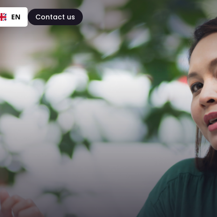
EN
Contact us