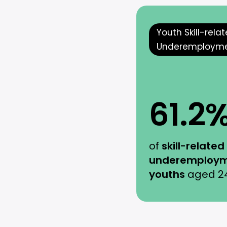
Youth Skill-rela
Underemploym
61.2
of
skill-related
underemploym
youths
aged 2