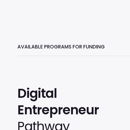
AVAILABLE PROGRAMS FOR FUNDING
Digital
Entrepreneur
Pathway