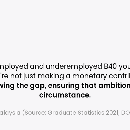
mployed and underemployed B40 you
're not just making a monetary contri
wing the gap, ensuring that ambition i
circumstance.
alaysia (Source: Graduate Statistics 2021, D