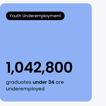
Youth Underemployment
1,042,800
graduates
under 34
are
underemployed