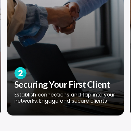
Securing Your First Client
Establish connections and tap into your
networks. Engage and secure clients