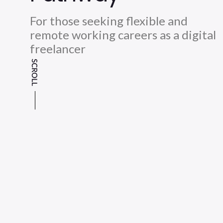
For those seeking flexible and
remote working careers as a digital
freelancer