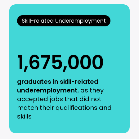
Skill-related Underemployment
1,675,000
graduates in skill-related
underemployment
, as they
accepted jobs that did not
match their qualifications and
skills