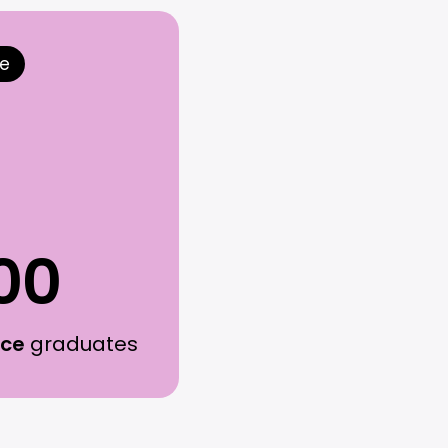
ce
00
rce
graduates