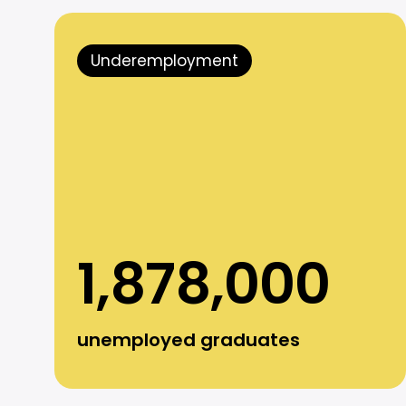
Underemployment
1,878,000
unemployed graduates