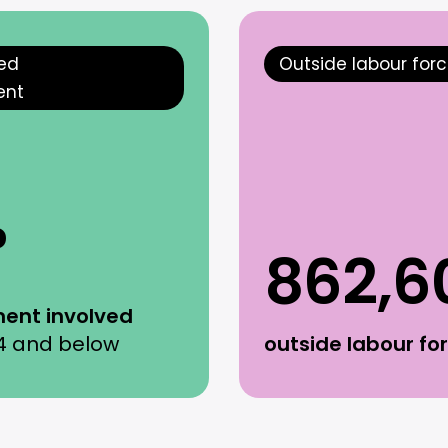
ted
Outside labour for
ent
%
862,6
ent involved
4 and below
outside labour fo