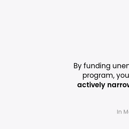
By funding une
program, you
actively narro
In M