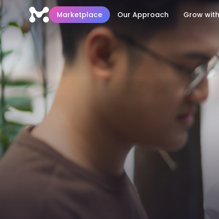
Marketplace
Our Approach
Grow with