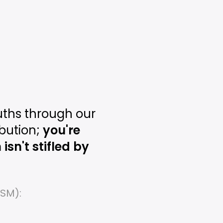
ths through our
bution;
you're
sn't stifled by
OSM):