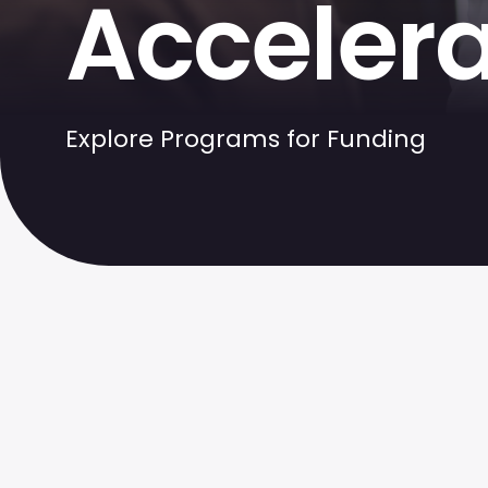
Accelera
Explore Programs for Funding