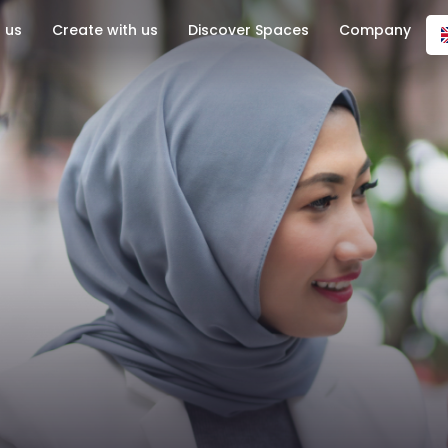
 us
Create with us
Discover Spaces
Company