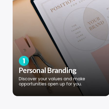
Personal Branding
Discover your values and make
opportunities open up for you.