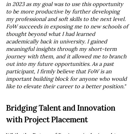
in 2023 as my goal was to use this opportunity
to be more productive by further developing
my professional and soft skills to the next level.
FoW succeeds in exposing me to new schools of
thought beyond what I had learned
academically back in university. I gained
meaningful insights through my short-term
journey with them, and it allowed me to branch
out into my future opportunities. As a past
participant, I firmly believe that FoW is an
important building block for anyone who would
like to elevate their career to a better position."
Bridging Talent and Innovation
with Project Placement