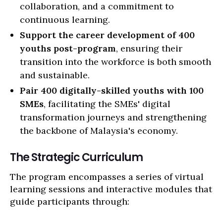
collaboration, and a commitment to
continuous learning.
Support the career development of 400
youths post-program
, ensuring their
transition into the workforce is both smooth
and sustainable.
Pair 400 digitally-skilled youths with 100
SMEs
, facilitating the SMEs' digital
transformation journeys and strengthening
the backbone of Malaysia's economy.
The Strategic Curriculum
The program encompasses a series of virtual
learning sessions and interactive modules that
guide participants through: