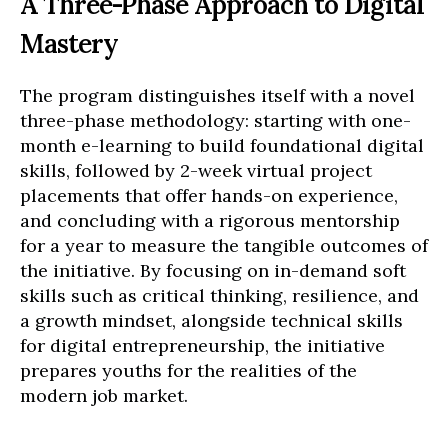
A Three-Phase Approach to Digital
Mastery
The program distinguishes itself with a novel
three-phase methodology: starting with one-
month e-learning to build foundational digital
skills, followed by 2-week virtual project
placements that offer hands-on experience,
and concluding with a rigorous mentorship
for a year to measure the tangible outcomes of
the initiative. By focusing on in-demand soft
skills such as critical thinking, resilience, and
a growth mindset, alongside technical skills
for digital entrepreneurship, the initiative
prepares youths for the realities of the
modern job market.