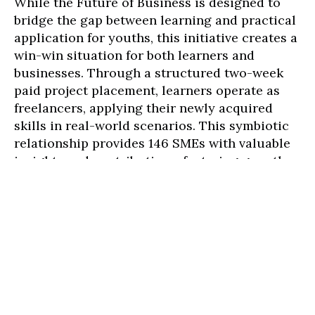
While the Future of Business is designed to
bridge the gap between learning and practical
application for youths, this initiative creates a
win-win situation for both learners and
businesses. Through a structured two-week
paid project placement, learners operate as
freelancers, applying their newly acquired
skills in real-world scenarios. This symbiotic
relationship provides 146 SMEs with valuable
insights and contributions, fostering growth
and adaptability in today's fast-paced market.
Here is what they have to say:
Efficiency and Talent at Thrift Consulting,
Nurul Huda