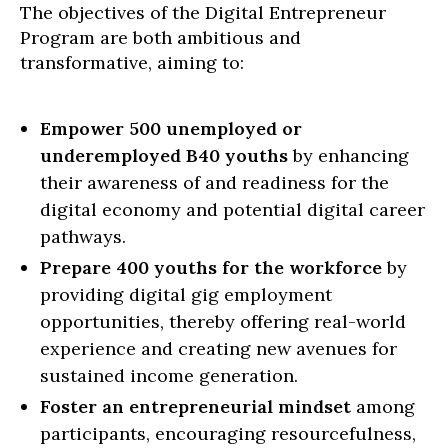
The objectives of the Digital Entrepreneur
Program are both ambitious and
transformative, aiming to:
Empower 500 unemployed or
underemployed B40 youths
by enhancing
their awareness of and readiness for the
digital economy and potential digital career
pathways.
Prepare 400 youths for the workforce
by
providing digital gig employment
opportunities, thereby offering real-world
experience and creating new avenues for
sustained income generation.
Foster an entrepreneurial mindset
among
participants, encouraging resourcefulness,