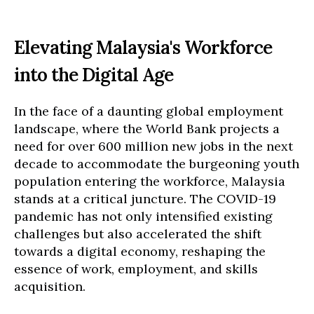
Elevating Malaysia's Workforce
into the Digital Age
In the face of a daunting global employment
landscape, where the World Bank projects a
need for over 600 million new jobs in the next
decade to accommodate the burgeoning youth
population entering the workforce, Malaysia
stands at a critical juncture. The COVID-19
pandemic has not only intensified existing
challenges but also accelerated the shift
towards a digital economy, reshaping the
essence of work, employment, and skills
acquisition.