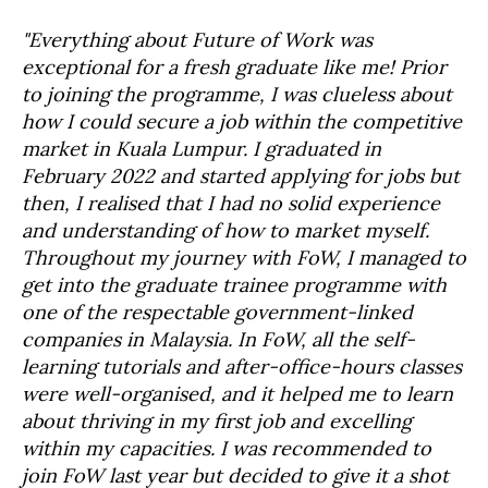
"Everything about Future of Work was
exceptional for a fresh graduate like me! Prior
to joining the programme, I was clueless about
how I could secure a job within the competitive
market in Kuala Lumpur. I graduated in
February 2022 and started applying for jobs but
then, I realised that I had no solid experience
and understanding of how to market myself.
Throughout my journey with FoW, I managed to
get into the graduate trainee programme with
one of the respectable government-linked
companies in Malaysia. In FoW, all the self-
learning tutorials and after-office-hours classes
were well-organised, and it helped me to learn
about thriving in my first job and excelling
within my capacities. I was recommended to
join FoW last year but decided to give it a shot