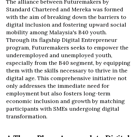
The alliance between Futuremakers by
Standard Chartered and Mereka was formed
with the aim of breaking down the barriers to
digital inclusion and fostering upward social
mobility among Malaysia's B40 youth.
Through its flagship Digital Entrepreneur
program, Futuremakers seeks to empower the
underemployed and unemployed youth,
especially from the B40 segment, by equipping
them with the skills necessary to thrive in the
digital age. This comprehensive initiative not
only addresses the immediate need for
employment but also fosters long-term
economic inclusion and growth by matching
participants with SMEs undergoing digital
transformation.