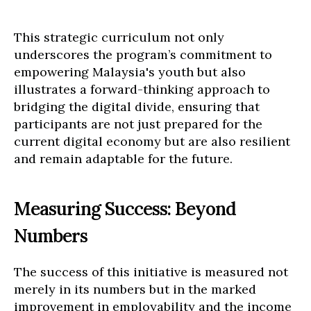
This strategic curriculum not only
underscores the program’s commitment to
empowering Malaysia's youth but also
illustrates a forward-thinking approach to
bridging the digital divide, ensuring that
participants are not just prepared for the
current digital economy but are also resilient
and remain adaptable for the future.
Measuring Success: Beyond
Numbers
The success of this initiative is measured not
merely in its numbers but in the marked
improvement in employability and the income