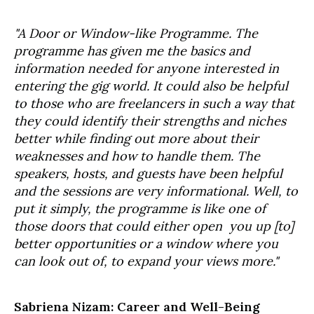
"A Door or Window-like Programme. The
programme has given me the basics and
information needed for anyone interested in
entering the gig world. It could also be helpful
to those who are freelancers in such a way that
they could identify their strengths and niches
better while finding out more about their
weaknesses and how to handle them. The
speakers, hosts, and guests have been helpful
and the sessions are very informational. Well, to
put it simply, the programme is like one of
those doors that could either open you up [to]
better opportunities or a window where you
can look out of, to expand your views more."
Sabriena Nizam: Career and Well-Being