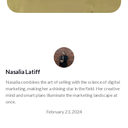
Nasalia Latiff
Nasalia combines the art of selling with the science of digital
marketing, making her a shining star in the field. Her creative
mind and smart plans illuminate the marketing landscape at
once.
February 23, 2024