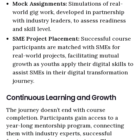
Mock Assignments:
Simulations of real-
world gig work, developed in partnership
with industry leaders, to assess readiness
and skill level.
SME Project Placement:
Successful course
participants are matched with SMEs for
real-world projects, facilitating mutual
growth as youths apply their digital skills to
assist SMEs in their digital transformation
journey.
Continuous Learning and Growth
The journey doesn’t end with course
completion. Participants gain access to a
year-long mentorship program, connecting
them with industry experts, successful