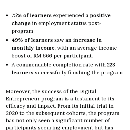
75% of learners
experienced a
positive
change
in employment status post-
program.
49% of learners
saw
an increase in
monthly income
, with an average income
boost of RM 666 per participant.
A commendable completion rate with
223
learners
successfully finishing the program
Moreover, the success of the Digital
Entrepreneur program is a testament to its
efficacy and impact. From its initial trial in
2020 to the subsequent cohorts, the program
has not only seen a significant number of
participants securing employment but has