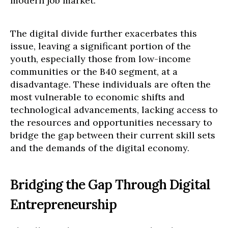
modern job market.
The digital divide further exacerbates this
issue, leaving a significant portion of the
youth, especially those from low-income
communities or the B40 segment, at a
disadvantage. These individuals are often the
most vulnerable to economic shifts and
technological advancements, lacking access to
the resources and opportunities necessary to
bridge the gap between their current skill sets
and the demands of the digital economy.
Bridging the Gap Through Digital
Entrepreneurship