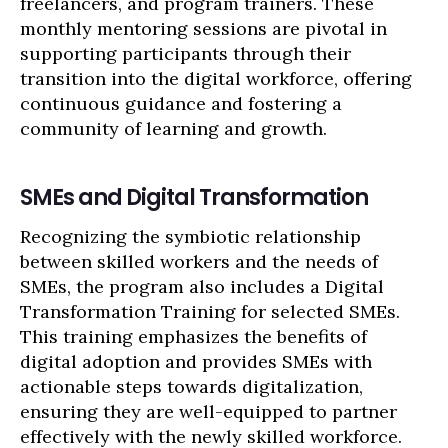
freelancers, and program trainers. These
monthly mentoring sessions are pivotal in
supporting participants through their
transition into the digital workforce, offering
continuous guidance and fostering a
community of learning and growth.
SMEs and Digital Transformation
Recognizing the symbiotic relationship
between skilled workers and the needs of
SMEs, the program also includes a Digital
Transformation Training for selected SMEs.
This training emphasizes the benefits of
digital adoption and provides SMEs with
actionable steps towards digitalization,
ensuring they are well-equipped to partner
effectively with the newly skilled workforce.