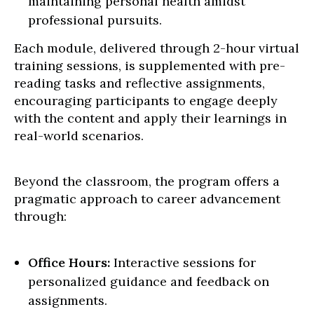
maintaining personal health amidst
professional pursuits.
Each module, delivered through 2-hour virtual
training sessions, is supplemented with pre-
reading tasks and reflective assignments,
encouraging participants to engage deeply
with the content and apply their learnings in
real-world scenarios.
Beyond the classroom, the program offers a
pragmatic approach to career advancement
through:
Office Hours:
Interactive sessions for
personalized guidance and feedback on
assignments.