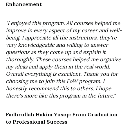
Enhancement
"I enjoyed this program. All courses helped me
improve in every aspect of my career and well-
being. I appreciate all the instructors, they're
very knowledgeable and willing to answer
questions as they come up and explain it
thoroughly. These courses helped me organize
my ideas and apply them in the real world.
Overall everything is excellent. Thank you for
choosing me to join this FoW program. I
honestly recommend this to others. I hope
there's more like this program in the future."
Fadhrullah Hakim Yusop: From Graduation
to Professional Success