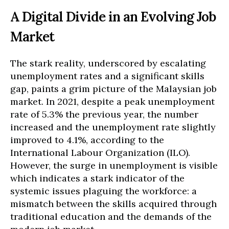
A Digital Divide in an Evolving Job
Market
The stark reality, underscored by escalating
unemployment rates and a significant skills
gap, paints a grim picture of the Malaysian job
market. In 2021, despite a peak unemployment
rate of 5.3% the previous year, the number
increased and the unemployment rate slightly
improved to 4.1%, according to the
International Labour Organization (ILO).
However, the surge in unemployment is visible
which indicates a stark indicator of the
systemic issues plaguing the workforce: a
mismatch between the skills acquired through
traditional education and the demands of the