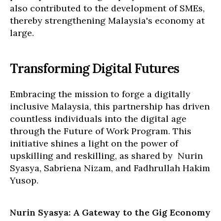
also contributed to the development of SMEs,
thereby strengthening Malaysia's economy at
large.
Transforming Digital Futures
Embracing the mission to forge a digitally
inclusive Malaysia, this partnership has driven
countless individuals into the digital age
through the Future of Work Program. This
initiative shines a light on the power of
upskilling and reskilling, as shared by Nurin
Syasya, Sabriena Nizam, and Fadhrullah Hakim
Yusop.
Nurin Syasya: A Gateway to the Gig Economy