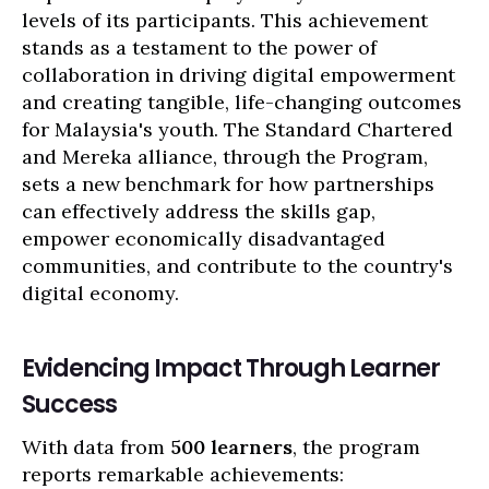
levels of its participants. This achievement
stands as a testament to the power of
collaboration in driving digital empowerment
and creating tangible, life-changing outcomes
for Malaysia's youth. The Standard Chartered
and Mereka alliance, through the Program,
sets a new benchmark for how partnerships
can effectively address the skills gap,
empower economically disadvantaged
communities, and contribute to the country's
digital economy.
Evidencing Impact Through Learner
Success
With data from
500 learners
, the program
reports remarkable achievements: