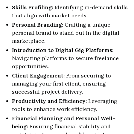
Skills Profiling:
Identifying in-demand skills
that align with market needs.
Personal Branding:
Crafting a unique
personal brand to stand out in the digital
marketplace.
Introduction to Digital Gig Platforms:
Navigating platforms to secure freelance
opportunities.
Client Engagement:
From securing to
managing your first client, ensuring
successful project delivery.
Productivity and Efficiency:
Leveraging
tools to enhance work efficiency.
Financial Planning and Personal Well-
being:
Ensuring financial stability and