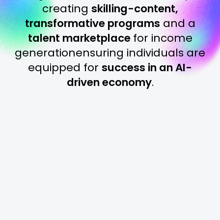
creating
skilling-content,
transformative programs
and a
talent marketplace
for income
generation
ensuring individuals are
equipped for
success in an AI-
driven economy
.