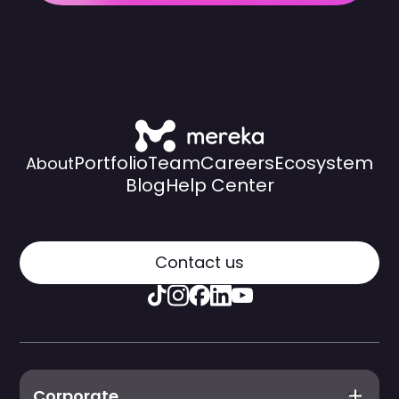
Portfolio
Team
Careers
Ecosystem
About
Blog
Help Center
Contact us
Corporate