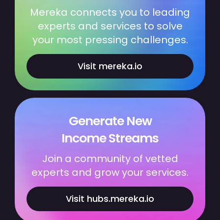
Mereka connects you to leading
experts and services to solve
your most pressing challenges.
Visit mereka.io
Generate New
Income Streams
Join a community of vetted
experts and grow your services.
Visit hubs.mereka.io