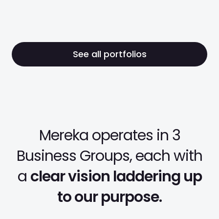
Education Services
See all portfolios
Mereka operates in 3
Business Groups, each with
a
clear vision laddering up
to our purpose.