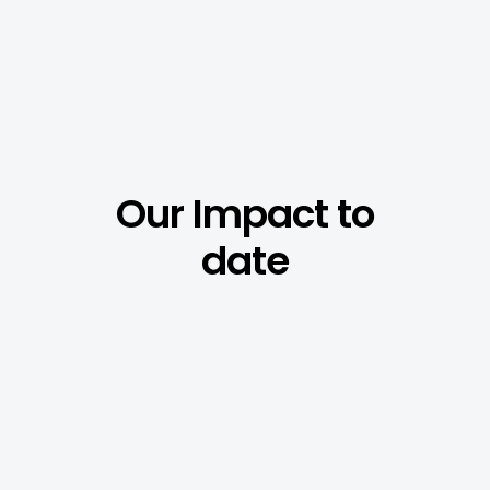
Our
Impact
to
date