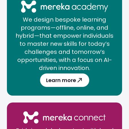
We design bespoke learning
programs—offline, online, and
hybrid—that empower individuals
to master new skills for today’s
challenges and tomorrow’s
opportunities, with a focus on AI-
driven innovation.
Learn more