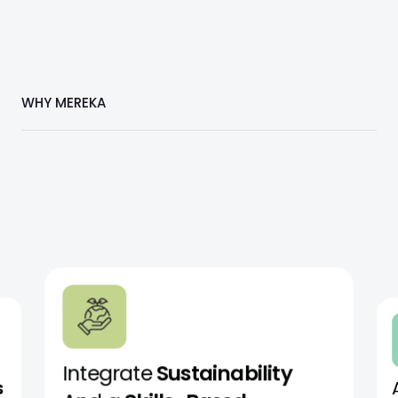
WHY MEREKA
Integrate
Sustainability
s