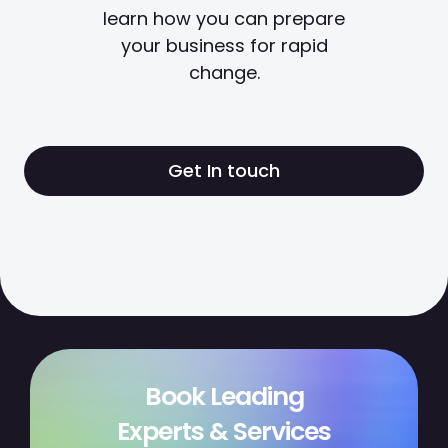
learn how you can prepare
your business for rapid
change.
Get In touch
Book Leading
Experts & Services