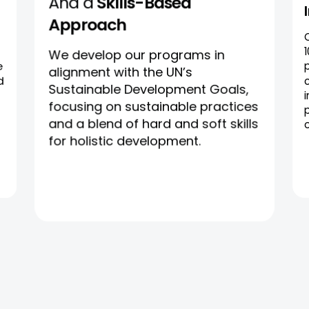
And a
Skills-Based
Approach
We develop our programs in
e
alignment with the UN’s
d
Sustainable Development Goals,
focusing on sustainable practices
and a blend of hard and soft skills
for holistic development.