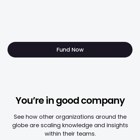
Fund Now
You’re in good company
See how other organizations around the
globe are scaling knowledge and insights
within their teams.