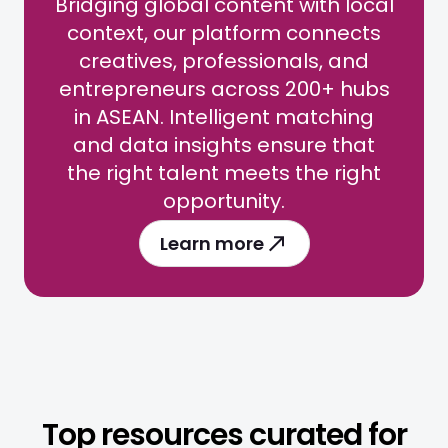
Bridging global content with local
context, our platform connects
creatives, professionals, and
entrepreneurs across 200+ hubs
in ASEAN. Intelligent matching
and data insights ensure that
the right talent meets the right
opportunity.
Learn more
Top resources curated for