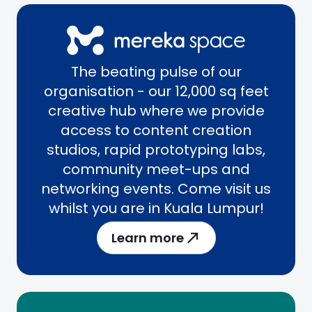
The beating pulse of our
organisation - our 12,000 sq feet
creative hub where we provide
access to content creation
studios, rapid prototyping labs,
community meet-ups and
networking events. Come visit us
whilst you are in Kuala Lumpur!
Learn more