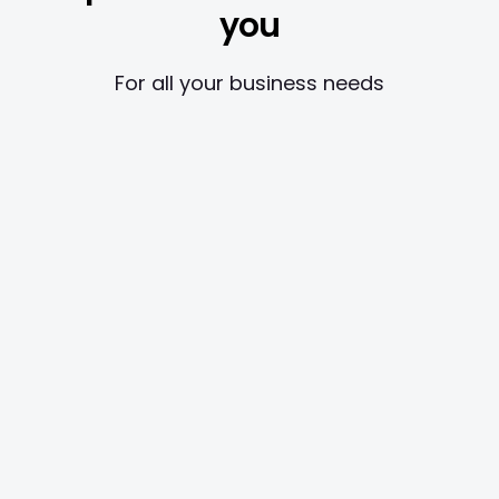
you
For all your business needs