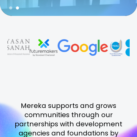
Slide 2 of 2.
Mereka supports and grows
communities through our
partnerships with development
agencies and foundations by