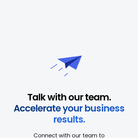
Talk with our team.
Accelerate your business
results.
Connect with our team to