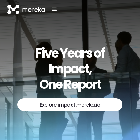
Five Years of
Impact,
One Report
Explore impact.mereka.io