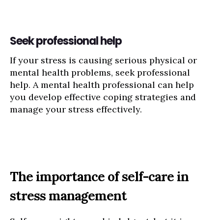
Seek professional help
If your stress is causing serious physical or
mental health problems, seek professional
help. A mental health professional can help
you develop effective coping strategies and
manage your stress effectively.
The importance of self-care in
stress management