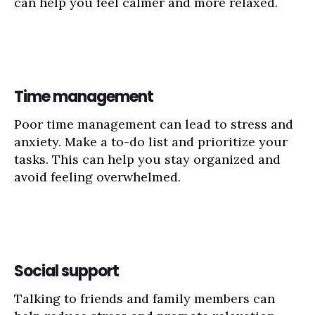
can help you feel calmer and more relaxed.
Time management
Poor time management can lead to stress and
anxiety. Make a to-do list and prioritize your
tasks. This can help you stay organized and
avoid feeling overwhelmed.
Social support
Talking to friends and family members can