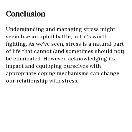
Conclusion
Understanding and managing stress might
seem like an uphill battle, but it's worth
fighting. As we've seen, stress is a natural part
of life that cannot (and sometimes should not)
be eliminated. However, acknowledging its
impact and equipping ourselves with
appropriate coping mechanisms can change
our relationship with stress.
When we start recognizing stress triggers,
employing stress-reducing techniques, and