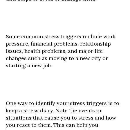
Some common stress triggers include work
pressure, financial problems, relationship
issues, health problems, and major life
changes such as moving to a new city or
starting a new job.
One way to identify your stress triggers is to
keep a stress diary. Note the events or
situations that cause you to stress and how
you react to them. This can help you