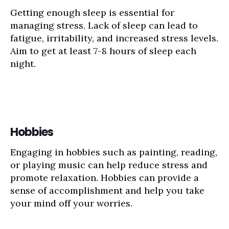
Getting enough sleep is essential for
managing stress. Lack of sleep can lead to
fatigue, irritability, and increased stress levels.
Aim to get at least 7-8 hours of sleep each
night.
Hobbies
Engaging in hobbies such as painting, reading,
or playing music can help reduce stress and
promote relaxation. Hobbies can provide a
sense of accomplishment and help you take
your mind off your worries.