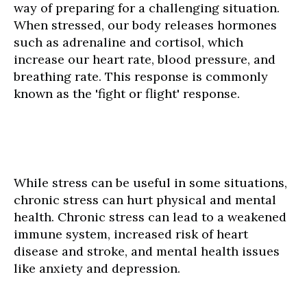
way of preparing for a challenging situation.
When stressed, our body releases hormones
such as adrenaline and cortisol, which
increase our heart rate, blood pressure, and
breathing rate. This response is commonly
known as the 'fight or flight' response.
While stress can be useful in some situations,
chronic stress can hurt physical and mental
health. Chronic stress can lead to a weakened
immune system, increased risk of heart
disease and stroke, and mental health issues
like anxiety and depression.