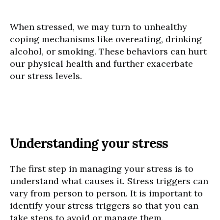
When stressed, we may turn to unhealthy
coping mechanisms like overeating, drinking
alcohol, or smoking. These behaviors can hurt
our physical health and further exacerbate
our stress levels.
Understanding your stress
The first step in managing your stress is to
understand what causes it. Stress triggers can
vary from person to person. It is important to
identify your stress triggers so that you can
take steps to avoid or manage them.