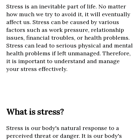
Stress is an inevitable part of life. No matter
how much we try to avoid it, it will eventually
affect us. Stress can be caused by various
factors such as work pressure, relationship
issues, financial troubles, or health problems.
Stress can lead to serious physical and mental
health problems if left unmanaged. Therefore,
it is important to understand and manage
your stress effectively.
What is stress?
Stress is our body's natural response to a
perceived threat or danger. It is our body's