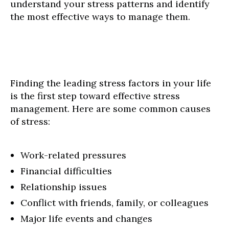
understand your stress patterns and identify
the most effective ways to manage them.
Finding the leading stress factors in your life
is the first step toward effective stress
management. Here are some common causes
of stress:
Work-related pressures
Financial difficulties
Relationship issues
Conflict with friends, family, or colleagues
Major life events and changes