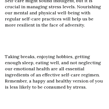
Self-care might sound indulgent, but it is
crucial in managing stress levels. Nourishing
our mental and physical well-being with
regular self-care practices will help us be
more resilient in the face of adversity.
Taking breaks, enjoying hobbies, getting
enough sleep, eating well, and not neglecting
our emotional health are all essential
ingredients of an effective self-care regimen.
Remember, a happy and healthy version of you
is less likely to be consumed by stress.