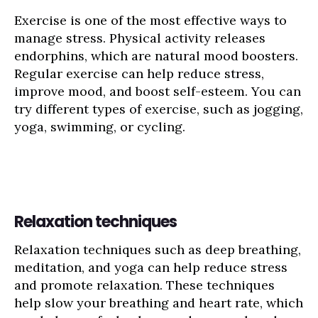
Exercise is one of the most effective ways to
manage stress. Physical activity releases
endorphins, which are natural mood boosters.
Regular exercise can help reduce stress,
improve mood, and boost self-esteem. You can
try different types of exercise, such as jogging,
yoga, swimming, or cycling.
Relaxation techniques
Relaxation techniques such as deep breathing,
meditation, and yoga can help reduce stress
and promote relaxation. These techniques
help slow your breathing and heart rate, which