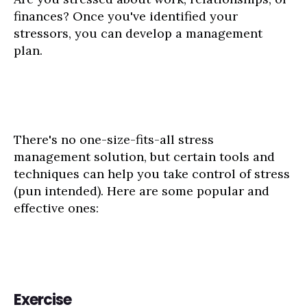
finances? Once you've identified your
stressors, you can develop a management
plan.
There's no one-size-fits-all stress
management solution, but certain tools and
techniques can help you take control of stress
(pun intended). Here are some popular and
effective ones:
Exercise