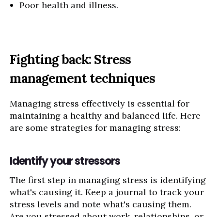
Poor health and illness.
Fighting back: Stress
management techniques
Managing stress effectively is essential for
maintaining a healthy and balanced life. Here
are some strategies for managing stress:
Identify your stressors
The first step in managing stress is identifying
what's causing it. Keep a journal to track your
stress levels and note what's causing them.
Are you stressed about work, relationships, or