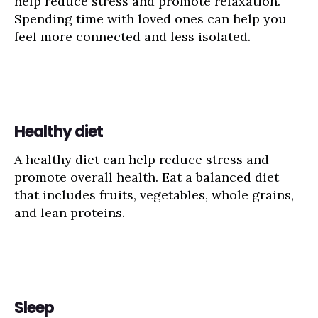
help reduce stress and promote relaxation.
Spending time with loved ones can help you
feel more connected and less isolated.
Healthy diet
A healthy diet can help reduce stress and
promote overall health. Eat a balanced diet
that includes fruits, vegetables, whole grains,
and lean proteins.
Sleep