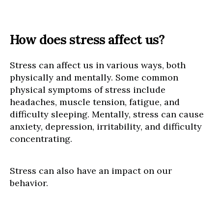
How does stress affect us?
Stress can affect us in various ways, both
physically and mentally. Some common
physical symptoms of stress include
headaches, muscle tension, fatigue, and
difficulty sleeping. Mentally, stress can cause
anxiety, depression, irritability, and difficulty
concentrating.
Stress can also have an impact on our
behavior.