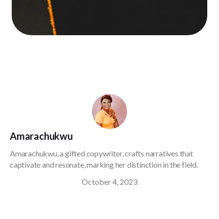
Amarachukwu
Amarachukwu, a gifted copywriter, crafts narratives that
captivate and resonate, marking her distinction in the field.
October 4, 2023