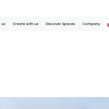
 us
Create with us
Discover Spaces
Company