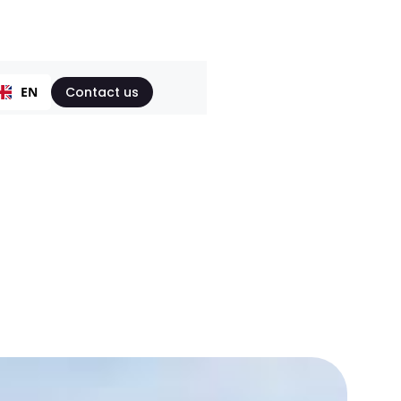
EN
Contact us