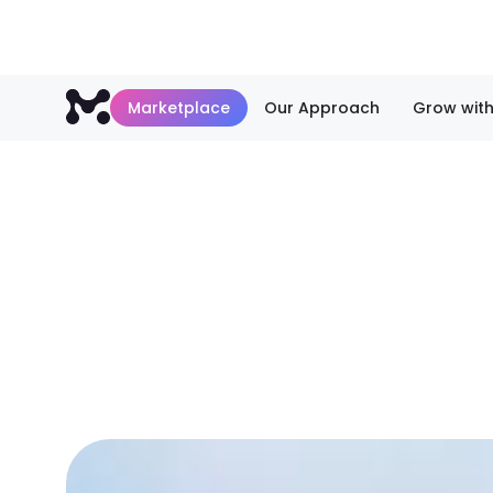
Marketplace
Our Approach
Grow with