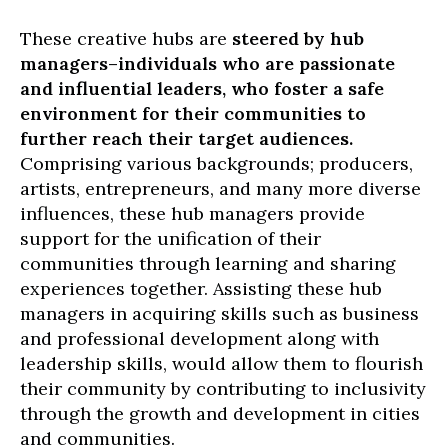
These creative hubs are
steered by hub
managers–individuals who are passionate
and influential leaders, who foster a safe
environment for their communities to
further reach their target audiences.
Comprising various backgrounds; producers,
artists, entrepreneurs, and many more diverse
influences, these hub managers provide
support for the unification of their
communities through learning and sharing
experiences together. Assisting these hub
managers in acquiring skills such as business
and professional development along with
leadership skills, would allow them to flourish
their community by contributing to inclusivity
through the growth and development in cities
and communities.