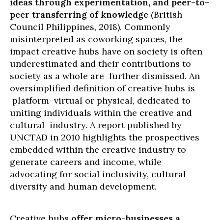
ideas through experimentation, and peer-to-
peer transferring of knowledge
(British
Council Philippines, 2018). Commonly
misinterpreted as coworking spaces, the
impact creative hubs have on society is often
underestimated and their contributions to
society as a whole are further dismissed. An
oversimplified definition of creative hubs is
platform–virtual or physical, dedicated to
uniting individuals within the creative and
cultural industry. A report published by
UNCTAD in 2010 highlights the prospectives
embedded within the creative industry to
generate careers and income, while
advocating for social inclusivity, cultural
diversity and human development.
Creative hubs
offer micro-businesses a