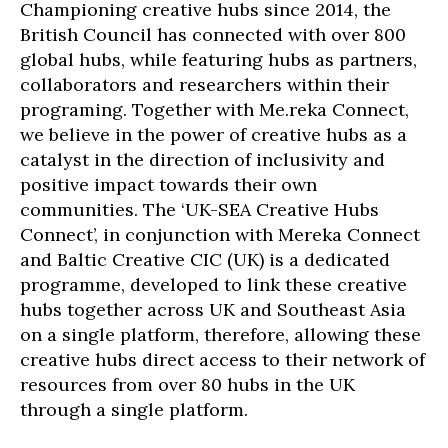
Championing creative hubs since 2014, the
British Council has connected with over 800
global hubs, while featuring hubs as partners,
collaborators and researchers within their
programing. Together with Me.reka Connect,
we believe in the power of creative hubs as a
catalyst in the direction of inclusivity and
positive impact towards their own
communities. The ‘UK-SEA Creative Hubs
Connect’, in conjunction with Mereka Connect
and Baltic Creative CIC (UK) is a dedicated
programme, developed to link these creative
hubs together across UK and Southeast Asia
on a single platform, therefore, allowing these
creative hubs direct access to their network of
resources from over 80 hubs in the UK
through a single platform.