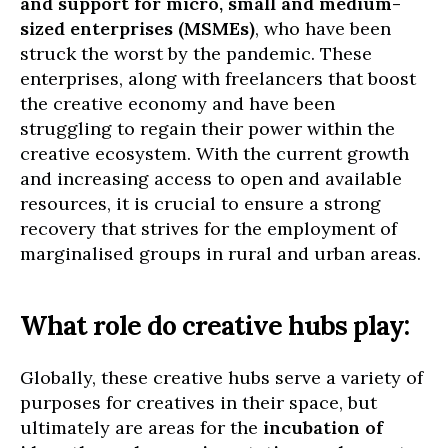
and support for micro, small and medium-
sized enterprises (MSMEs)
, who have been
struck the worst by the pandemic. These
enterprises, along with freelancers that boost
the creative economy and have been
struggling to regain their power within the
creative ecosystem. With the current growth
and increasing access to open and available
resources, it is crucial to ensure a strong
recovery that strives for the employment of
marginalised groups in rural and urban areas.
What role do creative hubs play:
Globally, these creative hubs serve a variety of
purposes for creatives in their space, but
ultimately are areas for the
incubation of