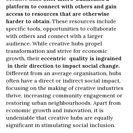
platform to connect with others and gain
access to resources that are otherwise
harder to obtain.
These resources include
specific tools, opportunities to collaborate
with others and connect with a larger
audience. While creative hubs propel
transformation and strive for economic
growth, their
eccentric quality is ingrained
in their direction to impact social change.
Different from an average organisation, hubs
often have a direct or indirect social impact,
focusing on the making of creative industries
thrive, increasing community engagement or
restoring urban neighbourhoods. Apart from
economic growth and innovation, it is
undeniable that creative hubs are equally
significant in stimulating social inclusion.