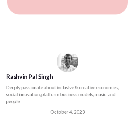
Rashvin Pal Singh
Deeply passionate about inclusive & creative economies,
social innovation, platform business models, music, and
people
October 4, 2023