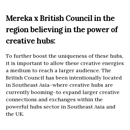
Mereka x British Council in the
region believing in the power of
creative hubs:
To further boost the uniqueness of these hubs,
it is important to allow these creative energies
a medium to reach a larger audience. The
British Council has been intentionally located
in Southeast Asia–where creative hubs are
currently booming–to expand larger creative
connections and exchanges within the
powerful hubs sector in Southeast Asia and
the UK.