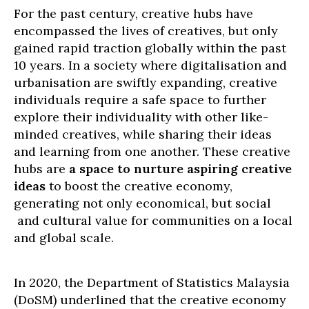
For the past century, creative hubs have
encompassed the lives of creatives, but only
gained rapid traction globally within the past
10 years. In a society where digitalisation and
urbanisation are swiftly expanding, creative
individuals require a safe space to further
explore their individuality with other like-
minded creatives, while sharing their ideas
and learning from one another. These creative
hubs are
a space to nurture aspiring creative
ideas
to boost the creative economy,
generating not only economical, but social
and cultural value for communities on a local
and global scale.
In 2020, the Department of Statistics Malaysia
(DoSM) underlined that the creative economy