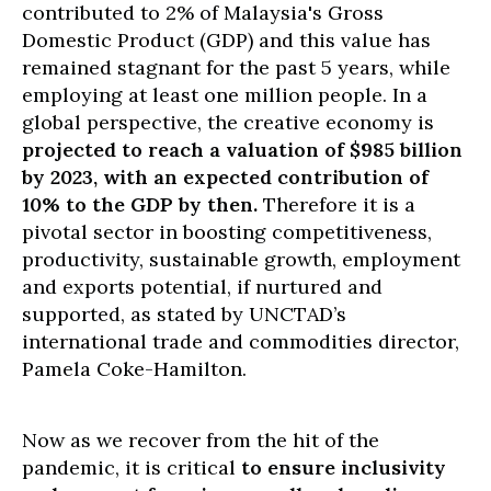
contributed to 2% of Malaysia's Gross
Domestic Product (GDP) and this value has
remained stagnant for the past 5 years, while
employing at least one million people. In a
global perspective, the creative economy is
projected to reach a valuation of $985 billion
by 2023, with an expected contribution of
10% to the GDP by then.
Therefore it is a
pivotal sector in boosting competitiveness,
productivity, sustainable growth, employment
and exports potential, if nurtured and
supported, as stated by UNCTAD’s
international trade and commodities director,
Pamela Coke-Hamilton.
Now as we recover from the hit of the
pandemic, it is critical
to ensure inclusivity