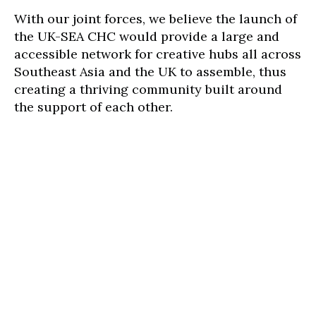
With our joint forces, we believe the launch of
the UK-SEA CHC would provide a large and
accessible network for creative hubs all across
Southeast Asia and the UK to assemble, thus
creating a thriving community built around
the support of each other.