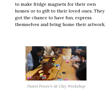
to make fridge magnets for their own
homes or to gift to their loved ones. They
got the chance to have fun, express
themselves and bring home their artwork.
Pastel Power’s Air Clay Workshop