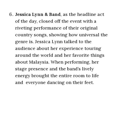
Jessica Lynn & Band
, as the headline act
of the day, closed off the event with a
riveting performance of their original
country songs, showing how universal the
genre is. Jessica Lynn talked to the
audience about her experience touring
around the world and her favorite things
about Malaysia. When performing, her
stage presence and the band’s lively
energy brought the entire room to life
and everyone dancing on their feet.