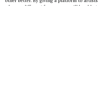
other better. By giving a platform to artists
who are different from us, we will be able to
gain a better understanding of who they are
and their experiences.