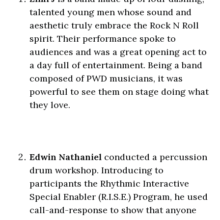
talented young men whose sound and
aesthetic truly embrace the Rock N Roll
spirit. Their performance spoke to
audiences and was a great opening act to
a day full of entertainment. Being a band
composed of PWD musicians, it was
powerful to see them on stage doing what
they love.
Edwin Nathaniel
conducted a percussion
drum workshop. Introducing to
participants the Rhythmic Interactive
Special Enabler (R.I.S.E.) Program, he used
call-and-response to show that anyone