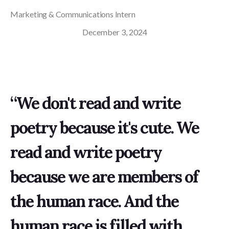
Marketing & Communications Intern
December 3, 2024
“We don't read and write
poetry because it's cute. We
read and write poetry
because we are members of
the human race. And the
human race is filled with