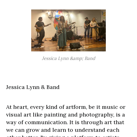
Jessica Lynn &amp; Band
Jessica Lynn & Band
At heart, every kind of artform, be it music or
visual art like painting and photography, is a
way of communication. It is through art that
we can grow and learn to understand each