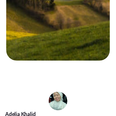
Adelia Khalid