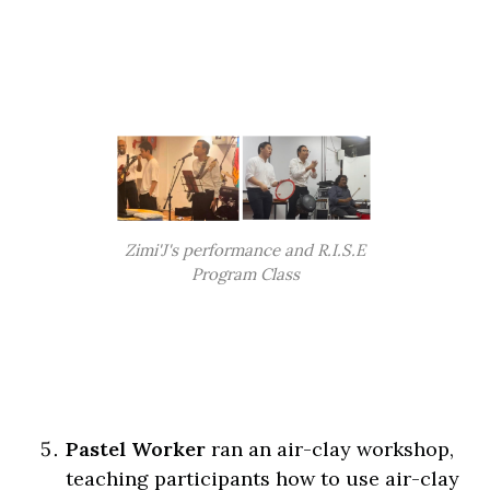
Zimi'J's performance and R.I.S.E
Program Class
Pastel Worker
ran an air-clay workshop,
teaching participants how to use air-clay