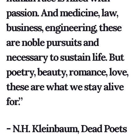
passion. And medicine, law,
business, engineering, these
are noble pursuits and
necessary to sustain life. But
poetry, beauty, romance, love,
these are what we stay alive
for.”
- N.H. Kleinbaum, Dead Poets