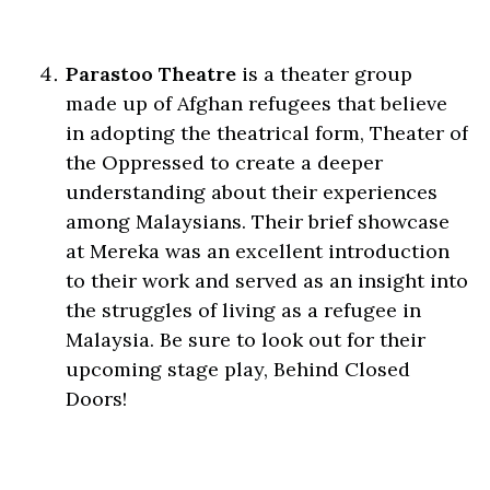
Parastoo Theatre
is a theater group
made up of Afghan refugees that believe
in adopting the theatrical form, Theater of
the Oppressed to create a deeper
understanding about their experiences
among Malaysians. Their brief showcase
at Mereka was an excellent introduction
to their work and served as an insight into
the struggles of living as a refugee in
Malaysia. Be sure to look out for their
upcoming stage play, Behind Closed
Doors!