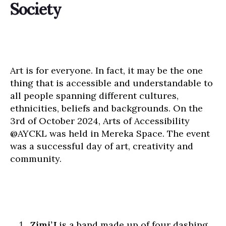
Society
Art is for everyone. In fact, it may be the one
thing that is accessible and understandable to
all people spanning different cultures,
ethnicities, beliefs and backgrounds. On the
3rd of October 2024, Arts of Accessibility
@AYCKL was held in Mereka Space. The event
was a successful day of art, creativity and
community.
Zimi’J
is a band made up of four dashing,