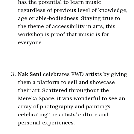
has the potential to learn music
regardless of previous level of knowledge,
age or able-bodiedness. Staying true to
the theme of accessibility in arts, this
workshop is proof that music is for
everyone.
Nak Seni
celebrates PWD artists by giving
them a platform to sell and showcase
their art. Scattered throughout the
Mereka Space, it was wonderful to see an
array of photography and paintings
celebrating the artists’ culture and
personal experiences.