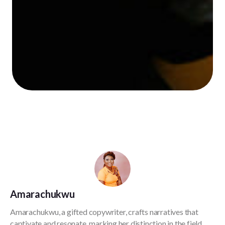
Amarachukwu
Amarachukwu, a gifted copywriter, crafts narratives that
captivate and resonate, marking her distinction in the field.