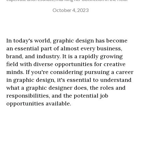
October 4, 2023
In today's world, graphic design has become
an essential part of almost every business,
brand, and industry. It is a rapidly growing
field with diverse opportunities for creative
minds. If you're considering pursuing a career
in graphic design, it's essential to understand
what a graphic designer does, the roles and
responsibilities, and the potential job
opportunities available.