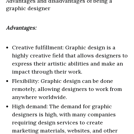
Advantages and disadvantages of being a
graphic designer
Advantages:
Creative fulfillment: Graphic design is a
highly creative field that allows designers to
express their artistic abilities and make an
impact through their work.
Flexibility: Graphic design can be done
remotely, allowing designers to work from
anywhere worldwide.
High demand: The demand for graphic
designers is high, with many companies
requiring design services to create
marketing materials, websites, and other