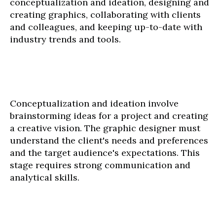
conceptualization and ideation, designing and
creating graphics, collaborating with clients
and colleagues, and keeping up-to-date with
industry trends and tools.
Conceptualization and ideation involve
brainstorming ideas for a project and creating
a creative vision. The graphic designer must
understand the client's needs and preferences
and the target audience's expectations. This
stage requires strong communication and
analytical skills.