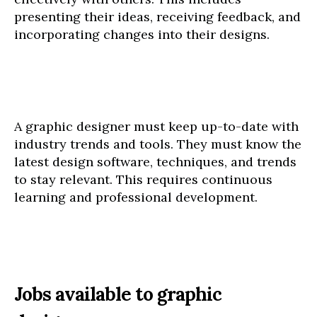
presenting their ideas, receiving feedback, and
incorporating changes into their designs.
A graphic designer must keep up-to-date with
industry trends and tools. They must know the
latest design software, techniques, and trends
to stay relevant. This requires continuous
learning and professional development.
Jobs available to graphic