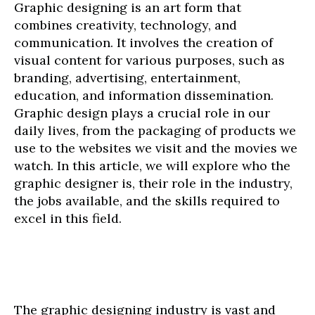
Graphic designing is an art form that
combines creativity, technology, and
communication. It involves the creation of
visual content for various purposes, such as
branding, advertising, entertainment,
education, and information dissemination.
Graphic design plays a crucial role in our
daily lives, from the packaging of products we
use to the websites we visit and the movies we
watch. In this article, we will explore who the
graphic designer is, their role in the industry,
the jobs available, and the skills required to
excel in this field.
The graphic designing industry is vast and