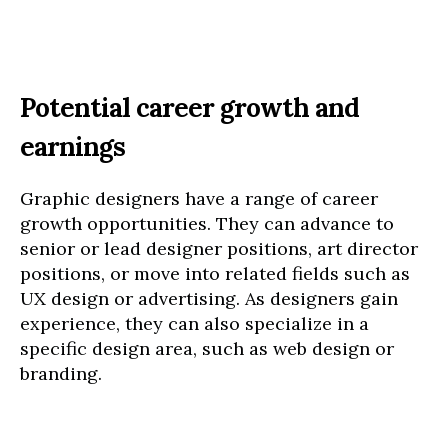
Potential career growth and
earnings
Graphic designers have a range of career
growth opportunities. They can advance to
senior or lead designer positions, art director
positions, or move into related fields such as
UX design or advertising. As designers gain
experience, they can also specialize in a
specific design area, such as web design or
branding.