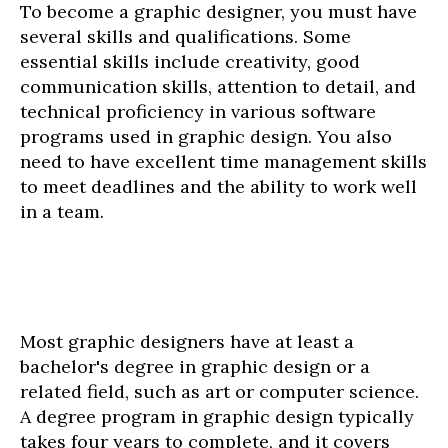
To become a graphic designer, you must have
several skills and qualifications. Some
essential skills include creativity, good
communication skills, attention to detail, and
technical proficiency in various software
programs used in graphic design. You also
need to have excellent time management skills
to meet deadlines and the ability to work well
in a team.
Most graphic designers have at least a
bachelor's degree in graphic design or a
related field, such as art or computer science.
A degree program in graphic design typically
takes four years to complete, and it covers