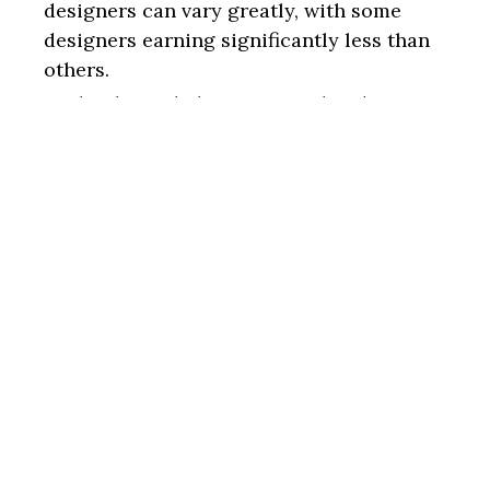
designers can vary greatly, with some
designers earning significantly less than
others.
Technological changes: Graphic design is
an ever-evolving field, requiring designers
to keep up with technological
advancements and new software programs.
Conclusion
In conclusion, graphic design is a highly
creative and in-demand field requiring various
skills and qualifications. The work
environment varies, with designers working in
various industries and settings.