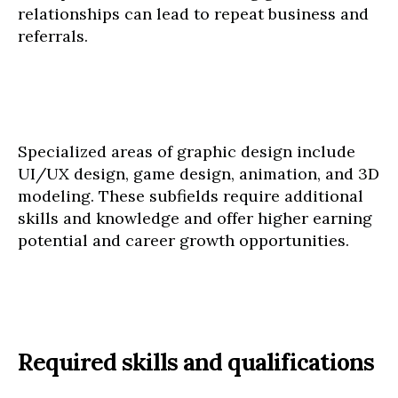
relationships can lead to repeat business and
referrals.
Specialized areas of graphic design include
UI/UX design, game design, animation, and 3D
modeling. These subfields require additional
skills and knowledge and offer higher earning
potential and career growth opportunities.
Required skills and qualifications