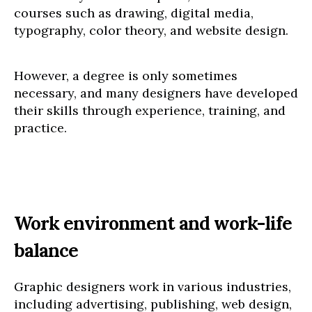
courses such as drawing, digital media,
typography, color theory, and website design.
However, a degree is only sometimes
necessary, and many designers have developed
their skills through experience, training, and
practice.
Work environment and work-life
balance
Graphic designers work in various industries,
including advertising, publishing, web design,