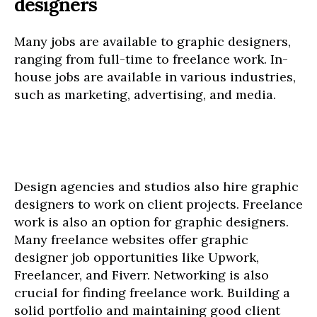
designers
Many jobs are available to graphic designers,
ranging from full-time to freelance work. In-
house jobs are available in various industries,
such as marketing, advertising, and media.
Design agencies and studios also hire graphic
designers to work on client projects. Freelance
work is also an option for graphic designers.
Many freelance websites offer graphic
designer job opportunities like Upwork,
Freelancer, and Fiverr. Networking is also
crucial for finding freelance work. Building a
solid portfolio and maintaining good client