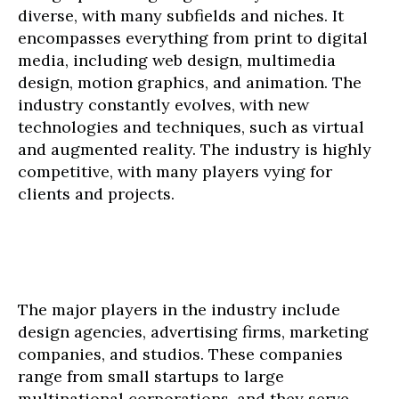
diverse, with many subfields and niches. It
encompasses everything from print to digital
media, including web design, multimedia
design, motion graphics, and animation. The
industry constantly evolves, with new
technologies and techniques, such as virtual
and augmented reality. The industry is highly
competitive, with many players vying for
clients and projects.
The major players in the industry include
design agencies, advertising firms, marketing
companies, and studios. These companies
range from small startups to large
multinational corporations, and they serve