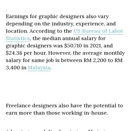
Earnings for graphic designers also vary
depending on the industry, experience, and
location. According to the
US Bureau of Labor
Statistics
, the median annual salary for
graphic designers was $50,710 in 2021, and
$24.38 per hour. However, the average monthly
salary for same job is between RM 2,200 to RM
3,400 in
Malaysia
.
Freelance designers also have the potential to
earn more than those working in-house.