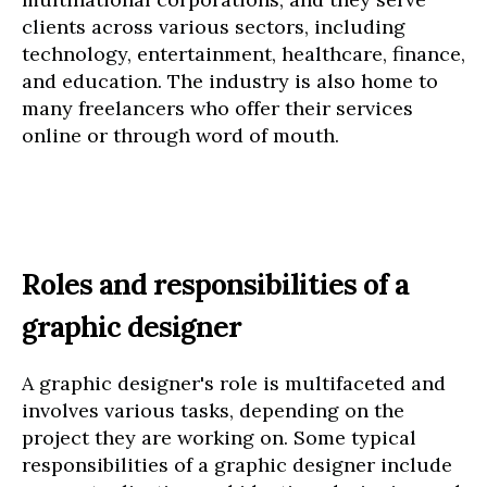
clients across various sectors, including
technology, entertainment, healthcare, finance,
and education. The industry is also home to
many freelancers who offer their services
online or through word of mouth.
Roles and responsibilities of a
graphic designer
A graphic designer's role is multifaceted and
involves various tasks, depending on the
project they are working on. Some typical
responsibilities of a graphic designer include