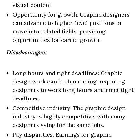
visual content.
Opportunity for growth: Graphic designers
can advance to higher-level positions or
move into related fields, providing
opportunities for career growth.
Disadvantages:
Long hours and tight deadlines: Graphic
design work can be demanding, requiring
designers to work long hours and meet tight
deadlines.
Competitive industry: The graphic design
industry is highly competitive, with many
designers vying for the same jobs.
Pay disparities: Earnings for graphic