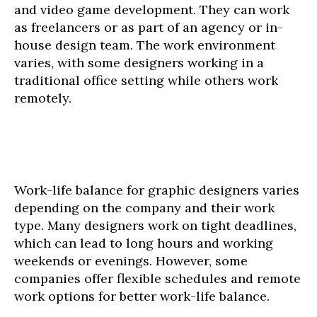
and video game development. They can work
as freelancers or as part of an agency or in-
house design team. The work environment
varies, with some designers working in a
traditional office setting while others work
remotely.
Work-life balance for graphic designers varies
depending on the company and their work
type. Many designers work on tight deadlines,
which can lead to long hours and working
weekends or evenings. However, some
companies offer flexible schedules and remote
work options for better work-life balance.