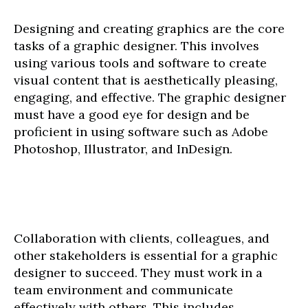
Designing and creating graphics are the core
tasks of a graphic designer. This involves
using various tools and software to create
visual content that is aesthetically pleasing,
engaging, and effective. The graphic designer
must have a good eye for design and be
proficient in using software such as Adobe
Photoshop, Illustrator, and InDesign.
Collaboration with clients, colleagues, and
other stakeholders is essential for a graphic
designer to succeed. They must work in a
team environment and communicate
effectively with others. This includes