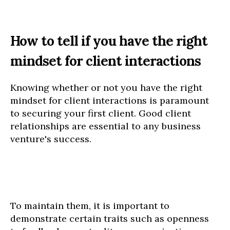
How to tell if you have the right
mindset for client interactions
Knowing whether or not you have the right
mindset for client interactions is paramount
to securing your first client. Good client
relationships are essential to any business
venture's success.
To maintain them, it is important to
demonstrate certain traits such as openness