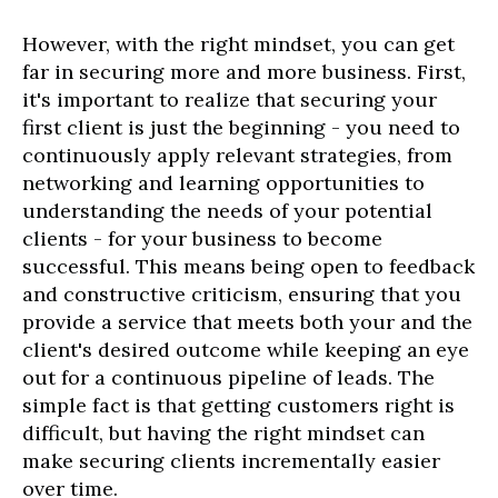
However, with the right mindset, you can get
far in securing more and more business. First,
it's important to realize that securing your
first client is just the beginning - you need to
continuously apply relevant strategies, from
networking and learning opportunities to
understanding the needs of your potential
clients - for your business to become
successful. This means being open to feedback
and constructive criticism, ensuring that you
provide a service that meets both your and the
client's desired outcome while keeping an eye
out for a continuous pipeline of leads. The
simple fact is that getting customers right is
difficult, but having the right mindset can
make securing clients incrementally easier
over time.