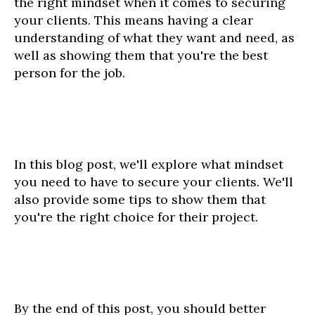
the right mindset when it comes to securing
your clients. This means having a clear
understanding of what they want and need, as
well as showing them that you're the best
person for the job.
In this blog post, we'll explore what mindset
you need to have to secure your clients. We'll
also provide some tips to show them that
you're the right choice for their project.
By the end of this post, you should better