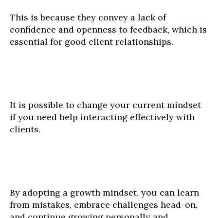
This is because they convey a lack of
confidence and openness to feedback, which is
essential for good client relationships.
It is possible to change your current mindset
if you need help interacting effectively with
clients.
By adopting a growth mindset, you can learn
from mistakes, embrace challenges head-on,
and continue growing personally and