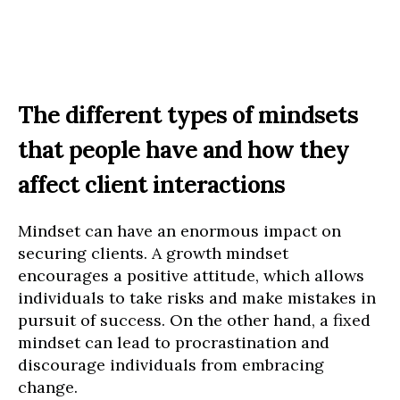
The different types of mindsets
that people have and how they
affect client interactions
Mindset can have an enormous impact on
securing clients. A growth mindset
encourages a positive attitude, which allows
individuals to take risks and make mistakes in
pursuit of success. On the other hand, a fixed
mindset can lead to procrastination and
discourage individuals from embracing
change.