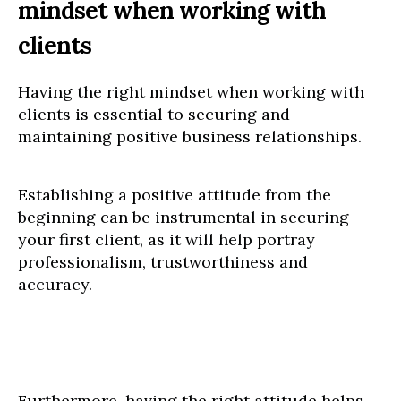
mindset when working with
clients
Having the right mindset when working with
clients is essential to securing and
maintaining positive business relationships.
Establishing a positive attitude from the
beginning can be instrumental in securing
your first client, as it will help portray
professionalism, trustworthiness and
accuracy.
Furthermore, having the right attitude helps