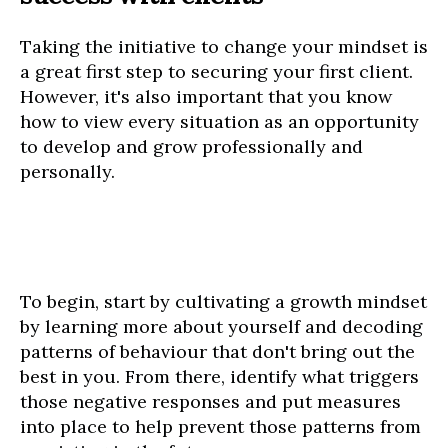
Taking the initiative to change your mindset is
a great first step to securing your first client.
However, it's also important that you know
how to view every situation as an opportunity
to develop and grow professionally and
personally.
To begin, start by cultivating a growth mindset
by learning more about yourself and decoding
patterns of behaviour that don't bring out the
best in you. From there, identify what triggers
those negative responses and put measures
into place to help prevent those patterns from