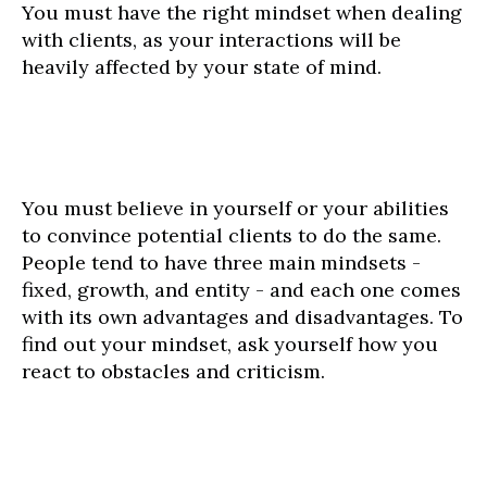
You must have the right mindset when dealing
with clients, as your interactions will be
heavily affected by your state of mind.
You must believe in yourself or your abilities
to convince potential clients to do the same.
People tend to have three main mindsets -
fixed, growth, and entity - and each one comes
with its own advantages and disadvantages. To
find out your mindset, ask yourself how you
react to obstacles and criticism.