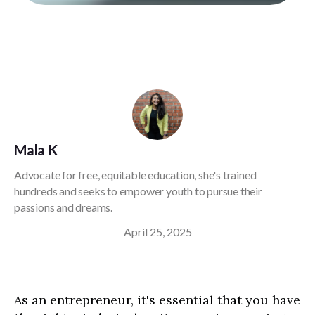
Mala K
Advocate for free, equitable education, she's trained
hundreds and seeks to empower youth to pursue their
passions and dreams.
April 25, 2025
As an entrepreneur, it's essential that you have