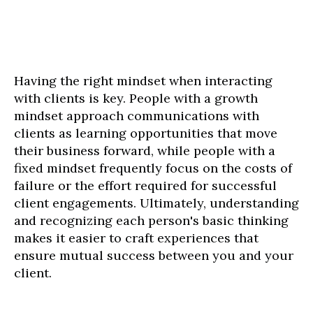
Having the right mindset when interacting
with clients is key. People with a growth
mindset approach communications with
clients as learning opportunities that move
their business forward, while people with a
fixed mindset frequently focus on the costs of
failure or the effort required for successful
client engagements. Ultimately, understanding
and recognizing each person's basic thinking
makes it easier to craft experiences that
ensure mutual success between you and your
client.