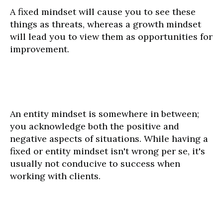
A fixed mindset will cause you to see these
things as threats, whereas a growth mindset
will lead you to view them as opportunities for
improvement.
An entity mindset is somewhere in between;
you acknowledge both the positive and
negative aspects of situations. While having a
fixed or entity mindset isn't wrong per se, it's
usually not conducive to success when
working with clients.