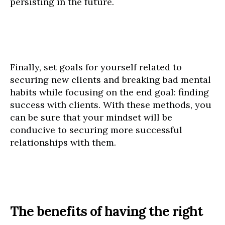
persisting in the future.
Finally, set goals for yourself related to
securing new clients and breaking bad mental
habits while focusing on the end goal: finding
success with clients. With these methods, you
can be sure that your mindset will be
conducive to securing more successful
relationships with them.
The benefits of having the right