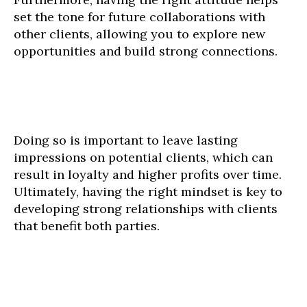
set the tone for future collaborations with
other clients, allowing you to explore new
opportunities and build strong connections.
Doing so is important to leave lasting
impressions on potential clients, which can
result in loyalty and higher profits over time.
Ultimately, having the right mindset is key to
developing strong relationships with clients
that benefit both parties.