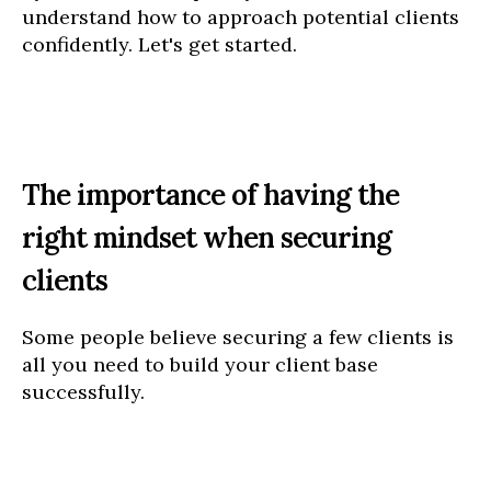
understand how to approach potential clients
confidently. Let's get started.
The importance of having the
right mindset when securing
clients
Some people believe securing a few clients is
all you need to build your client base
successfully.