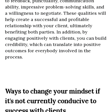
to feedback, punctuality, communication
ability, impressive problem-solving skills, and
a willingness to negotiate. These qualities will
help create a successful and profitable
relationship with your client, ultimately
benefiting both parties. In addition, by
engaging positively with clients, you can build
credibility, which can translate into positive
outcomes for everybody involved in the
process.
Ways to change your mindset if
it's not currently conducive to
success with clients