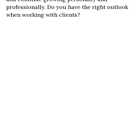
professionally. Do you have the right outlook
when working with clients?
At the future of work program, you will learn
what kind of mindset you need to secure your
clients, thus building effective client
relationships and growing your brand in
today's digital world.
We have free training available to unemployed
and underemployed youths below 35 from