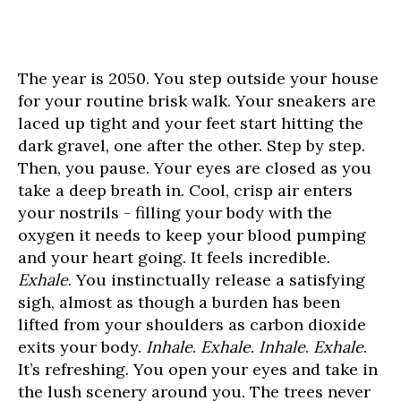
The year is 2050. You step outside your house
for your routine brisk walk. Your sneakers are
laced up tight and your feet start hitting the
dark gravel, one after the other. Step by step.
Then, you pause. Your eyes are closed as you
take a deep breath in. Cool, crisp air enters
your nostrils - filling your body with the
oxygen it needs to keep your blood pumping
and your heart going. It feels incredible.
Exhale
. You instinctually release a satisfying
sigh, almost as though a burden has been
lifted from your shoulders as carbon dioxide
exits your body.
Inhale
.
Exhale
.
Inhale
.
Exhale
.
It’s refreshing. You open your eyes and take in
the lush scenery around you. The trees never