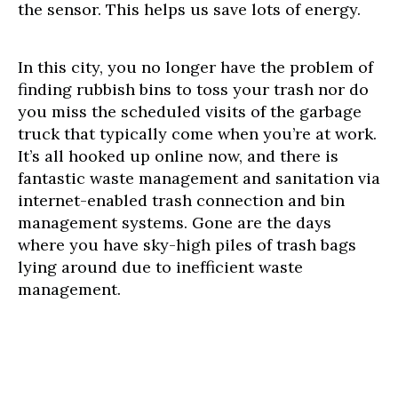
the sensor. This helps us save lots of energy.
In this city, you no longer have the problem of
finding rubbish bins to toss your trash nor do
you miss the scheduled visits of the garbage
truck that typically come when you’re at work.
It’s all hooked up online now, and there is
fantastic waste management and sanitation via
internet-enabled trash connection and bin
management systems. Gone are the days
where you have sky-high piles of trash bags
lying around due to inefficient waste
management.