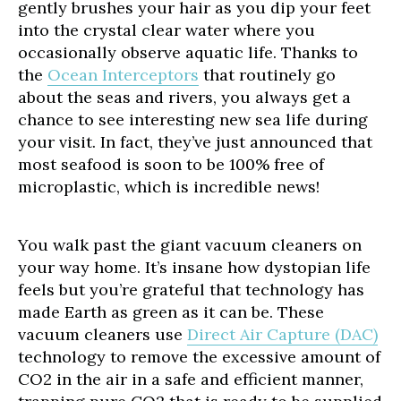
gently brushes your hair as you dip your feet
into the crystal clear water where you
occasionally observe aquatic life. Thanks to
the
Ocean Interceptors
that routinely go
about the seas and rivers, you always get a
chance to see interesting new sea life during
your visit. In fact, they’ve just announced that
most seafood is soon to be 100% free of
microplastic, which is incredible news!
You walk past the giant vacuum cleaners on
your way home. It’s insane how dystopian life
feels but you’re grateful that technology has
made Earth as green as it can be. These
vacuum cleaners use
Direct Air Capture (DAC)
technology to remove the excessive amount of
CO2 in the air in a safe and efficient manner,