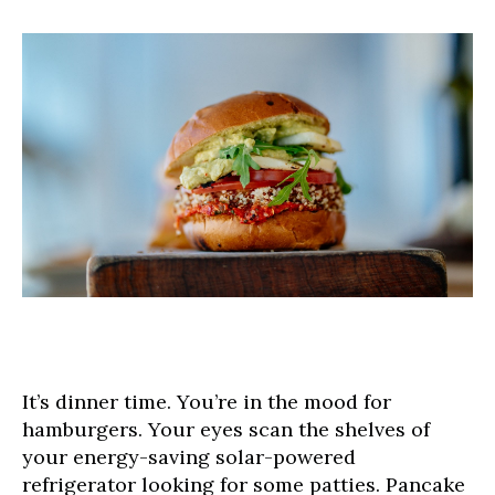
It’s dinner time. You’re in the mood for
hamburgers. Your eyes scan the shelves of
your energy-saving solar-powered
refrigerator looking for some patties. Pancake