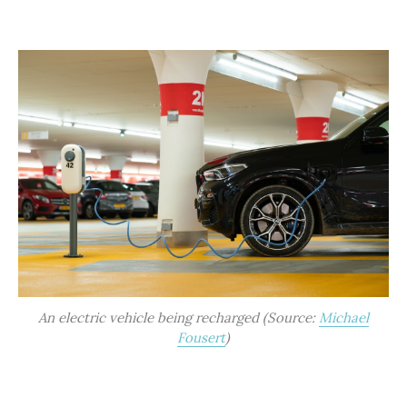
An electric vehicle being recharged (Source:
Michael
Fousert
)