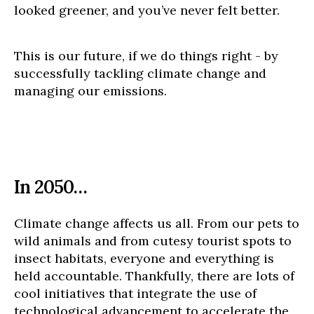
looked greener, and you’ve never felt better.
This is our future, if we do things right - by
successfully tackling climate change and
managing our emissions.
In 2050…
Climate change affects us all. From our pets to
wild animals and from cutesy tourist spots to
insect habitats, everyone and everything is
held accountable. Thankfully, there are lots of
cool initiatives that integrate the use of
technological advancement to accelerate the