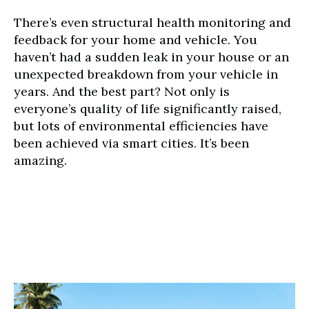
There’s even structural health monitoring and
feedback for your home and vehicle. You
haven’t had a sudden leak in your house or an
unexpected breakdown from your vehicle in
years. And the best part? Not only is
everyone’s quality of life significantly raised,
but lots of environmental efficiencies have
been achieved via smart cities. It’s been
amazing.