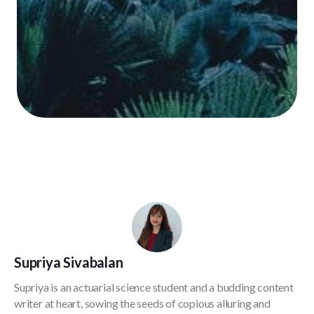
Supriya Sivabalan
Supriya is an actuarial science student and a budding content
writer at heart, sowing the seeds of copious alluring and