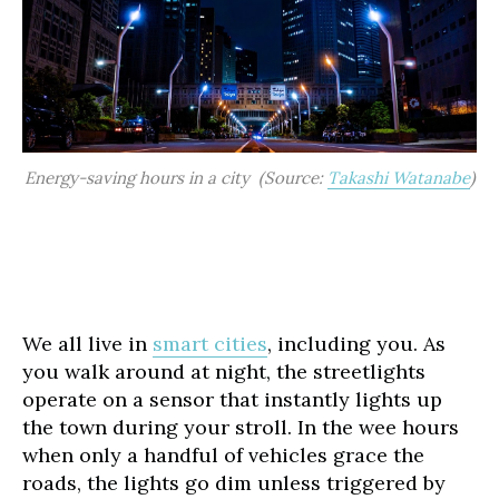
Energy-saving hours in a city (Source:
Takashi Watanabe
)
We all live in
smart cities
, including you. As
you walk around at night, the streetlights
operate on a sensor that instantly lights up
the town during your stroll. In the wee hours
when only a handful of vehicles grace the
roads, the lights go dim unless triggered by