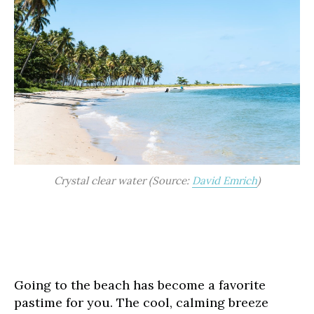
Crystal clear water (Source:
David Emrich
)
Going to the beach has become a favorite
pastime for you. The cool, calming breeze