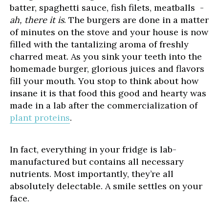
batter, spaghetti sauce, fish filets, meatballs -
ah, there it is
. The burgers are done in a matter
of minutes on the stove and your house is now
filled with the tantalizing aroma of freshly
charred meat. As you sink your teeth into the
homemade burger, glorious juices and flavors
fill your mouth. You stop to think about how
insane it is that food this good and hearty was
made in a lab after the commercialization of
plant proteins
.
In fact, everything in your fridge is lab-
manufactured but contains all necessary
nutrients. Most importantly, they’re all
absolutely delectable. A smile settles on your
face.