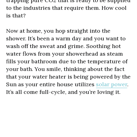
trapping pure CO2 that is ready to be supplied
to the industries that require them. How cool
is that?
Now at home, you hop straight into the
shower. It’s been a warm day and you want to
wash off the sweat and grime. Soothing hot
water flows from your showerhead as steam
fills your bathroom due to the temperature of
your bath. You smile, thinking about the fact
that your water heater is being powered by the
Sun as your entire house utilizes
solar power
.
It’s all come full-cycle, and you’re loving it.