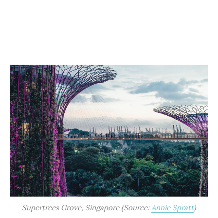
Supertrees Grove, Singapore (Source:
Annie Spratt
)