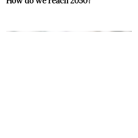
How do we reach 2050?
Act now! (Source:
Markus Spiske
)