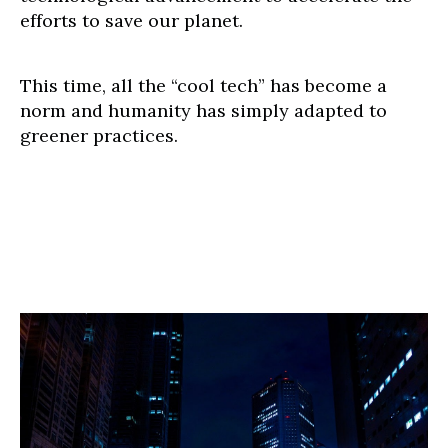
efforts to save our planet.
This time, all the “cool tech” has become a
norm and humanity has simply adapted to
greener practices.