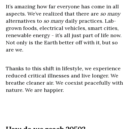
It’s amazing how far everyone has come in all
aspects. We’ve realized that there are
so many
alternatives to
so many
daily practices. Lab-
grown foods, electrical vehicles, smart cities,
renewable energy - it’s all just part of life now.
Not only is the Earth better off with it, but so
are we.
Thanks to this shift in lifestyle, we experience
reduced critical illnesses and live longer. We
breathe cleaner air. We coexist peacefully with
nature. We are happier.