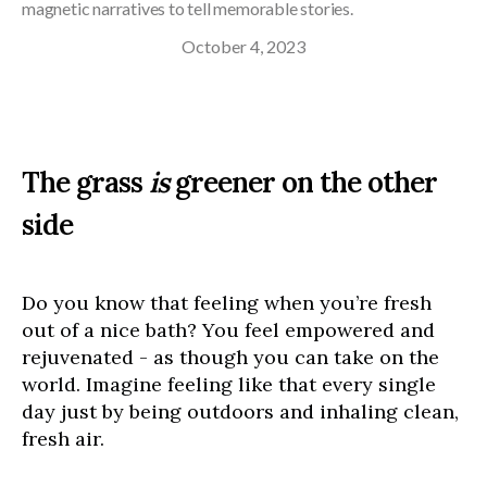
magnetic narratives to tell memorable stories.
October 4, 2023
The grass
is
greener on the other
side
Do you know that feeling when you’re fresh
out of a nice bath? You feel empowered and
rejuvenated - as though you can take on the
world. Imagine feeling like that every single
day just by being outdoors and inhaling clean,
fresh air.