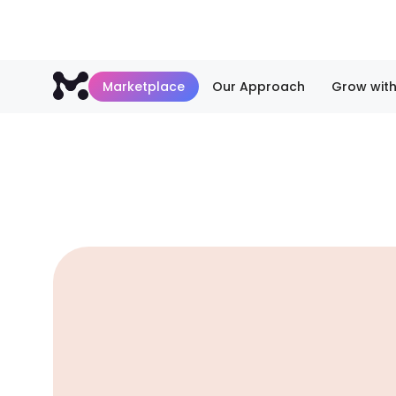
Marketplace
Our Approach
Grow with