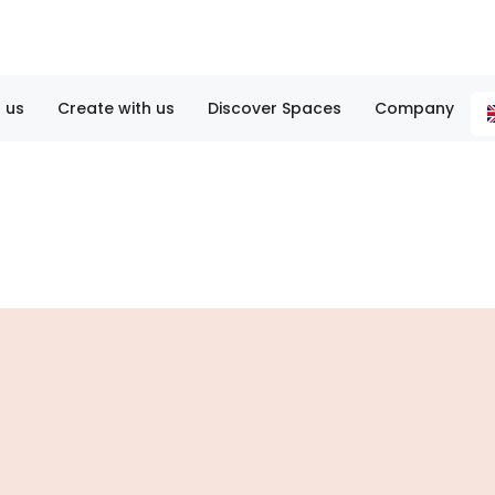
 us
Create with us
Discover Spaces
Company