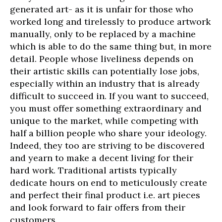
generated art- as it is unfair for those who
worked long and tirelessly to produce artwork
manually, only to be replaced by a machine
which is able to do the same thing but, in more
detail. People whose liveliness depends on
their artistic skills can potentially lose jobs,
especially within an industry that is already
difficult to succeed in. If you want to succeed,
you must offer something extraordinary and
unique to the market, while competing with
half a billion people who share your ideology.
Indeed, they too are striving to be discovered
and yearn to make a decent living for their
hard work. Traditional artists typically
dedicate hours on end to meticulously create
and perfect their final product i.e. art pieces
and look forward to fair offers from their
customers.