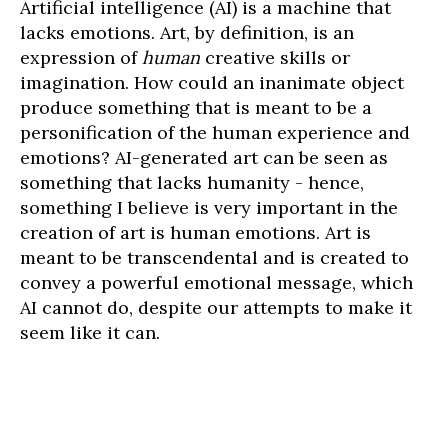
Artificial intelligence (AI) is a machine that
lacks emotions. Art, by definition, is an
expression of
human
creative skills or
imagination. How could an inanimate object
produce something that is meant to be a
personification of the human experience and
emotions? AI-generated art can be seen as
something that lacks humanity - hence,
something I believe is very important in the
creation of art is human emotions. Art is
meant to be transcendental and is created to
convey a powerful emotional message, which
AI cannot do, despite our attempts to make it
seem like it can.