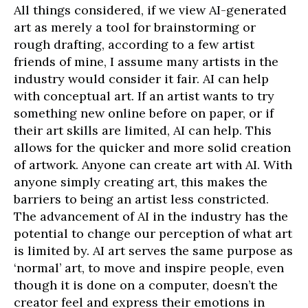
All things considered, if we view AI-generated
art as merely a tool for brainstorming or
rough drafting, according to a few artist
friends of mine, I assume many artists in the
industry would consider it fair. AI can help
with conceptual art. If an artist wants to try
something new online before on paper, or if
their art skills are limited, AI can help. This
allows for the quicker and more solid creation
of artwork. Anyone can create art with AI. With
anyone simply creating art, this makes the
barriers to being an artist less constricted.
The advancement of AI in the industry has the
potential to change our perception of what art
is limited by. AI art serves the same purpose as
‘normal’ art, to move and inspire people, even
though it is done on a computer, doesn’t the
creator feel and express their emotions in