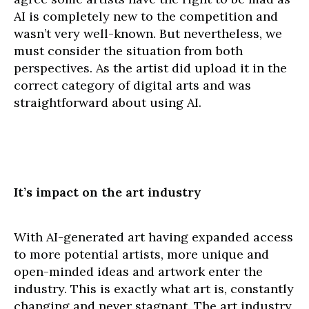
AI is completely new to the competition and
wasn’t very well-known. But nevertheless, we
must consider the situation from both
perspectives. As the artist did upload it in the
correct category of digital arts and was
straightforward about using AI.
It’s impact on the art industry
With AI-generated art having expanded access
to more potential artists, more unique and
open-minded ideas and artwork enter the
industry. This is exactly what art is, constantly
changing and never stagnant. The art industry