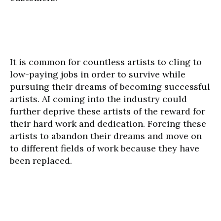
It is common for countless artists to cling to
low-paying jobs in order to survive while
pursuing their dreams of becoming successful
artists. AI coming into the industry could
further deprive these artists of the reward for
their hard work and dedication. Forcing these
artists to abandon their dreams and move on
to different fields of work because they have
been replaced.