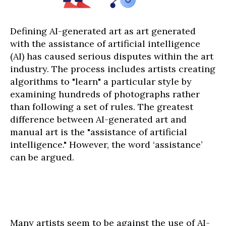
Defining AI-generated art as art generated
with the assistance of artificial intelligence
(AI) has caused serious disputes within the art
industry. The process includes artists creating
algorithms to "learn" a particular style by
examining hundreds of photographs rather
than following a set of rules. The greatest
difference between AI-generated art and
manual art is the "assistance of artificial
intelligence." However, the word ‘assistance’
can be argued.
Many artists seem to be against the use of AI-