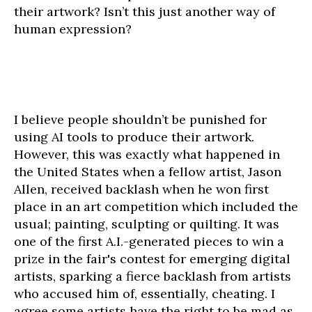
their artwork? Isn’t this just another way of
human expression?
I believe people shouldn’t be punished for
using AI tools to produce their artwork.
However, this was exactly what happened in
the United States when a fellow artist, Jason
Allen, received backlash when he won first
place in an art competition which included the
usual; painting, sculpting or quilting. It was
one of the first A.I.-generated pieces to win a
prize in the fair's contest for emerging digital
artists, sparking a fierce backlash from artists
who accused him of, essentially, cheating. I
agree some artists have the right to be mad as