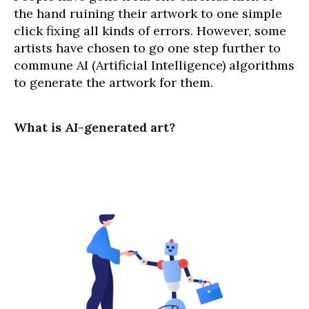
the hand ruining their artwork to one simple
click fixing all kinds of errors. However, some
artists have chosen to go one step further to
commune AI (Artificial Intelligence) algorithms
to generate the artwork for them.
What is AI-generated art?