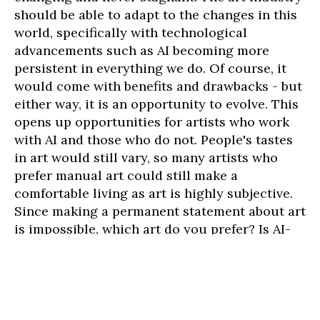
should be able to adapt to the changes in this
world, specifically with technological
advancements such as AI becoming more
persistent in everything we do. Of course, it
would come with benefits and drawbacks - but
either way, it is an opportunity to evolve. This
opens up opportunities for artists who work
with AI and those who do not. People's tastes
in art would still vary, so many artists who
prefer manual art could still make a
comfortable living as art is highly subjective.
Since making a permanent statement about art
is impossible, which art do you prefer? Is AI-
generated art satisfactory for you?