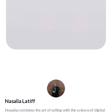
Nasalia Latiff
Nasalia combines the art of selling with the science of digital