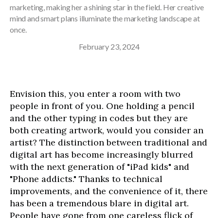
marketing, making her a shining star in the field. Her creative
mind and smart plans illuminate the marketing landscape at
once.
February 23, 2024
Envision this, you enter a room with two
people in front of you. One holding a pencil
and the other typing in codes but they are
both creating artwork, would you consider an
artist? The distinction between traditional and
digital art has become increasingly blurred
with the next generation of "iPad kids" and
"Phone addicts." Thanks to technical
improvements, and the convenience of it, there
has been a tremendous blare in digital art.
People have gone from one careless flick of