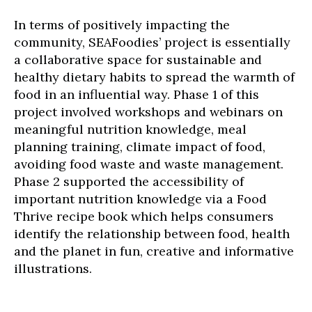
In terms of positively impacting the
community, SEAFoodies’ project is essentially
a collaborative space for sustainable and
healthy dietary habits to spread the warmth of
food in an influential way. Phase 1 of this
project involved workshops and webinars on
meaningful nutrition knowledge, meal
planning training, climate impact of food,
avoiding food waste and waste management.
Phase 2 supported the accessibility of
important nutrition knowledge via a Food
Thrive recipe book which helps consumers
identify the relationship between food, health
and the planet in fun, creative and informative
illustrations.