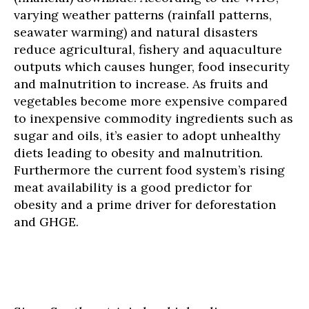
varying weather patterns (rainfall patterns,
seawater warming) and natural disasters
reduce agricultural, fishery and aquaculture
outputs which causes hunger, food insecurity
and malnutrition to increase. As fruits and
vegetables become more expensive compared
to inexpensive commodity ingredients such as
sugar and oils, it’s easier to adopt unhealthy
diets leading to obesity and malnutrition.
Furthermore the current food system’s rising
meat availability is a good predictor for
obesity and a prime driver for deforestation
and GHGE.