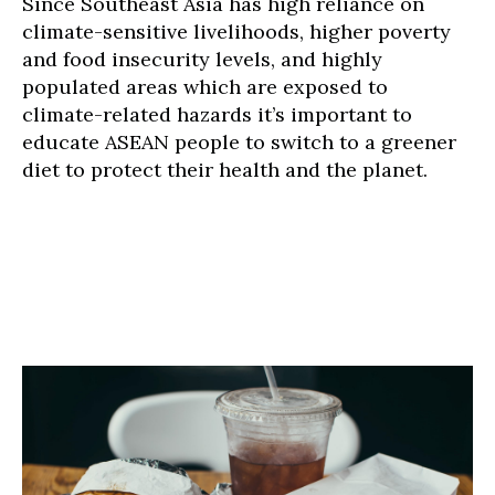
Since Southeast Asia has high reliance on
climate-sensitive livelihoods, higher poverty
and food insecurity levels, and highly
populated areas which are exposed to
climate-related hazards it’s important to
educate ASEAN people to switch to a greener
diet to protect their health and the planet.