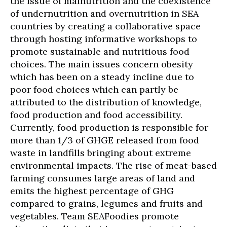
the issue of malnutrition and the coexistence
of undernutrition and overnutrition in SEA
countries by creating a collaborative space
through hosting informative workshops to
promote sustainable and nutritious food
choices. The main issues concern obesity
which has been on a steady incline due to
poor food choices which can partly be
attributed to the distribution of knowledge,
food production and food accessibility.
Currently, food production is responsible for
more than 1/3 of GHGE released from food
waste in landfills bringing about extreme
environmental impacts. The rise of meat-based
farming consumes large areas of land and
emits the highest percentage of GHG
compared to grains, legumes and fruits and
vegetables. Team SEAFoodies promote