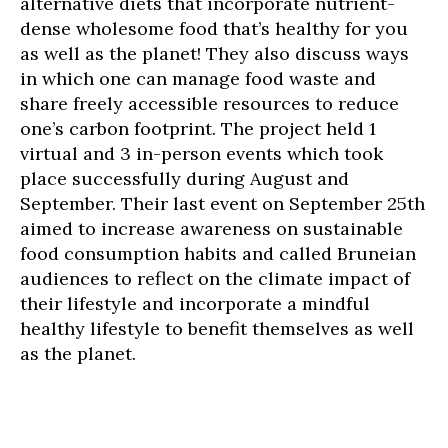
alternative diets that incorporate nutrient-
dense wholesome food that’s healthy for you
as well as the planet! They also discuss ways
in which one can manage food waste and
share freely accessible resources to reduce
one’s carbon footprint. The project held 1
virtual and 3 in-person events which took
place successfully during August and
September. Their last event on September 25th
aimed to increase awareness on sustainable
food consumption habits and called Bruneian
audiences to reflect on the climate impact of
their lifestyle and incorporate a mindful
healthy lifestyle to benefit themselves as well
as the planet.