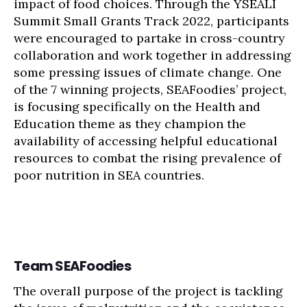
impact of food choices. Through the YSEALI
Summit Small Grants Track 2022, participants
were encouraged to partake in cross-country
collaboration and work together in addressing
some pressing issues of climate change. One
of the 7 winning projects, SEAFoodies’ project,
is focusing specifically on the Health and
Education theme as they champion the
availability of accessing helpful educational
resources to combat the rising prevalence of
poor nutrition in SEA countries.
Team SEAFoodies
The overall purpose of the project is tackling