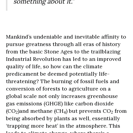
something about it.”
Mankind’s undeniable and inevitable affinity to
pursue greatness through all eras of history
from the basic Stone Ages to the trailblazing
Industrial Revolution has led to an improved
quality of life, so how can the climate
predicament be deemed potentially life-
threatening? The burning of fossil fuels and
conversion of forests to agriculture on a
global scale not only increases greenhouse
gas emissions (GHGE) like carbon dioxide
(CO
)and methane (CH
) but prevents CO
from
2
4
2
being absorbed by plants as well, essentially
‘trapping more heat’ in the atmosphere. This