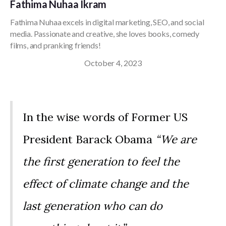
Fathima Nuhaa Ikram
Fathima Nuhaa excels in digital marketing, SEO, and social
media. Passionate and creative, she loves books, comedy
films, and pranking friends!
October 4, 2023
In the wise words of Former US
President Barack Obama
“We are
the first generation to feel the
effect of climate change and the
last generation who can do