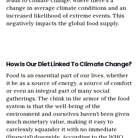
leads to climate change, where there's a
change in average climate conditions and an
increased likelihood of extreme events. This
negatively impacts the global food supply.
How Is Our Diet Linked To Climate Change?
Food is an essential part of our lives, whether
it be as a source of energy, a source of comfort
or even an integral part of many social
gatherings. The chink in the armor of the food
system is that the well-being of the
environment and ourselves haven’t been given
much monetary value, making it easy to
carelessly squander it with no immediate
(financial) downside. According to the WHO,