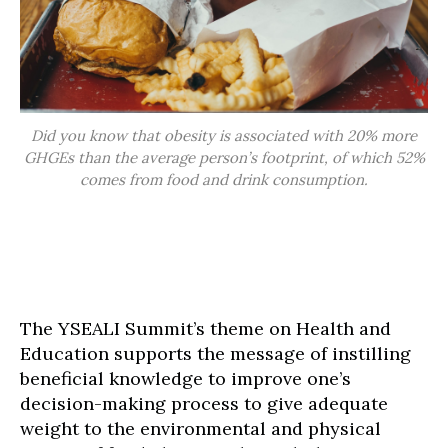
Did you know that obesity is associated with 20% more
GHGEs than the average person’s footprint, of which 52%
comes from food and drink consumption.
The YSEALI Summit’s theme on Health and
Education supports the message of instilling
beneficial knowledge to improve one’s
decision-making process to give adequate
weight to the environmental and physical