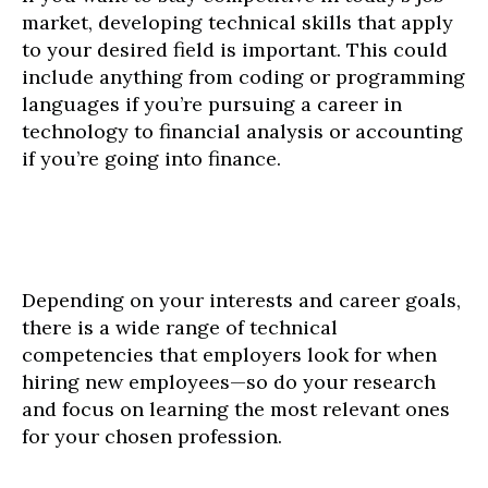
market, developing technical skills that apply
to your desired field is important. This could
include anything from coding or programming
languages if you’re pursuing a career in
technology to financial analysis or accounting
if you’re going into finance.
Depending on your interests and career goals,
there is a wide range of technical
competencies that employers look for when
hiring new employees—so do your research
and focus on learning the most relevant ones
for your chosen profession.