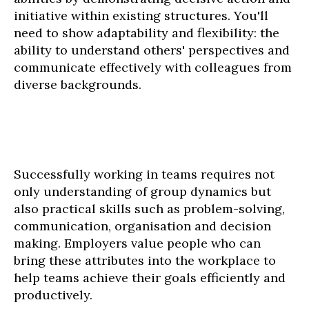
initiative within existing structures. You'll
need to show adaptability and flexibility: the
ability to understand others' perspectives and
communicate effectively with colleagues from
diverse backgrounds.
Successfully working in teams requires not
only understanding of group dynamics but
also practical skills such as problem-solving,
communication, organisation and decision
making. Employers value people who can
bring these attributes into the workplace to
help teams achieve their goals efficiently and
productively.