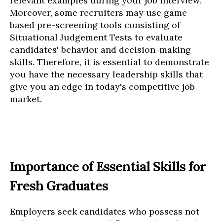
relevant examples during your job interview.
Moreover, some recruiters may use game-
based pre-screening tools consisting of
Situational Judgement Tests to evaluate
candidates' behavior and decision-making
skills. Therefore, it is essential to demonstrate
you have the necessary leadership skills that
give you an edge in today's competitive job
market.
Importance of Essential Skills for
Fresh Graduates
Employers seek candidates who possess not