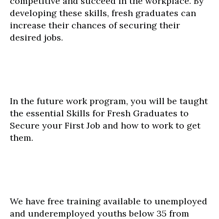
competitive and succeed in the workplace. By
developing these skills, fresh graduates can
increase their chances of securing their
desired jobs.
In the future work program, you will be taught
the essential Skills for Fresh Graduates to
Secure your First Job and how to work to get
them.
We have free training available to unemployed
and underemployed youths below 35 from