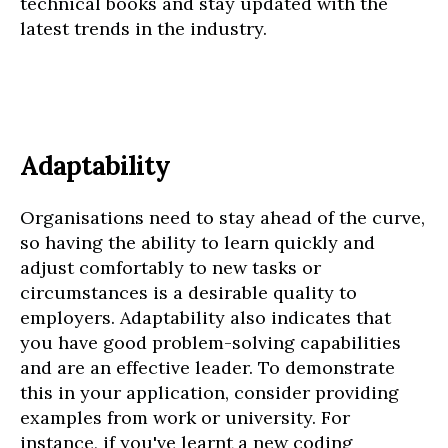
technical books and stay updated with the
latest trends in the industry.
Adaptability
Organisations need to stay ahead of the curve,
so having the ability to learn quickly and
adjust comfortably to new tasks or
circumstances is a desirable quality to
employers. Adaptability also indicates that
you have good problem-solving capabilities
and are an effective leader. To demonstrate
this in your application, consider providing
examples from work or university. For
instance, if you've learnt a new coding