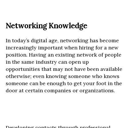
Networking Knowledge
In today’s digital age, networking has become
increasingly important when hiring for a new
position. Having an existing network of people
in the same industry can open up
opportunities that may not have been available
otherwise; even knowing someone who knows
someone can be enough to get your foot in the
door at certain companies or organizations.
Developing contacts through professional