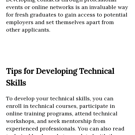
events or online networks is an invaluable way
for fresh graduates to gain access to potential
employers and set themselves apart from
other applicants.
Tips for Developing Technical
Skills
To develop your technical skills, you can
enroll in technical courses, participate in
online training programs, attend technical
workshops, and seek mentorship from
experienced professionals. You can also read