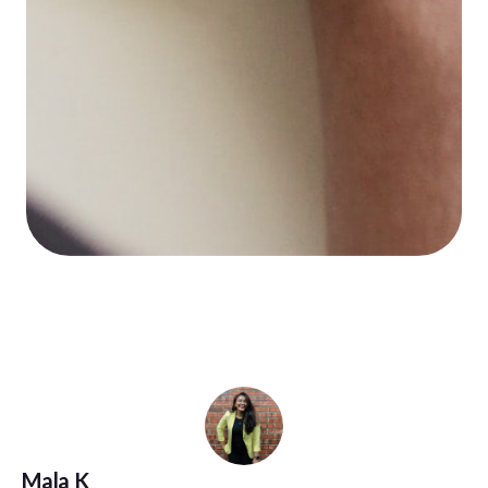
Mala K