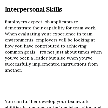
Interpersonal Skills
Employers expect job applicants to
demonstrate their capability for team work.
When evaluating your experience in team
environments, employers will be looking at
how you have contributed to achieving
common goals - it's not just about times when
you've been a leader but also when you've
successfully implemented instructions from
another.
You can further develop your teamwork
abilities by demonstrating decisive action and