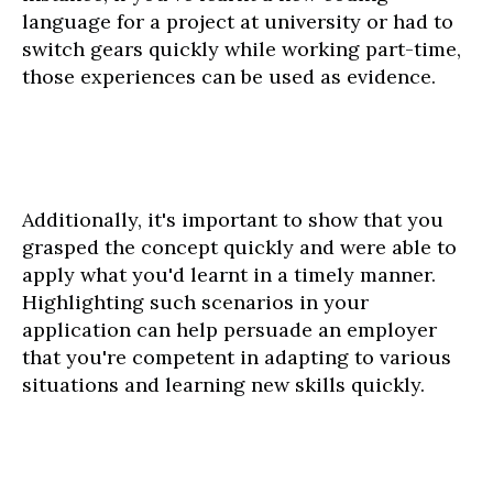
language for a project at university or had to
switch gears quickly while working part-time,
those experiences can be used as evidence.
Additionally, it's important to show that you
grasped the concept quickly and were able to
apply what you'd learnt in a timely manner.
Highlighting such scenarios in your
application can help persuade an employer
that you're competent in adapting to various
situations and learning new skills quickly.