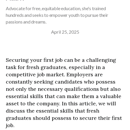
Advocate for free, equitable education, she's trained
hundreds and seeks to empower youth to pursue their
passions and dreams.
April 25, 2025
Securing your first job can be a challenging
task for fresh graduates, especially in a
competitive job market. Employers are
constantly seeking candidates who possess
not only the necessary qualifications but also
essential skills that can make them a valuable
asset to the company. In this article, we will
discuss the essential skills that fresh
graduates should possess to secure their first
job.