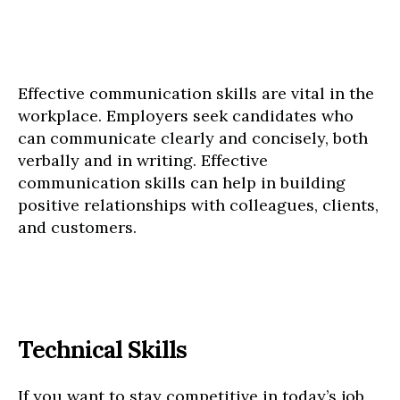
Effective communication skills are vital in the
workplace. Employers seek candidates who
can communicate clearly and concisely, both
verbally and in writing. Effective
communication skills can help in building
positive relationships with colleagues, clients,
and customers.
Technical Skills
If you want to stay competitive in today’s job