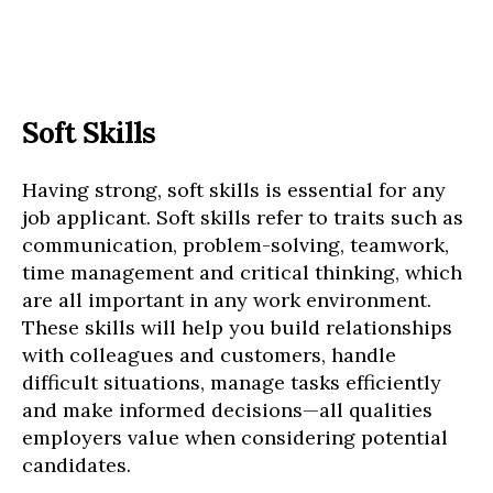
Soft Skills
Having strong, soft skills is essential for any
job applicant. Soft skills refer to traits such as
communication, problem-solving, teamwork,
time management and critical thinking, which
are all important in any work environment.
These skills will help you build relationships
with colleagues and customers, handle
difficult situations, manage tasks efficiently
and make informed decisions—all qualities
employers value when considering potential
candidates.