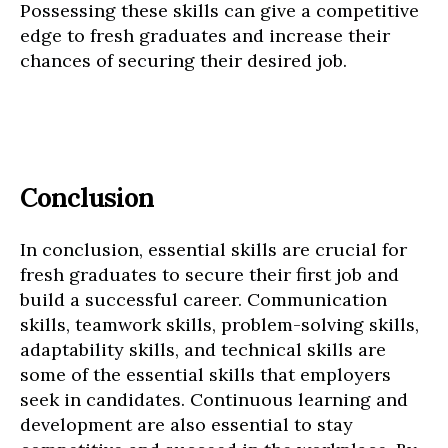
Possessing these skills can give a competitive
edge to fresh graduates and increase their
chances of securing their desired job.
Conclusion
In conclusion, essential skills are crucial for
fresh graduates to secure their first job and
build a successful career. Communication
skills, teamwork skills, problem-solving skills,
adaptability skills, and technical skills are
some of the essential skills that employers
seek in candidates. Continuous learning and
development are also essential to stay