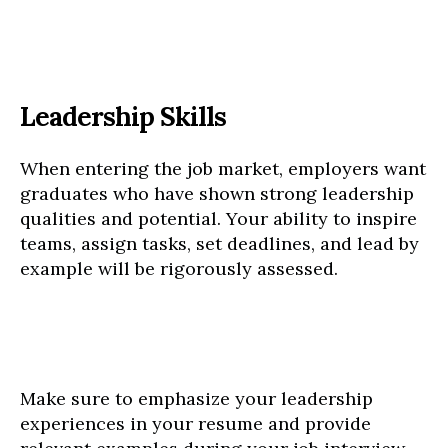
Leadership Skills
When entering the job market, employers want
graduates who have shown strong leadership
qualities and potential. Your ability to inspire
teams, assign tasks, set deadlines, and lead by
example will be rigorously assessed.
Make sure to emphasize your leadership
experiences in your resume and provide