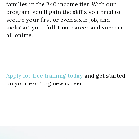
families in the B40 income tier. With our
program, you'll gain the skills you need to
secure your first or even sixth job, and
kickstart your full-time career and succeed—
all online.
Apply for free training today
and get started
on your exciting new career!