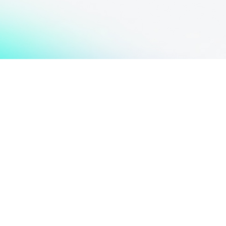
Spread the Word,
Don't Keep This Knowledge
to Yourself!