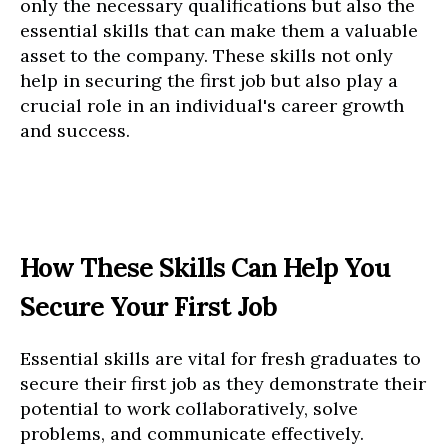
only the necessary qualifications but also the
essential skills that can make them a valuable
asset to the company. These skills not only
help in securing the first job but also play a
crucial role in an individual's career growth
and success.
How These Skills Can Help You
Secure Your First Job
Essential skills are vital for fresh graduates to
secure their first job as they demonstrate their
potential to work collaboratively, solve
problems, and communicate effectively.