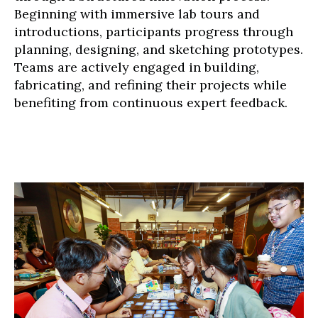
Beginning with immersive lab tours and
introductions, participants progress through
planning, designing, and sketching prototypes.
Teams are actively engaged in building,
fabricating, and refining their projects while
benefiting from continuous expert feedback.