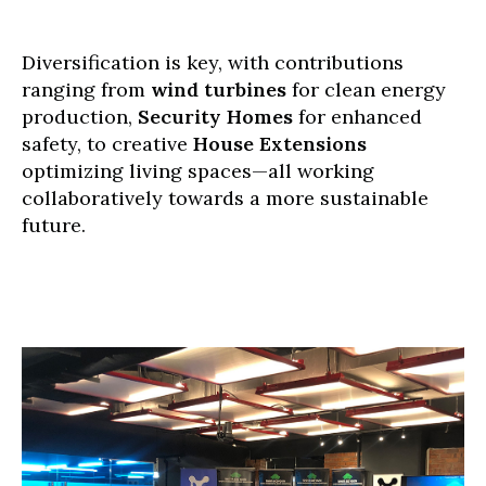
Diversification is key, with contributions
ranging from
wind turbines
for clean energy
production,
Security Homes
for enhanced
safety, to creative
House Extensions
optimizing living spaces—all working
collaboratively towards a more sustainable
future.