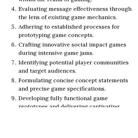
Evaluating message effectiveness through
the lens of existing game mechanics.
Adhering to established processes for
prototyping game concepts.
Crafting innovative social impact games
during intensive game jams.
Identifying potential player communities
and target audiences.
Formulating concise concept statements
and precise game specifications.
Developing fully functional game
prototypes and delivering captivating
project pitches.