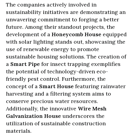
The companies actively involved in
sustainability initiatives are demonstrating an
unwavering commitment to forging a better
future. Among their standout projects, the
development of a
Honeycomb House
equipped
with solar lighting stands out, showcasing the
use of renewable energy to promote
sustainable housing solutions. The creation of
a
Smart Pipe
for insect trapping exemplifies
the potential of technology-driven eco-
friendly pest control. Furthermore, the
concept of a
Smart House
featuring rainwater
harvesting and a filtering system aims to
conserve precious water resources.
Additionally, the innovative
Wire Mesh
Galvanization House
underscores the
utilization of sustainable construction
materials.