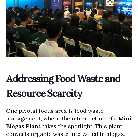
Addressing Food Waste and
Resource Scarcity
One pivotal focus area is food waste
management, where the introduction of a
Mini
Biogas Plant
takes the spotlight. This plant
converts organic waste into valuable biogas,