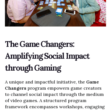
The Game Changers:
Amplifying Social Impact
through Gaming
A unique and impactful initiative, the
Game
Changers
program empowers game creators
to channel social impact through the medium
of video games. A structured program
framework encompasses workshops, engaging