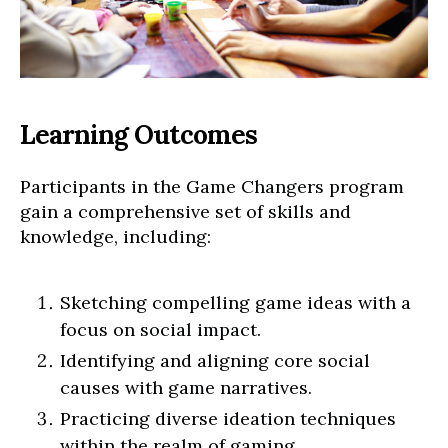
Learning Outcomes
Participants in the Game Changers program
gain a comprehensive set of skills and
knowledge, including:
Sketching compelling game ideas with a
focus on social impact.
Identifying and aligning core social
causes with game narratives.
Practicing diverse ideation techniques
within the realm of gaming.