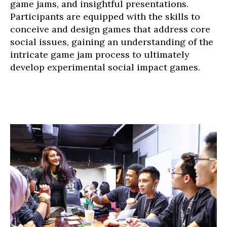
game jams, and insightful presentations.
Participants are equipped with the skills to
conceive and design games that address core
social issues, gaining an understanding of the
intricate game jam process to ultimately
develop experimental social impact games.