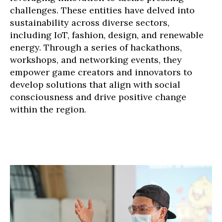
challenges. These entities have delved into
sustainability across diverse sectors,
including IoT, fashion, design, and renewable
energy. Through a series of hackathons,
workshops, and networking events, they
empower game creators and innovators to
develop solutions that align with social
consciousness and drive positive change
within the region.