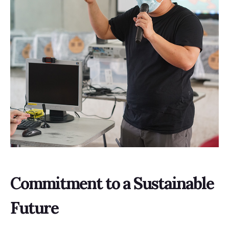
Commitment to a Sustainable
Future