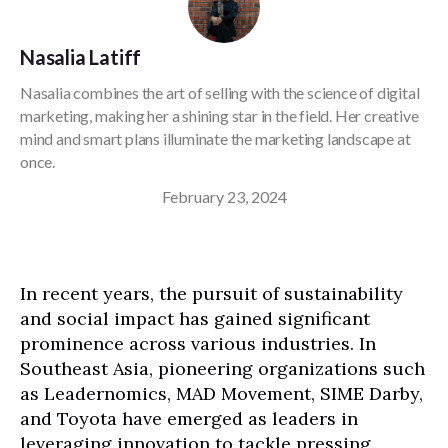
Nasalia Latiff
Nasalia combines the art of selling with the science of digital
marketing, making her a shining star in the field. Her creative
mind and smart plans illuminate the marketing landscape at
once.
February 23, 2024
In recent years, the pursuit of sustainability
and social impact has gained significant
prominence across various industries. In
Southeast Asia, pioneering organizations such
as Leadernomics, MAD Movement, SIME Darby,
and Toyota have emerged as leaders in
leveraging innovation to tackle pressing