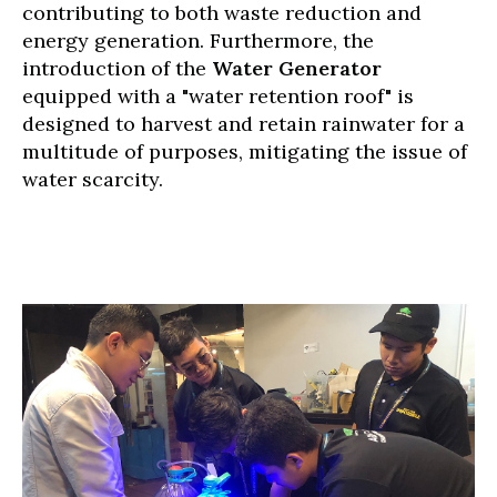
contributing to both waste reduction and
energy generation. Furthermore, the
introduction of the
Water Generator
equipped with a "water retention roof" is
designed to harvest and retain rainwater for a
multitude of purposes, mitigating the issue of
water scarcity.