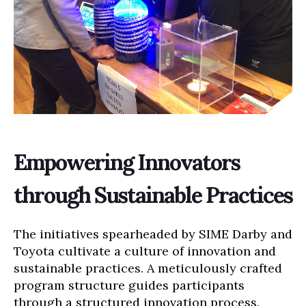
Empowering Innovators
through Sustainable Practices
The initiatives spearheaded by SIME Darby and
Toyota cultivate a culture of innovation and
sustainable practices. A meticulously crafted
program structure guides participants
through a structured innovation process.