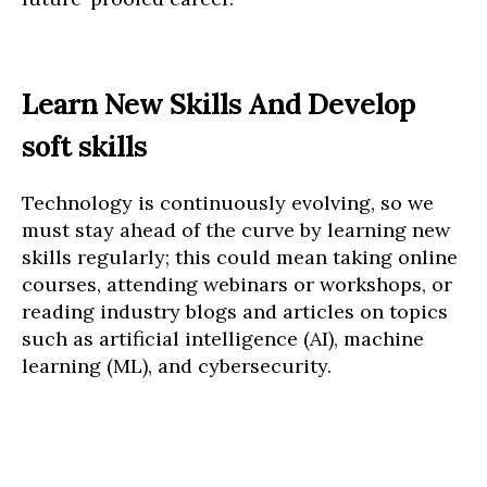
Learn New Skills And Develop
soft skills
Technology is continuously evolving, so we
must stay ahead of the curve by learning new
skills regularly; this could mean taking online
courses, attending webinars or workshops, or
reading industry blogs and articles on topics
such as artificial intelligence (AI), machine
learning (ML), and cybersecurity.