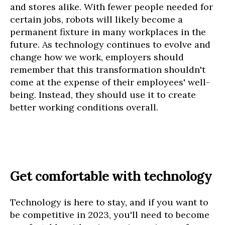
and stores alike. With fewer people needed for
certain jobs, robots will likely become a
permanent fixture in many workplaces in the
future. As technology continues to evolve and
change how we work, employers should
remember that this transformation shouldn't
come at the expense of their employees' well-
being. Instead, they should use it to create
better working conditions overall.
Get comfortable with technology
Technology is here to stay, and if you want to
be competitive in 2023, you'll need to become