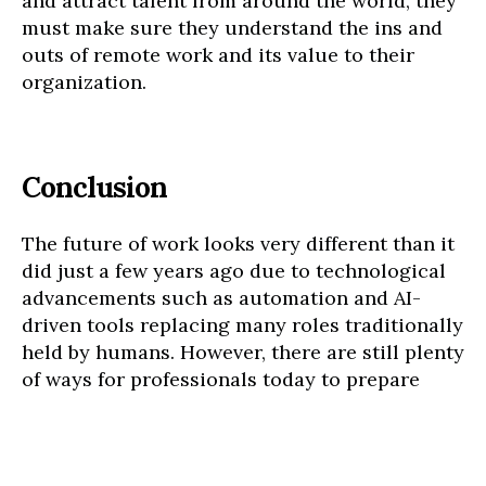
and attract talent from around the world, they
must make sure they understand the ins and
outs of remote work and its value to their
organization.
Conclusion
The future of work looks very different than it
did just a few years ago due to technological
advancements such as automation and AI-
driven tools replacing many roles traditionally
held by humans. However, there are still plenty
of ways for professionals today to prepare
themselves for what lies ahead in 2023.
Getting comfortable with technology,
developing soft skills, anticipating changes in