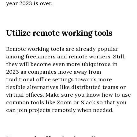
year 2023 is over.
Utilize remote working tools
Remote working tools are already popular
among freelancers and remote workers. Still,
they will become even more ubiquitous in
2023 as companies move away from
traditional office settings towards more
flexible alternatives like distributed teams or
virtual offices. Make sure you know how to use
common tools like Zoom or Slack so that you
can join projects remotely when needed.