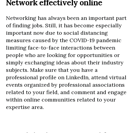
Network effectively online
Networking has always been an important part
of finding jobs. Still, it has become especially
important now due to social distancing
measures caused by the COVID-19 pandemic
limiting face-to-face interactions between
people who are looking for opportunities or
simply exchanging ideas about their industry
subjects. Make sure that you have a
professional profile on LinkedIn, attend virtual
events organized by professional associations
related to your field, and comment and engage
within online communities related to your
expertise area.