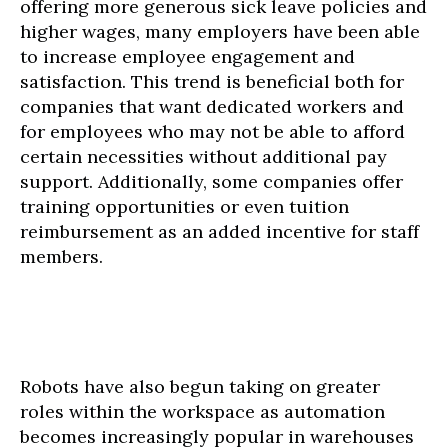
offering more generous sick leave policies and
higher wages, many employers have been able
to increase employee engagement and
satisfaction. This trend is beneficial both for
companies that want dedicated workers and
for employees who may not be able to afford
certain necessities without additional pay
support. Additionally, some companies offer
training opportunities or even tuition
reimbursement as an added incentive for staff
members.
Robots have also begun taking on greater
roles within the workspace as automation
becomes increasingly popular in warehouses