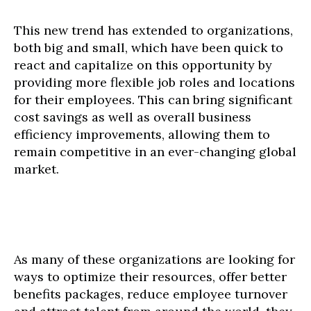
This new trend has extended to organizations,
both big and small, which have been quick to
react and capitalize on this opportunity by
providing more flexible job roles and locations
for their employees. This can bring significant
cost savings as well as overall business
efficiency improvements, allowing them to
remain competitive in an ever-changing global
market.
As many of these organizations are looking for
ways to optimize their resources, offer better
benefits packages, reduce employee turnover