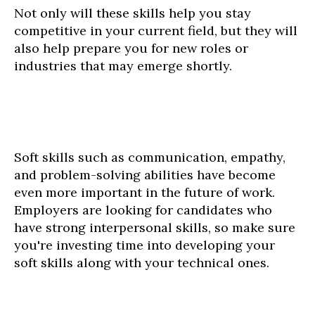
Not only will these skills help you stay
competitive in your current field, but they will
also help prepare you for new roles or
industries that may emerge shortly.
Soft skills such as communication, empathy,
and problem-solving abilities have become
even more important in the future of work.
Employers are looking for candidates who
have strong interpersonal skills, so make sure
you're investing time into developing your
soft skills along with your technical ones.