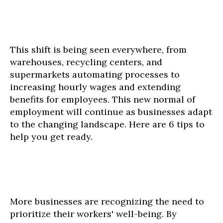
This shift is being seen everywhere, from
warehouses, recycling centers, and
supermarkets automating processes to
increasing hourly wages and extending
benefits for employees. This new normal of
employment will continue as businesses adapt
to the changing landscape. Here are 6 tips to
help you get ready.
More businesses are recognizing the need to
prioritize their workers' well-being. By