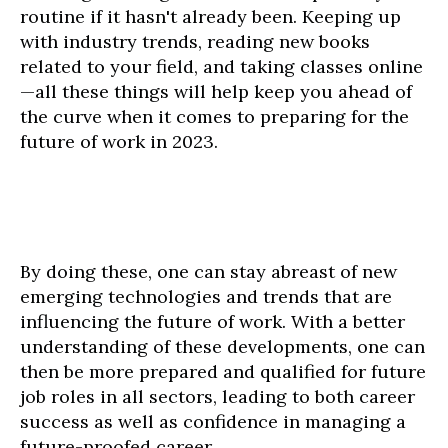
routine if it hasn't already been. Keeping up
with industry trends, reading new books
related to your field, and taking classes online
—all these things will help keep you ahead of
the curve when it comes to preparing for the
future of work in 2023.
By doing these, one can stay abreast of new
emerging technologies and trends that are
influencing the future of work. With a better
understanding of these developments, one can
then be more prepared and qualified for future
job roles in all sectors, leading to both career
success as well as confidence in managing a
future-proofed career.