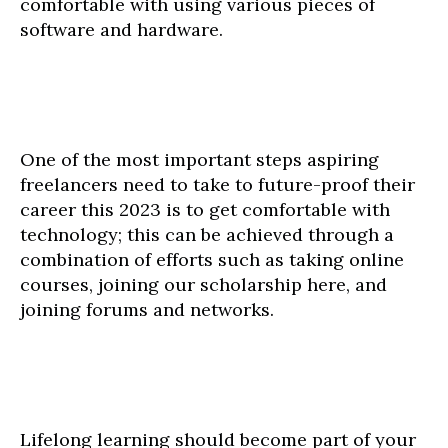
comfortable with using various pieces of
software and hardware.
One of the most important steps aspiring
freelancers need to take to future-proof their
career this 2023 is to get comfortable with
technology; this can be achieved through a
combination of efforts such as taking online
courses, joining our scholarship here, and
joining forums and networks.
Lifelong learning should become part of your