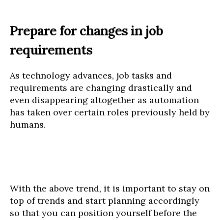
Prepare for changes in job
requirements
As technology advances, job tasks and
requirements are changing drastically and
even disappearing altogether as automation
has taken over certain roles previously held by
humans.
With the above trend, it is important to stay on
top of trends and start planning accordingly
so that you can position yourself before the