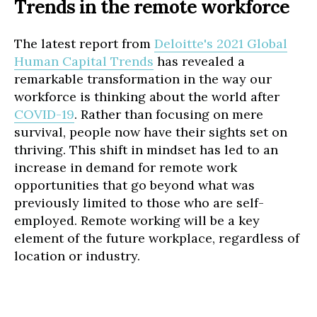
Trends in the remote workforce
The latest report from
Deloitte's 2021 Global
Human Capital Trends
has revealed a
remarkable transformation in the way our
workforce is thinking about the world after
COVID-19
. Rather than focusing on mere
survival, people now have their sights set on
thriving. This shift in mindset has led to an
increase in demand for remote work
opportunities that go beyond what was
previously limited to those who are self-
employed. Remote working will be a key
element of the future workplace, regardless of
location or industry.