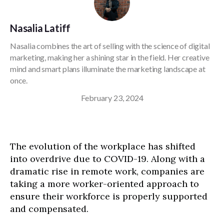
Nasalia Latiff
Nasalia combines the art of selling with the science of digital
marketing, making her a shining star in the field. Her creative
mind and smart plans illuminate the marketing landscape at
once.
February 23, 2024
The evolution of the workplace has shifted
into overdrive due to COVID-19. Along with a
dramatic rise in remote work, companies are
taking a more worker-oriented approach to
ensure their workforce is properly supported
and compensated.