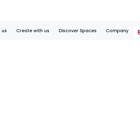
 us
Create with us
Discover Spaces
Company