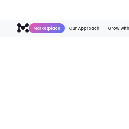
Marketplace
Our Approach
Grow with