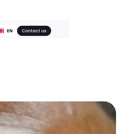
EN
Contact us