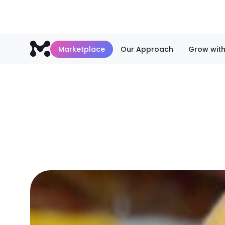
Marketplace
Our Approach
Grow with