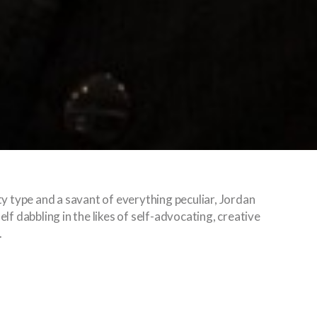
ty type and a savant of everything peculiar, Jordan
lf dabbling in the likes of self-advocating, creative
.
ala Lumpur is teeming with surprises. At a glance, 