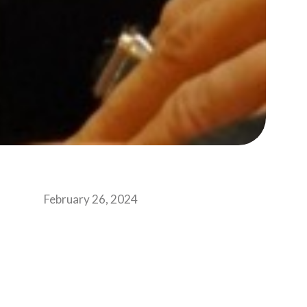
February 26, 2024
one may feel awe being