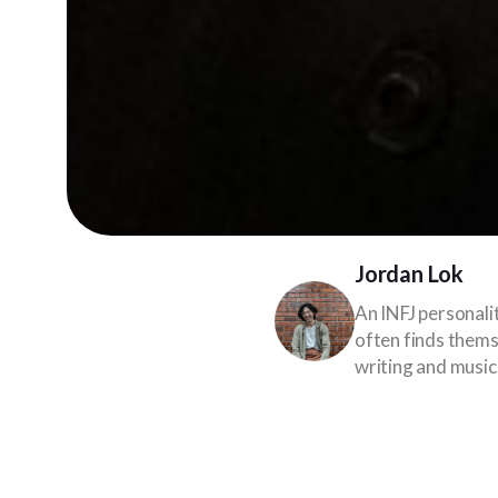
Jordan Lok
An INFJ personali
often finds themse
writing and music
A metropolitan like Ku