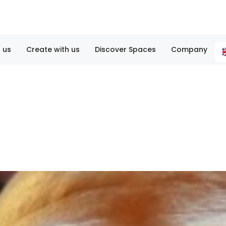
 us
Create with us
Discover Spaces
Company