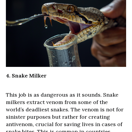
4. Snake Milker
This job is as dangerous as it sounds. Snake
milkers extract venom from some of the
world’s deadliest snakes. The venom is not for
sinister purposes but rather for creating
antivenom, crucial for saving lives in cases of
snake bites. This is common in countries