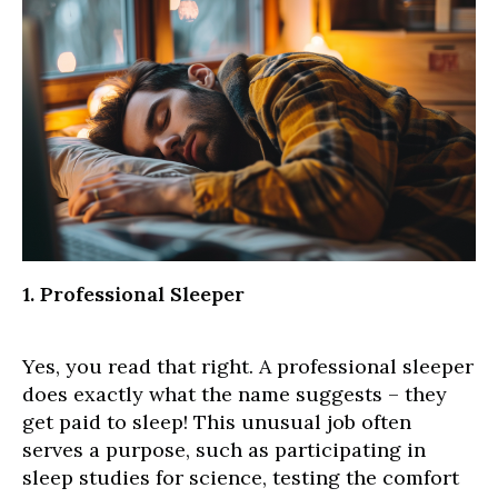
1. Professional Sleeper
Yes, you read that right. A professional sleeper
does exactly what the name suggests – they
get paid to sleep! This unusual job often
serves a purpose, such as participating in
sleep studies for science, testing the comfort