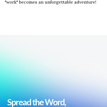
"work" becomes an unforgettable adventure!
Spread the Word,