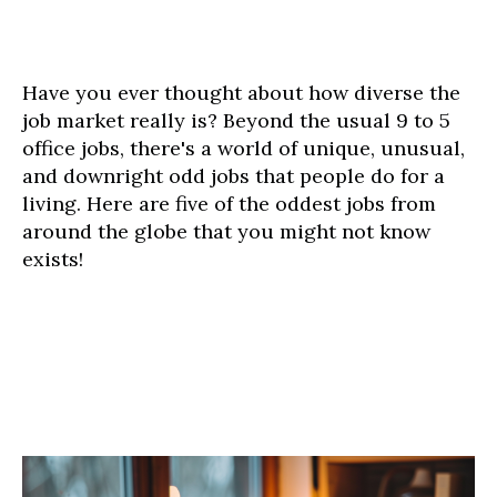
Have you ever thought about how diverse the
job market really is? Beyond the usual 9 to 5
office jobs, there's a world of unique, unusual,
and downright odd jobs that people do for a
living. Here are five of the oddest jobs from
around the globe that you might not know
exists!