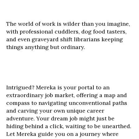
The world of work is wilder than you imagine,
with professional cuddlers, dog food tasters,
and even graveyard shift librarians keeping
things anything but ordinary.
Intrigued? Mereka is your portal to an
extraordinary job market, offering a map and
compass to navigating unconventional paths
and carving your own unique career
adventure. Your dream job might just be
hiding behind a click, waiting to be unearthed.
Let Mereka guide you on a journey where