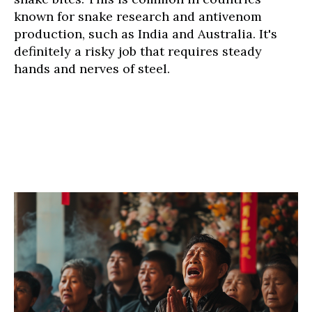
known for snake research and antivenom
production, such as India and Australia. It's
definitely a risky job that requires steady
hands and nerves of steel.