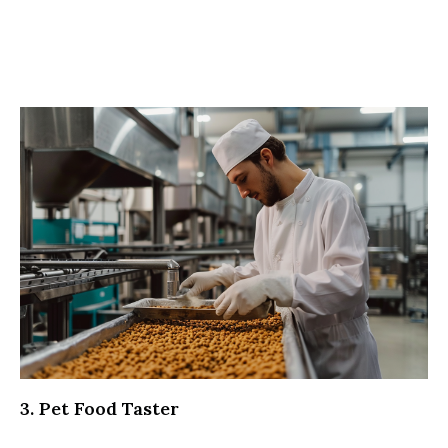
3. Pet Food Taster