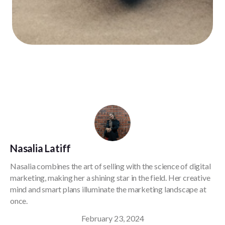
Nasalia Latiff
Nasalia combines the art of selling with the science of digital
marketing, making her a shining star in the field. Her creative
mind and smart plans illuminate the marketing landscape at
once.
February 23, 2024