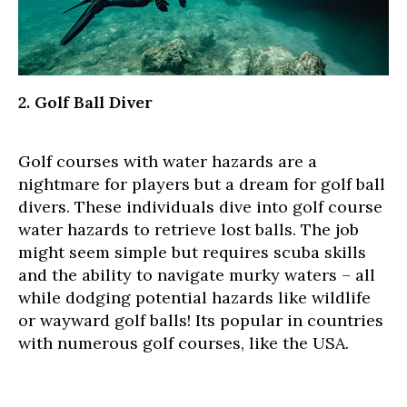
2. Golf Ball Diver
Golf courses with water hazards are a
nightmare for players but a dream for golf ball
divers. These individuals dive into golf course
water hazards to retrieve lost balls. The job
might seem simple but requires scuba skills
and the ability to navigate murky waters – all
while dodging potential hazards like wildlife
or wayward golf balls! Its popular in countries
with numerous golf courses, like the USA.