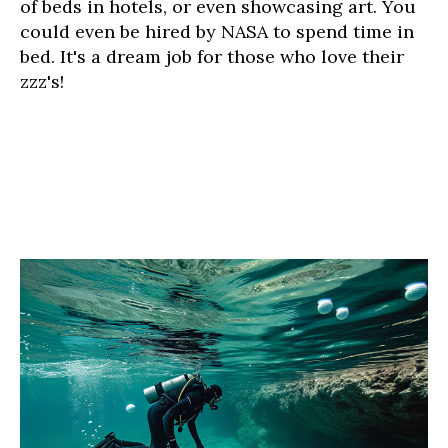
of beds in hotels, or even showcasing art. You
could even be hired by NASA to spend time in
bed. It's a dream job for those who love their
zzz's!