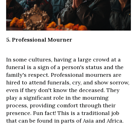
5. Professional Mourner
In some cultures, having a large crowd at a
funeral is a sign of a person's status and the
family's respect. Professional mourners are
hired to attend funerals, cry, and show sorrow,
even if they don't know the deceased. They
play a significant role in the mourning
process, providing comfort through their
presence. Fun fact! This is a traditional job
that can be found in parts of Asia and Africa.