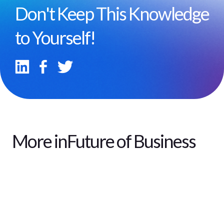
Don't Keep This Knowledge
to Yourself!
More in
Future of Business