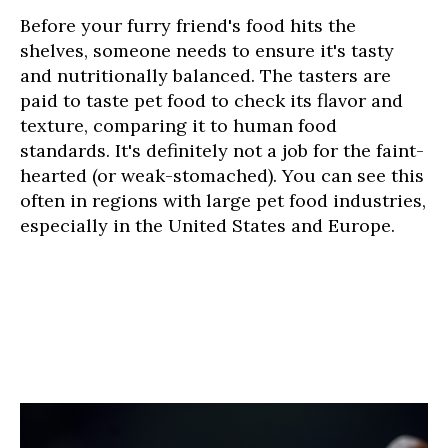
Before your furry friend's food hits the
shelves, someone needs to ensure it's tasty
and nutritionally balanced. The tasters are
paid to taste pet food to check its flavor and
texture, comparing it to human food
standards. It's definitely not a job for the faint-
hearted (or weak-stomached). You can see this
often in regions with large pet food industries,
especially in the United States and Europe.