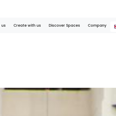
 us
Create with us
Discover Spaces
Company