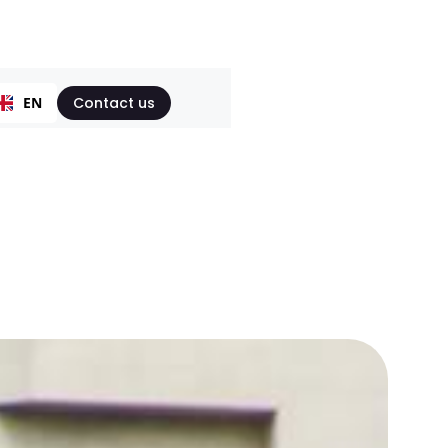
EN
Contact us