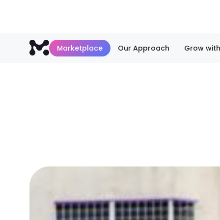
Marketplace
Our Approach
Grow with