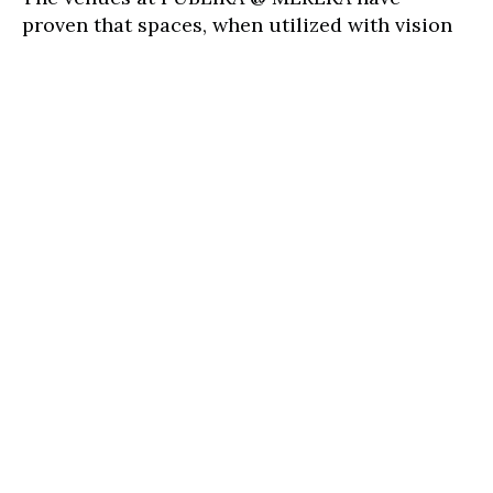
proven that spaces, when utilized with vision
and purpose, can birth transformative
experiences. Events held here are not just
events—they are catalysts for societal
improvement, champions of inclusivity, and
harbingers of positive change. Whether you
are an organizer with a dream to drive change
or an attendee eager to be part of such
change, PUBLIKA @ MEREKA awaits. Together,
let's make every moment here resonate with
impact and meaning.