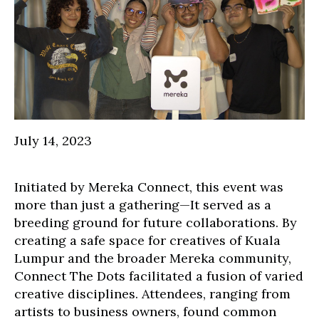
July 14, 2023
Initiated by Mereka Connect, this event was
more than just a gathering—It served as a
breeding ground for future collaborations. By
creating a safe space for creatives of Kuala
Lumpur and the broader Mereka community,
Connect The Dots facilitated a fusion of varied
creative disciplines. Attendees, ranging from
artists to business owners, found common