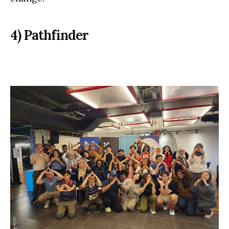
4) Pathfinder