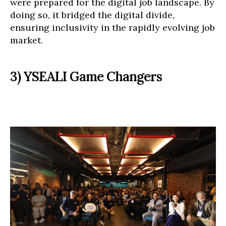
were prepared for the digital job landscape. By
doing so, it bridged the digital divide,
ensuring inclusivity in the rapidly evolving job
market.
3) YSEALI Game Changers