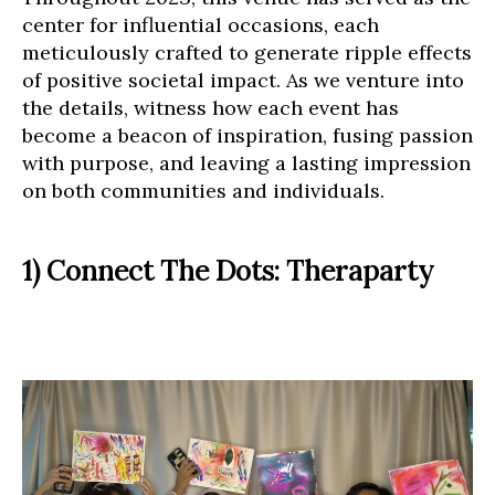
center for influential occasions, each
meticulously crafted to generate ripple effects
of positive societal impact. As we venture into
the details, witness how each event has
become a beacon of inspiration, fusing passion
with purpose, and leaving a lasting impression
on both communities and individuals.
1) Connect The Dots: Theraparty