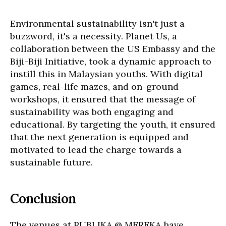
Environmental sustainability isn't just a
buzzword, it's a necessity. Planet Us, a
collaboration between the US Embassy and the
Biji-Biji Initiative, took a dynamic approach to
instill this in Malaysian youths. With digital
games, real-life mazes, and on-ground
workshops, it ensured that the message of
sustainability was both engaging and
educational. By targeting the youth, it ensured
that the next generation is equipped and
motivated to lead the charge towards a
sustainable future.
Conclusion
The venues at PUBLIKA @ MEREKA have