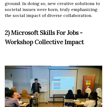
ground. In doing so, new creative solutions to
societal issues were born, truly emphasizing
the social impact of diverse collaboration.
2) Microsoft Skills For Jobs -
Workshop Collective Impact