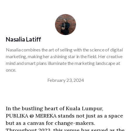
Nasalia Latiff
Nasalia combines the art of selling with the science of digital
marketing, making her a shining star in the field. Her creative
mind and smart plans illuminate the marketing landscape at
once.
February 23, 2024
In the bustling heart of Kuala Lumpur,
PUBLIKA @ MEREKA stands not just as a space
but as a canvas for change-makers.
Throughout 2023, this venue has served as the