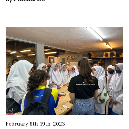
February 8th-19th, 2023