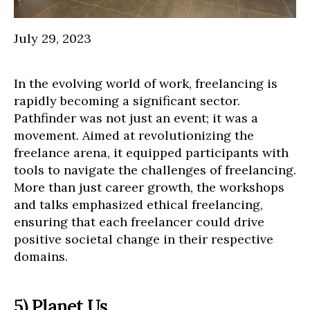
July 29, 2023
In the evolving world of work, freelancing is
rapidly becoming a significant sector.
Pathfinder was not just an event; it was a
movement. Aimed at revolutionizing the
freelance arena, it equipped participants with
tools to navigate the challenges of freelancing.
More than just career growth, the workshops
and talks emphasized ethical freelancing,
ensuring that each freelancer could drive
positive societal change in their respective
domains.
5) Planet Us