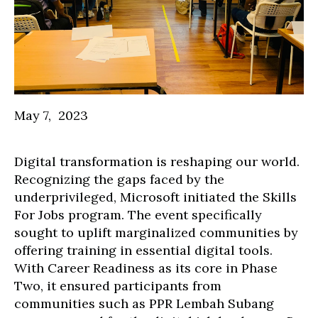
May 7, 2023
Digital transformation is reshaping our world.
Recognizing the gaps faced by the
underprivileged, Microsoft initiated the Skills
For Jobs program. The event specifically
sought to uplift marginalized communities by
offering training in essential digital tools.
With Career Readiness as its core in Phase
Two, it ensured participants from
communities such as PPR Lembah Subang