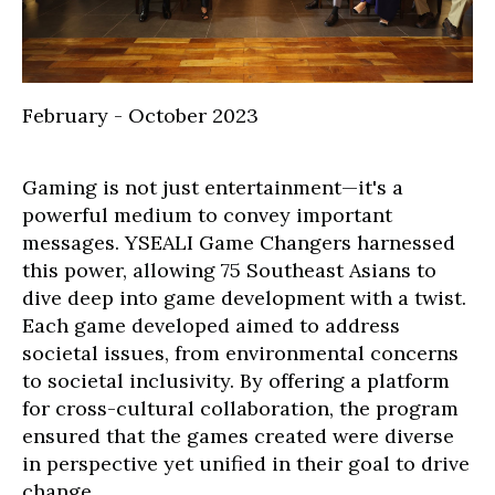
February - October 2023
Gaming is not just entertainment—it's a
powerful medium to convey important
messages. YSEALI Game Changers harnessed
this power, allowing 75 Southeast Asians to
dive deep into game development with a twist.
Each game developed aimed to address
societal issues, from environmental concerns
to societal inclusivity. By offering a platform
for cross-cultural collaboration, the program
ensured that the games created were diverse
in perspective yet unified in their goal to drive
change.