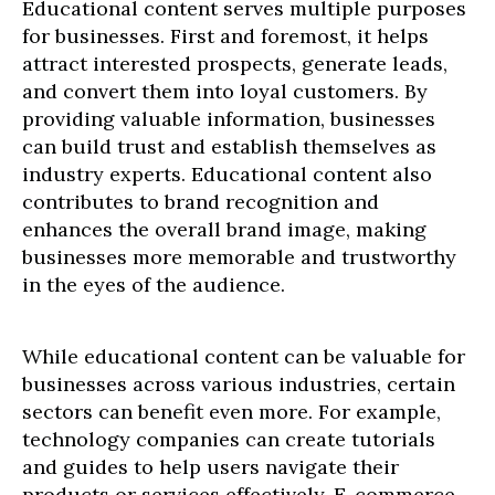
Educational content serves multiple purposes
for businesses. First and foremost, it helps
attract interested prospects, generate leads,
and convert them into loyal customers. By
providing valuable information, businesses
can build trust and establish themselves as
industry experts. Educational content also
contributes to brand recognition and
enhances the overall brand image, making
businesses more memorable and trustworthy
in the eyes of the audience.
While educational content can be valuable for
businesses across various industries, certain
sectors can benefit even more. For example,
technology companies can create tutorials
and guides to help users navigate their
products or services effectively. E-commerce