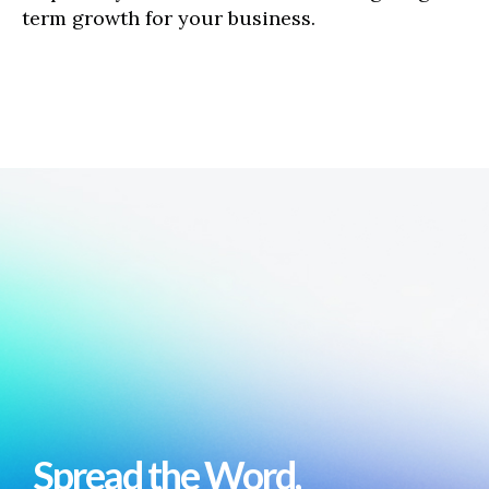
term growth for your business.
Spread the Word,