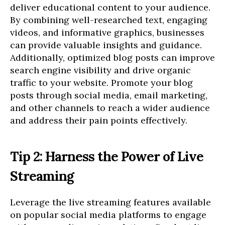
deliver educational content to your audience.
By combining well-researched text, engaging
videos, and informative graphics, businesses
can provide valuable insights and guidance.
Additionally, optimized blog posts can improve
search engine visibility and drive organic
traffic to your website. Promote your blog
posts through social media, email marketing,
and other channels to reach a wider audience
and address their pain points effectively.
Tip 2: Harness the Power of Live
Streaming
Leverage the live streaming features available
on popular social media platforms to engage