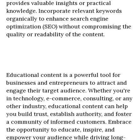
provides valuable insights or practical
knowledge. Incorporate relevant keywords
organically to enhance search engine
optimization (SEO) without compromising the
quality or readability of the content.
Educational content is a powerful tool for
businesses and entrepreneurs to attract and
engage their target audience. Whether you're
in technology, e-commerce, consulting, or any
other industry, educational content can help
you build trust, establish authority, and foster
a community of informed customers. Embrace
the opportunity to educate, inspire, and
empower your audience while driving long-