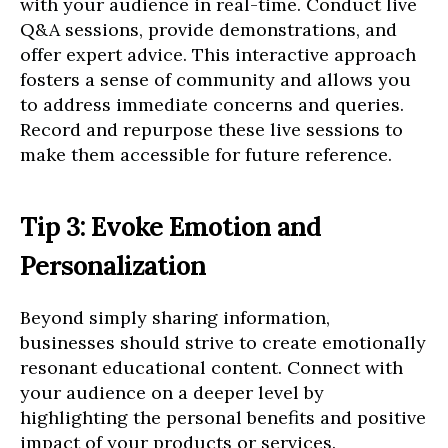
with your audience in real-time. Conduct live
Q&A sessions, provide demonstrations, and
offer expert advice. This interactive approach
fosters a sense of community and allows you
to address immediate concerns and queries.
Record and repurpose these live sessions to
make them accessible for future reference.
Tip 3: Evoke Emotion and
Personalization
Beyond simply sharing information,
businesses should strive to create emotionally
resonant educational content. Connect with
your audience on a deeper level by
highlighting the personal benefits and positive
impact of your products or services.