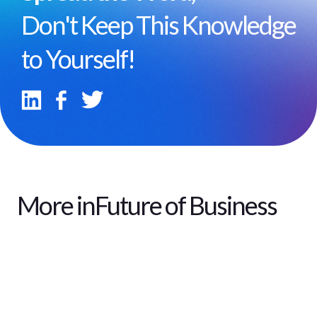
Don't Keep This Knowledge
to Yourself!
More in
Future of Business