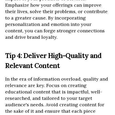
Emphasize how your offerings can improve
their lives, solve their problems, or contribute
to a greater cause. By incorporating
personalization and emotion into your
content, you can forge stronger connections
and drive brand loyalty.
Tip 4: Deliver High-Quality and
Relevant Content
In the era of information overload, quality and
relevance are key. Focus on creating
educational content that is impactful, well-
researched, and tailored to your target
audience's needs. Avoid creating content for
the sake of it and ensure that each piece