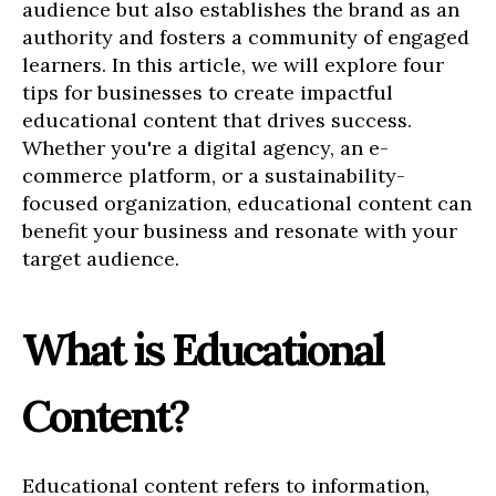
audience but also establishes the brand as an
authority and fosters a community of engaged
learners. In this article, we will explore four
tips for businesses to create impactful
educational content that drives success.
Whether you're a digital agency, an e-
commerce platform, or a sustainability-
focused organization, educational content can
benefit your business and resonate with your
target audience.
What is Educational
Content?
Educational content refers to information,