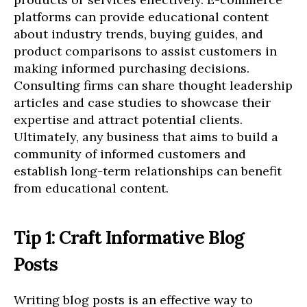
platforms can provide educational content
about industry trends, buying guides, and
product comparisons to assist customers in
making informed purchasing decisions.
Consulting firms can share thought leadership
articles and case studies to showcase their
expertise and attract potential clients.
Ultimately, any business that aims to build a
community of informed customers and
establish long-term relationships can benefit
from educational content.
Tip 1: Craft Informative Blog
Posts
Writing blog posts is an effective way to