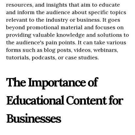
resources, and insights that aim to educate
and inform the audience about specific topics
relevant to the industry or business. It goes
beyond promotional material and focuses on
providing valuable knowledge and solutions to
the audience's pain points. It can take various
forms such as blog posts, videos, webinars,
tutorials, podcasts, or case studies.
The Importance of
Educational Content for
Businesses