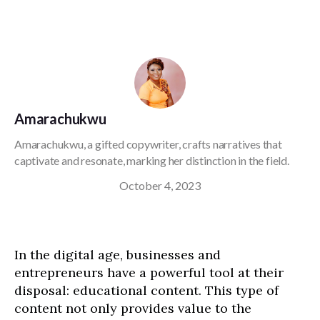
Amarachukwu
Amarachukwu, a gifted copywriter, crafts narratives that
captivate and resonate, marking her distinction in the field.
October 4, 2023
In the digital age, businesses and
entrepreneurs have a powerful tool at their
disposal: educational content. This type of
content not only provides value to the