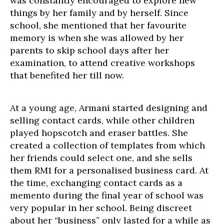
was constantly encouraged to explore new
things by her family and by herself. Since
school, she mentioned that her favourite
memory is when she was allowed by her
parents to skip school days after her
examination, to attend creative workshops
that benefited her till now.
At a young age, Armani started designing and
selling contact cards, while other children
played hopscotch and eraser battles. She
created a collection of templates from which
her friends could select one, and she sells
them RM1 for a personalised business card. At
the time, exchanging contact cards as a
memento during the final year of school was
very popular in her school. Being discreet
about her “business” only lasted for a while as