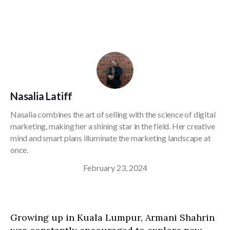
Nasalia Latiff
Nasalia combines the art of selling with the science of digital
marketing, making her a shining star in the field. Her creative
mind and smart plans illuminate the marketing landscape at
once.
February 23, 2024
Growing up in Kuala Lumpur, Armani Shahrin