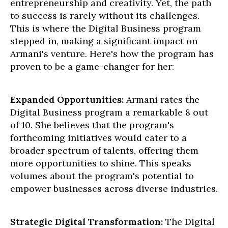
entrepreneurship and creativity. Yet, the path
to success is rarely without its challenges.
This is where the Digital Business program
stepped in, making a significant impact on
Armani's venture. Here's how the program has
proven to be a game-changer for her:
Expanded Opportunities:
Armani rates the
Digital Business program a remarkable 8 out
of 10. She believes that the program's
forthcoming initiatives would cater to a
broader spectrum of talents, offering them
more opportunities to shine. This speaks
volumes about the program's potential to
empower businesses across diverse industries.
Strategic Digital Transformation:
The Digital