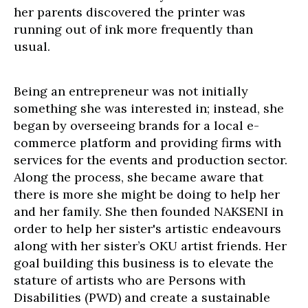
her parents discovered the printer was
running out of ink more frequently than
usual.
Being an entrepreneur was not initially
something she was interested in; instead, she
began by overseeing brands for a local e-
commerce platform and providing firms with
services for the events and production sector.
Along the process, she became aware that
there is more she might be doing to help her
and her family. She then founded NAKSENI in
order to help her sister's artistic endeavours
along with her sister’s OKU artist friends. Her
goal building this business is to elevate the
stature of artists who are Persons with
Disabilities (PWD) and create a sustainable