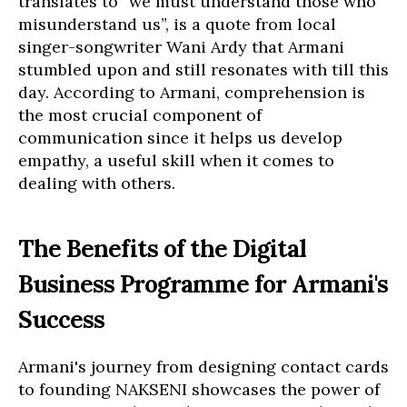
translates to “we must understand those who
misunderstand us”, is a quote from local
singer-songwriter Wani Ardy that Armani
stumbled upon and still resonates with till this
day. According to Armani, comprehension is
the most crucial component of
communication since it helps us develop
empathy, a useful skill when it comes to
dealing with others.
The Benefits of the Digital
Business Programme for Armani's
Success
Armani's journey from designing contact cards
to founding NAKSENI showcases the power of