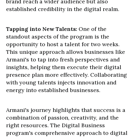
brand reach a wider audience but also
established credibility in the digital realm.
Tapping into New Talents:
One of the
standout aspects of the program is the
opportunity to host a talent for two weeks.
This unique approach allows businesses like
Armani's to tap into fresh perspectives and
insights, helping them execute their digital
presence plan more effectively. Collaborating
with young talents injects innovation and
energy into established businesses.
Armani's journey highlights that success is a
combination of passion, creativity, and the
right resources. The Digital Business
program's comprehensive approach to digital