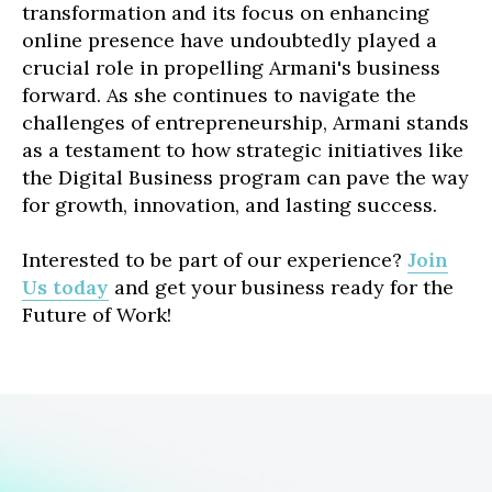
transformation and its focus on enhancing
online presence have undoubtedly played a
crucial role in propelling Armani's business
forward. As she continues to navigate the
challenges of entrepreneurship, Armani stands
as a testament to how strategic initiatives like
the Digital Business program can pave the way
for growth, innovation, and lasting success.
Interested to be part of our experience?
Join
Us today
and get your business ready for the
Future of Work!