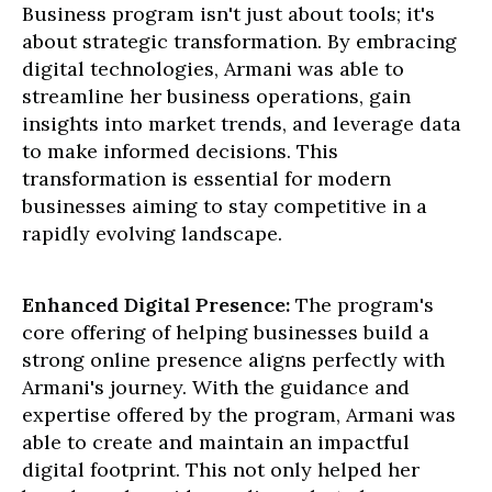
Business program isn't just about tools; it's
about strategic transformation. By embracing
digital technologies, Armani was able to
streamline her business operations, gain
insights into market trends, and leverage data
to make informed decisions. This
transformation is essential for modern
businesses aiming to stay competitive in a
rapidly evolving landscape.
Enhanced Digital Presence:
The program's
core offering of helping businesses build a
strong online presence aligns perfectly with
Armani's journey. With the guidance and
expertise offered by the program, Armani was
able to create and maintain an impactful
digital footprint. This not only helped her