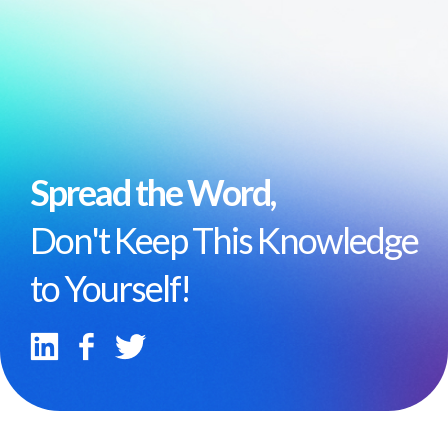
Spread the Word,
Don't Keep This Knowledge
to Yourself!