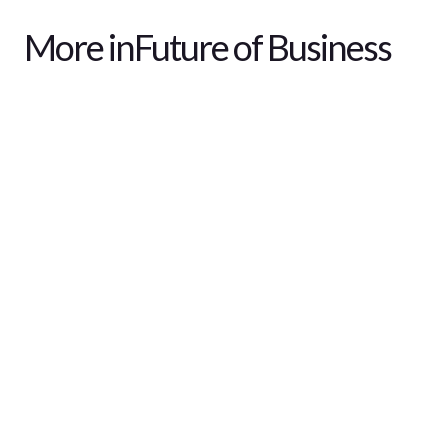
More in
Future of Business