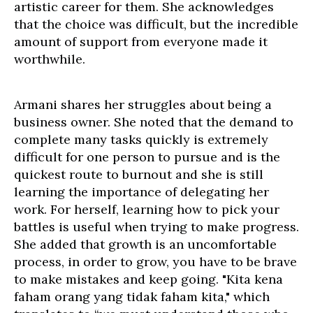
artistic career for them. She acknowledges
that the choice was difficult, but the incredible
amount of support from everyone made it
worthwhile.
Armani shares her struggles about being a
business owner. She noted that the demand to
complete many tasks quickly is extremely
difficult for one person to pursue and is the
quickest route to burnout and she is still
learning the importance of delegating her
work. For herself, learning how to pick your
battles is useful when trying to make progress.
She added that growth is an uncomfortable
process, in order to grow, you have to be brave
to make mistakes and keep going. "Kita kena
faham orang yang tidak faham kita," which