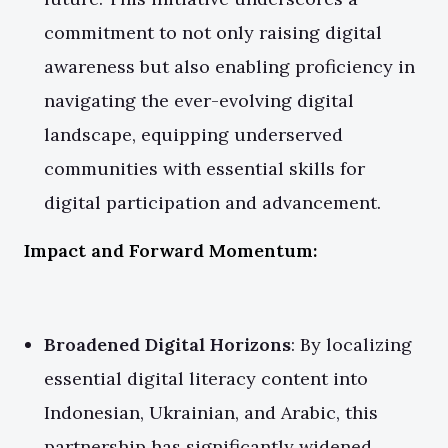
commitment to not only raising digital
awareness but also enabling proficiency in
navigating the ever-evolving digital
landscape, equipping underserved
communities with essential skills for
digital participation and advancement.
Impact and Forward Momentum:
Broadened Digital Horizons
: By localizing
essential digital literacy content into
Indonesian, Ukrainian, and Arabic, this
partnership has significantly widened