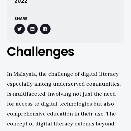
2022
SHARE
Challenges
In Malaysia, the challenge of digital literacy,
especially among underserved communities,
is multifaceted, involving not just the need
for access to digital technologies but also
comprehensive education in their use. The
concept of digital literacy extends beyond