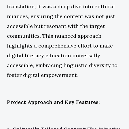
translation; it was a deep dive into cultural
nuances, ensuring the content was not just
accessible but resonant with the target
communities. This nuanced approach
highlights a comprehensive effort to make
digital literacy education universally
accessible, embracing linguistic diversity to
foster digital empowerment.
Project Approach and Key Features: