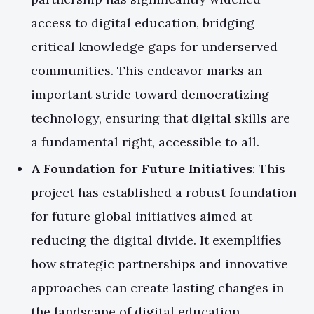
access to digital education, bridging
critical knowledge gaps for underserved
communities. This endeavor marks an
important stride toward democratizing
technology, ensuring that digital skills are
a fundamental right, accessible to all.
A Foundation for Future Initiatives
: This
project has established a robust foundation
for future global initiatives aimed at
reducing the digital divide. It exemplifies
how strategic partnerships and innovative
approaches can create lasting changes in
the landscape of digital education.