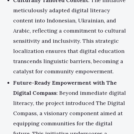
Culturally Tailored Content
: The initiative
meticulously adapted digital literacy
content into Indonesian, Ukrainian, and
Arabic, reflecting a commitment to cultural
sensitivity and inclusivity. This strategic
localization ensures that digital education
transcends linguistic barriers, becoming a
catalyst for community empowerment.
Future-Ready Empowerment with The
Digital Compass
: Beyond immediate digital
literacy, the project introduced The Digital
Compass, a visionary component aimed at
equipping communities for the digital
future. This initiative underscores a