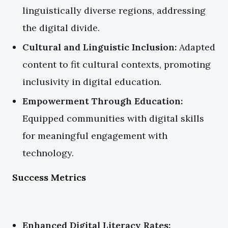
linguistically diverse regions, addressing
the digital divide.
Cultural and Linguistic Inclusion:
Adapted
content to fit cultural contexts, promoting
inclusivity in digital education.
Empowerment Through Education:
Equipped communities with digital skills
for meaningful engagement with
technology.
Success Metrics
Enhanced Digital Literacy Rates: