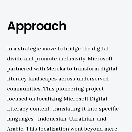
Approach
In a strategic move to bridge the digital
divide and promote inclusivity, Microsoft
partnered with Mereka to transform digital
literacy landscapes across underserved
communities. This pioneering project
focused on localizing Microsoft Digital
Literacy content, translating it into specific
languages—Indonesian, Ukrainian, and
Arabic. This localization went beyond mere