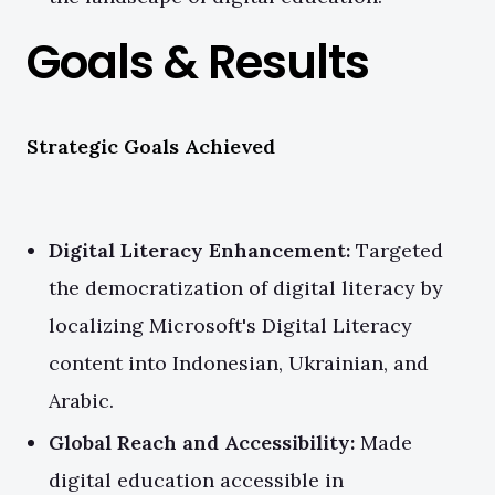
Goals & Results
Strategic Goals Achieved
Digital Literacy Enhancement:
Targeted
the democratization of digital literacy by
localizing Microsoft's Digital Literacy
content into Indonesian, Ukrainian, and
Arabic.
Global Reach and Accessibility:
Made
digital education accessible in