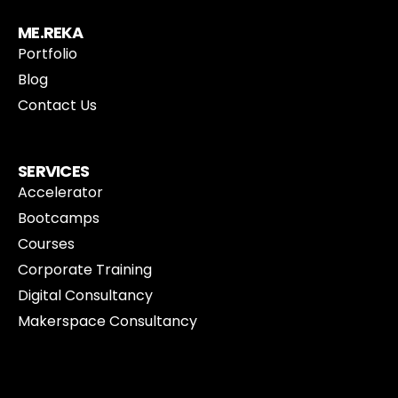
ME.REKA
Portfolio
Blog
Contact Us
SERVICES
Accelerator
Bootcamps
Courses
Corporate Training
Digital Consultancy
Makerspace Consultancy