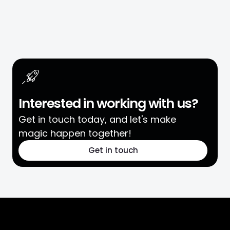
Interested in working with us?
Get in touch today, and let's make
magic happen together!
Get in touch