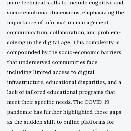
mere technical skills to include cognitive and
socio-emotional dimensions, emphasizing the
importance of information management,
communication, collaboration, and problem-
solving in the digital age. This complexity is
compounded by the socio-economic barriers
that underserved communities face,
including limited access to digital
infrastructure, educational disparities, and a
lack of tailored educational programs that
meet their specific needs. The COVID-19
pandemic has further highlighted these gaps,
as the sudden shift to online platforms for