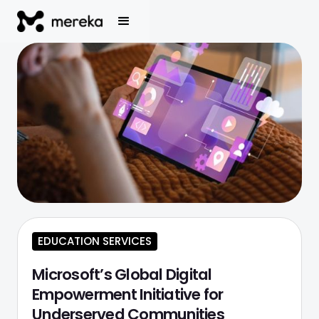
EDUCATION SERVICES
Microsoft’s Global Digital
Empowerment Initiative for
Underserved Communities