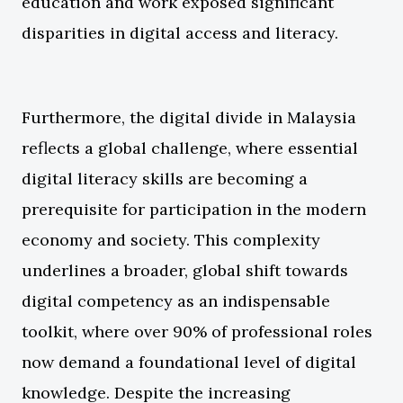
education and work exposed significant
disparities in digital access and literacy.
Furthermore, the digital divide in Malaysia
reflects a global challenge, where essential
digital literacy skills are becoming a
prerequisite for participation in the modern
economy and society. This complexity
underlines a broader, global shift towards
digital competency as an indispensable
toolkit, where over 90% of professional roles
now demand a foundational level of digital
knowledge. Despite the increasing