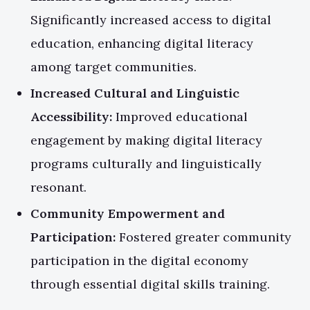
Significantly increased access to digital
education, enhancing digital literacy
among target communities.
Increased Cultural and Linguistic
Accessibility:
Improved educational
engagement by making digital literacy
programs culturally and linguistically
resonant.
Community Empowerment and
Participation:
Fostered greater community
participation in the digital economy
through essential digital skills training.