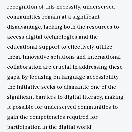
recognition of this necessity, underserved
communities remain at a significant
disadvantage, lacking both the resources to
access digital technologies and the
educational support to effectively utilize
them. Innovative solutions and international
collaboration are crucial in addressing these
gaps. By focusing on language accessibility,
the initiative seeks to dismantle one of the
significant barriers to digital literacy, making
it possible for underserved communities to
gain the competencies required for
participation in the digital world.