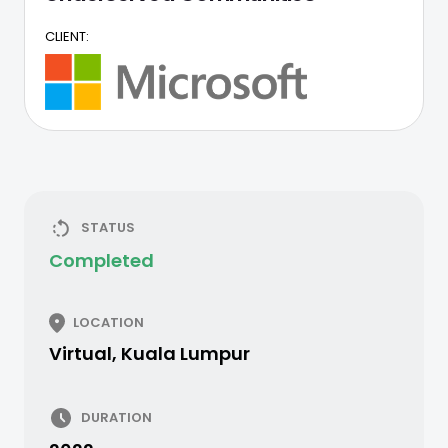
CLIENT:
STATUS
Completed
LOCATION
Virtual, Kuala Lumpur
DURATION