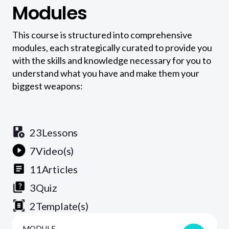
Modules
This course is structured into comprehensive
modules, each strategically curated to provide you
with the skills and knowledge necessary for you to
understand what you have and make them your
biggest weapons:
23
Lessons
7
Video(s)
11
Articles
3
Quiz
2
Template(s)
MODULE