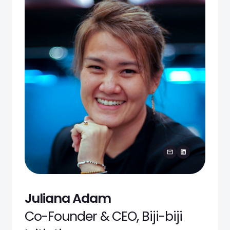
Juliana Adam
Co-Founder & CEO, Biji-biji