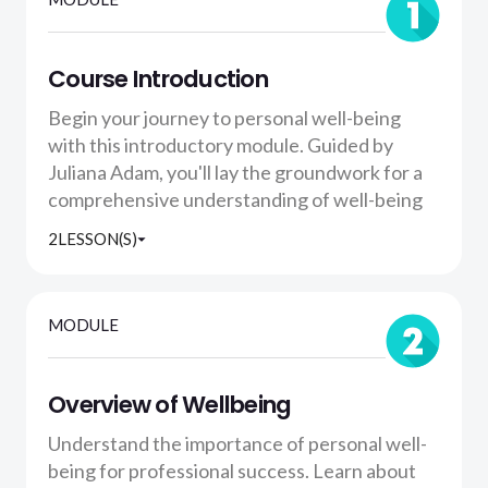
Course Introduction
Begin your journey to personal well-being
with this introductory module. Guided by
Juliana Adam, you'll lay the groundwork for a
comprehensive understanding of well-being
2
LESSON(S)
MODULE
Overview of Wellbeing
Understand the importance of personal well-
being for professional success. Learn about