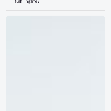
fulfilling life?