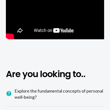
Are you looking to..
Explore the fundamental concepts of personal
well-being?