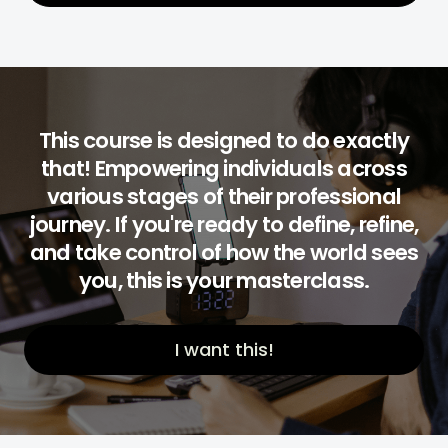
This course is designed to do exactly
that! Empowering individuals across
various stages of their professional
journey. If you're ready to define, refine,
and take control of how the world sees
you, this is your masterclass.
I want this!