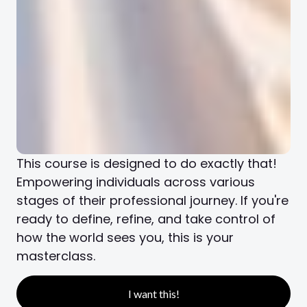
This course is designed to do exactly that!
Empowering individuals across various
stages of their professional journey. If you're
ready to define, refine, and take control of
how the world sees you, this is your
masterclass.
I want this!