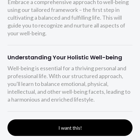
Embrace a comprehensive approach to well-being
using our tailored framework – the first step in
cultivating a balanced and fulfilling life. This will
guide you to recognize and nurture all aspects of
your well-being.
Understanding Your Holistic Well-being
Well-being is essential for a thriving personal and
professional life. With our structured approach,
you'll learn to balance emotional, physical,
intellectual, and other well-being facets, leading to
a harmonious and enriched lifestyle.
I want this!