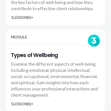
the key factors of well-being and how they
contribute to effective client relationships.
1
LESSON(S)
MODULE
Types of Wellbeing
Examine the different aspects of well-being,
including emotional, physical, intellectual,
social, occupational, environmental, financial,
and spiritual. Gain insights into how each
influences your professional interactions and
client management.
5
LESSON(S)