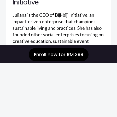
Initiative
Juliana is the CEO of Biji-biji Initiative, an
impact-driven enterprise that champions
sustainable living and practices. She has also
founded other social enterprises focusing on
creative education, sustainable event
management and sustainability consultancy.
Enroll now
for
RM 399
Juliana is driven to reach out to the masses in
building impact and awareness toward
sustainable living. She is an Acumen Malaysia
Fellow and strongly believes in creating
changes through understanding the links
between human behaviour, culture and
sustainability.