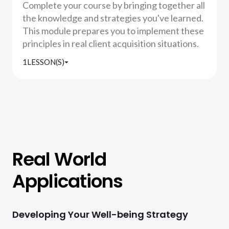
Complete your course by bringing together all
the knowledge and strategies you've learned.
This module prepares you to implement these
principles in real client acquisition situations.
1
LESSON(S)
Real World
Applications
Developing Your Well-being Strategy