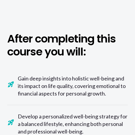
After completing this
course you will:
Gain deep insights into holistic well-being and
its impact on life quality, covering emotional to
financial aspects for personal growth.
Develop a personalized well-being strategy for
a balanced lifestyle, enhancing both personal
and professional well-being.