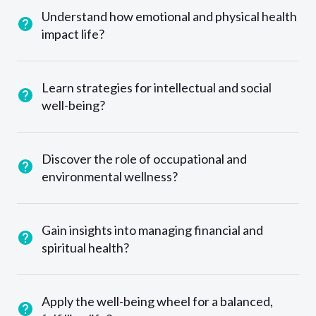
Understand how emotional and physical health
impact life?
Learn strategies for intellectual and social
well-being?
Discover the role of occupational and
environmental wellness?
Gain insights into managing financial and
spiritual health?
Apply the well-being wheel for a balanced,