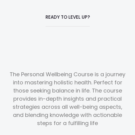
READY TO LEVEL UP?
The Personal Wellbeing Course is a journey
into mastering holistic health. Perfect for
those seeking balance in life. The course
provides in-depth insights and practical
strategies across all well-being aspects,
and blending knowledge with actionable
steps for a fulfilling life