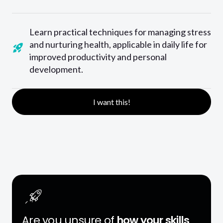
Learn practical techniques for managing stress
and nurturing health, applicable in daily life for
improved productivity and personal
development.
I want this!
Are you unsure of
how your skills