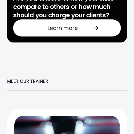
compare to others
or
how much
should you charge your clients?
Learn more
MEET OUR TRAINER