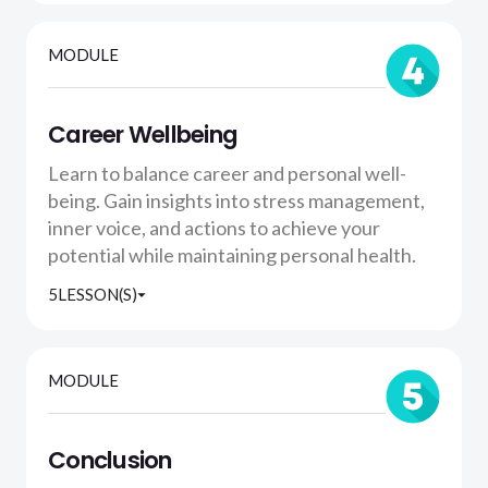
MODULE
Career Wellbeing
Learn to balance career and personal well-
being. Gain insights into stress management,
inner voice, and actions to achieve your
potential while maintaining personal health.
5
LESSON(S)
MODULE
Conclusion