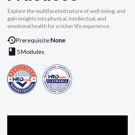
Explore the multifaceted nature of well-being, and
gain insights into physical, intellectual, and
emotional health for a richer life experience.
Prerequisite:
None
5
Modules