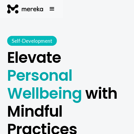
Self-Development
Elevate
Personal
Wellbeing
with
Mindful
Practices