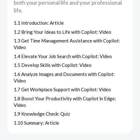
both your personal life and your professional
life.
1.1 Introduction: Article
1.2 Bring Your Ideas to Life with Copilot: Video
1.3 Get Time Management Assistance with Copilot:
Video
1.4 Elevate Your Job Search with Copilot: Video
1.5 Develop Skills with Copilot: Video
1.6 Analyze Images and Documents with Copilot:
Video
1.7 Get Workplace Support with Copilot: Video
1.8 Boost Your Productivity with Copilot in Edge:
Video
1.9 Knowledge Check: Quiz
1.10 Summary: Article