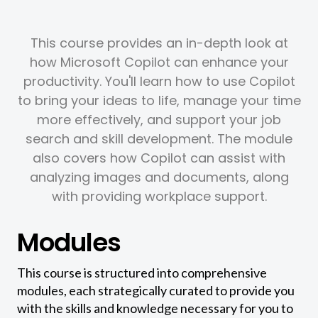
This course provides an in-depth look at
how Microsoft Copilot can enhance your
productivity. You'll learn how to use Copilot
to bring your ideas to life, manage your time
more effectively, and support your job
search and skill development. The module
also covers how Copilot can assist with
analyzing images and documents, along
with providing workplace support.
Modules
This course is structured into comprehensive
modules, each strategically curated to provide you
with the skills and knowledge necessary for you to