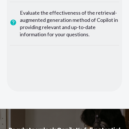
Evaluate the effectiveness of the retrieval-
augmented generation method of Copilot in
providing relevant and up-to-date
information for your questions.