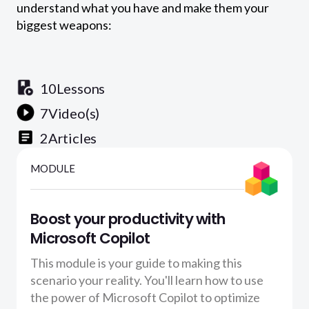
understand what you have and make them your
biggest weapons:
10
Lessons
7
Video(s)
2
Articles
MODULE
Boost your productivity with
Microsoft Copilot
This module is your guide to making this
scenario your reality. You'll learn how to use
the power of Microsoft Copilot to optimize