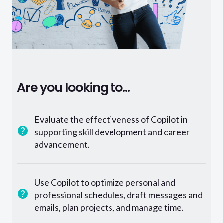
Are you looking to...
Evaluate the effectiveness of Copilot in
supporting skill development and career
advancement.
Use Copilot to optimize personal and
professional schedules, draft messages and
emails, plan projects, and manage time.