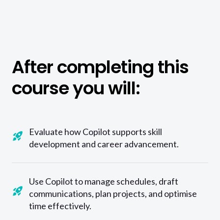
After completing this
course you will:
Evaluate how Copilot supports skill
development and career advancement.
Use Copilot to manage schedules, draft
communications, plan projects, and optimise
time effectively.