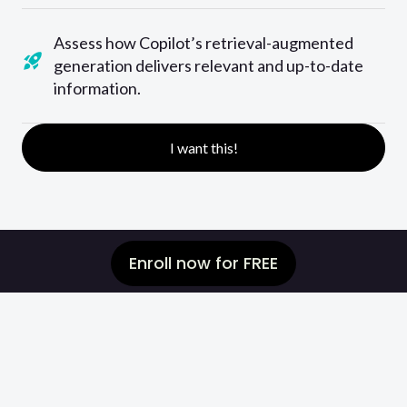
Assess how Copilot’s retrieval-augmented
generation delivers relevant and up-to-date
information.
I want this!
Enroll now for FREE
Are you unsure of
how your skills
compare to others
or
how much