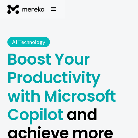
AI Technology
Boost Your
Productivity
with Microsoft
Copilot
and
achieve more