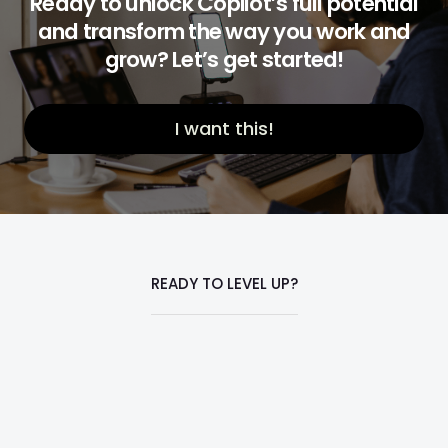
Ready to unlock Copilot’s full potential
and transform the way you work and
grow? Let’s get started!
I want this!
READY TO LEVEL UP?