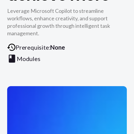
Leverage Microsoft Copilot to streamline
workflows, enhance creativity, and support
professional growth through intelligent task
management.
Prerequisite:
None
Modules