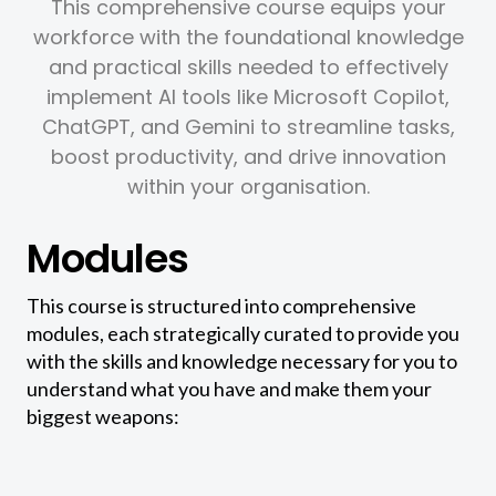
This comprehensive course equips your
workforce with the foundational knowledge
and practical skills needed to effectively
implement AI tools like Microsoft Copilot,
ChatGPT, and Gemini to streamline tasks,
boost productivity, and drive innovation
within your organisation.
Modules
This course is structured into comprehensive
modules, each strategically curated to provide you
with the skills and knowledge necessary for you to
understand what you have and make them your
biggest weapons: