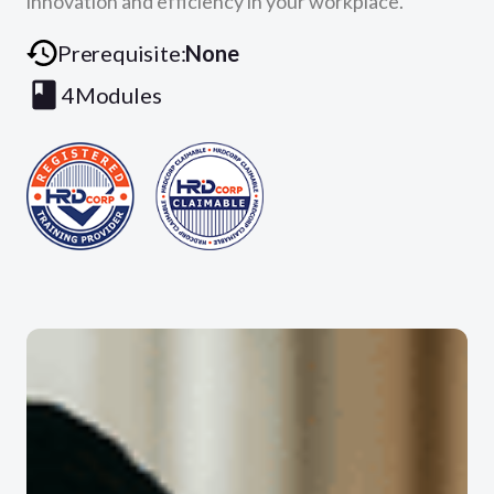
innovation and efficiency in your workplace.
Prerequisite:
None
4
Modules