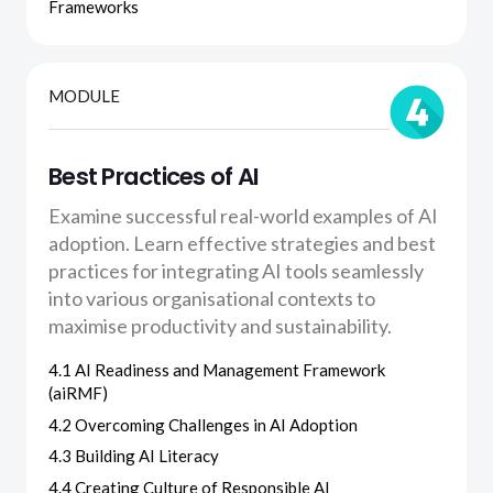
Frameworks
MODULE
Best Practices of AI
Examine successful real-world examples of AI
adoption. Learn effective strategies and best
practices for integrating AI tools seamlessly
into various organisational contexts to
maximise productivity and sustainability.
4.1 AI Readiness and Management Framework
(aiRMF)
4.2 Overcoming Challenges in AI Adoption
4.3 Building AI Literacy
4.4 Creating Culture of Responsible AI