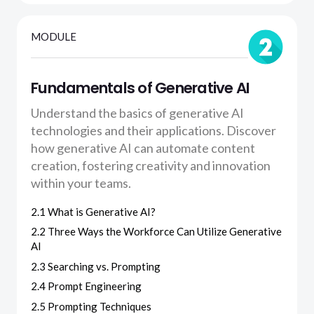
MODULE
Fundamentals of Generative AI
Understand the basics of generative AI
technologies and their applications. Discover
how generative AI can automate content
creation, fostering creativity and innovation
within your teams.
2.1 What is Generative AI?
2.2 Three Ways the Workforce Can Utilize Generative
AI
2.3 Searching vs. Prompting
2.4 Prompt Engineering
2.5 Prompting Techniques