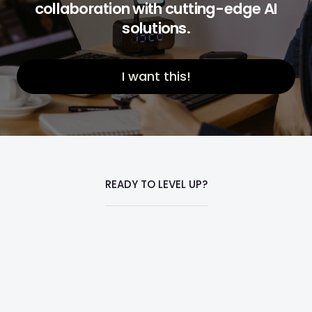
collaboration with cutting-edge AI
solutions.
I want this!
READY TO LEVEL UP?