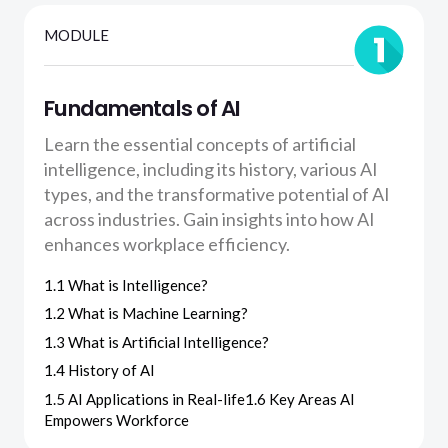
MODULE
Fundamentals of AI
Learn the essential concepts of artificial
intelligence, including its history, various AI
types, and the transformative potential of AI
across industries. Gain insights into how AI
enhances workplace efficiency.
1.1 What is Intelligence?
1.2 What is Machine Learning?
1.3 What is Artificial Intelligence?
1.4 History of AI
1.5 AI Applications in Real-life1.6 Key Areas AI
Empowers Workforce