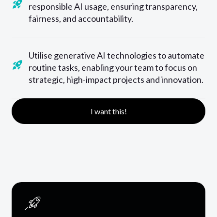
responsible AI usage, ensuring transparency,
fairness, and accountability.
Utilise generative AI technologies to automate
routine tasks, enabling your team to focus on
strategic, high-impact projects and innovation.
I want this!