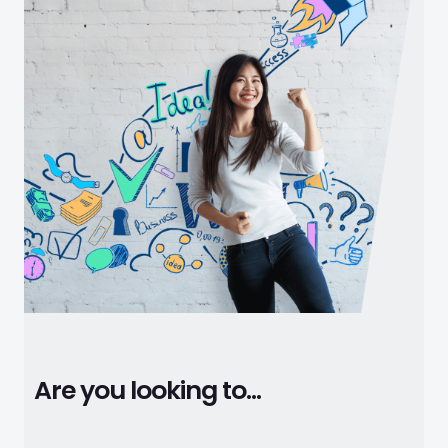
Are you looking to...