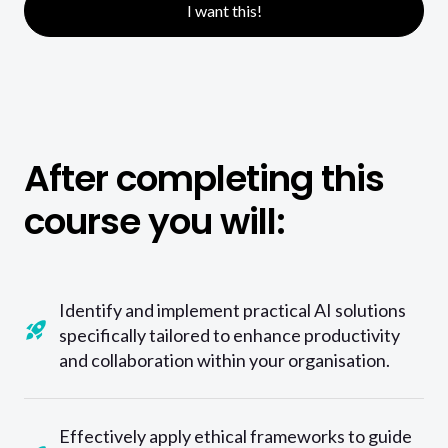
I want this!
After completing this
course you will:
Identify and implement practical AI solutions
specifically tailored to enhance productivity
and collaboration within your organisation.
Effectively apply ethical frameworks to guide