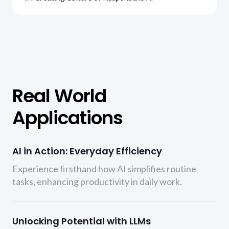
Real World
Applications
AI in Action: Everyday Efficiency
Experience firsthand how AI simplifies routine
tasks, enhancing productivity in daily work.
Unlocking Potential with LLMs