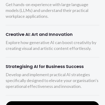
Get hands-on experience with large language
models (LLMs) and understand their practical
workplace applications.
Creative AI: Art and Innovation
Explore how generative AI can boost creativity by
creating visual and artistic content effortlessly.
Strategising AI for Business Success
Develop and implement practical AI strategies
specifically designed to elevate your organisation’s
operational effectiveness and innovation.