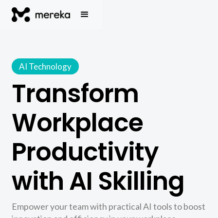
AI Technology
Transform
Workplace
Productivity
with AI Skilling
Empower your team with practical AI tools to boost