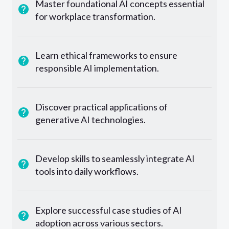
Master foundational AI concepts essential
for workplace transformation.
Learn ethical frameworks to ensure
responsible AI implementation.
Discover practical applications of
generative AI technologies.
Develop skills to seamlessly integrate AI
tools into daily workflows.
Explore successful case studies of AI
adoption across various sectors.