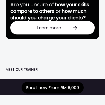
Are you unsure of
how your skills
compare to others
or
how much
should you charge your clients?
Learn more
MEET OUR TRAINER
Enroll now
From RM 8,000