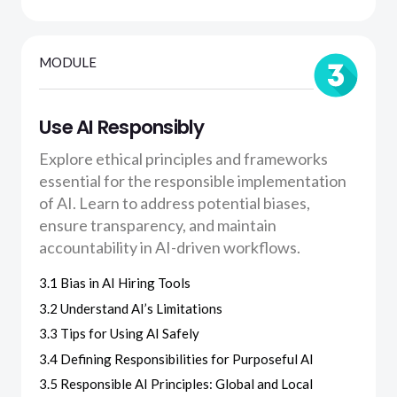
MODULE
Use AI Responsibly
Explore ethical principles and frameworks
essential for the responsible implementation
of AI. Learn to address potential biases,
ensure transparency, and maintain
accountability in AI-driven workflows.
3.1 Bias in AI Hiring Tools
3.2 Understand AI’s Limitations
3.3 Tips for Using AI Safely
3.4 Defining Responsibilities for Purposeful AI
3.5 Responsible AI Principles: Global and Local