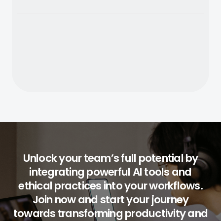
Unlock your team’s full potential by
integrating powerful AI tools and
ethical practices into your workflows.
Join now and start your journey
towards transforming productivity and