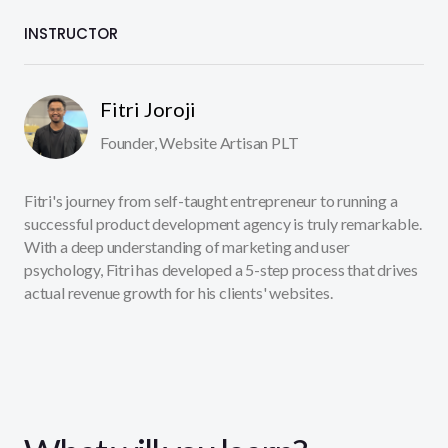
INSTRUCTOR
Fitri Joroji
Founder, Website Artisan PLT
Fitri's journey from self-taught entrepreneur to running a
successful product development agency is truly remarkable.
With a deep understanding of marketing and user
psychology, Fitri has developed a 5-step process that drives
actual revenue growth for his clients' websites.