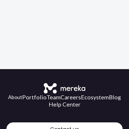
Buy
for:
RM59.00
Portfolio
Team
Careers
Ecosystem
Blog
About
Help Center