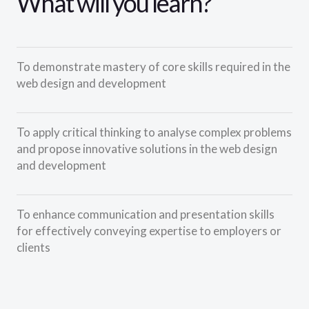
What will you learn?
To demonstrate mastery of core skills required in the
web design and development
To apply critical thinking to analyse complex problems
and propose innovative solutions in the web design
and development
To enhance communication and presentation skills
for effectively conveying expertise to employers or
clients