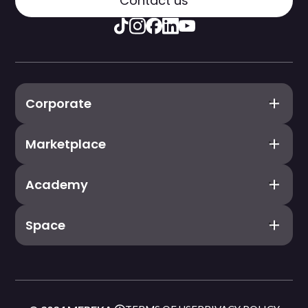
Contact us
Corporate
Marketplace
Academy
Space