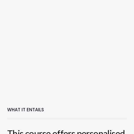
WHAT IT ENTAILS
This course offers personalised