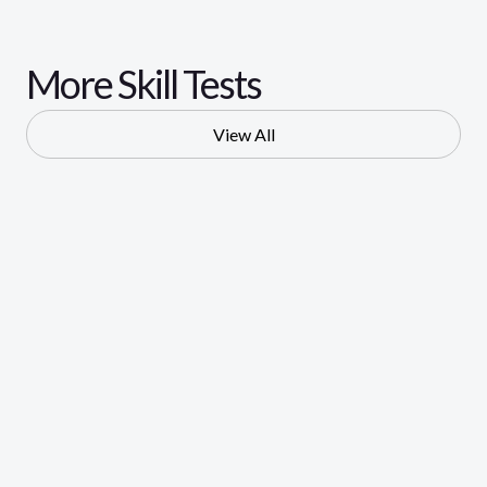
More Skill Tests
View All
Digital Marketing