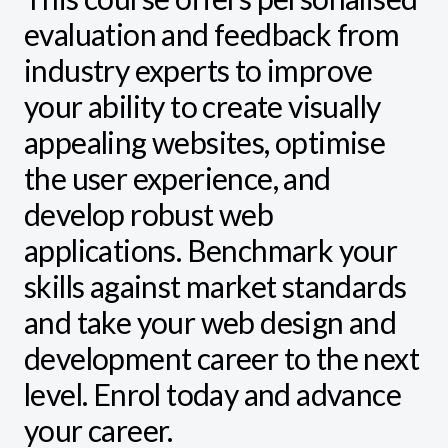
evaluation and feedback from
industry experts to improve
your ability to create visually
appealing websites, optimise
the user experience, and
develop robust web
applications. Benchmark your
skills against market standards
and take your web design and
development career to the next
level. Enrol today and advance
your career.