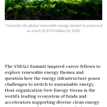
Currently the global renewable energy market is projected
to reach $1,977.6 billion by 2030.
The YSEALI Summit inspired career fellows to
explore renewable energy themes and
question how the energy infrastructure poses
challenges to switch to sustainable energy.
Host organization New Energy Nexus is the
world’s leading ecosystem of funds and
accelerators supporting diverse clean energy