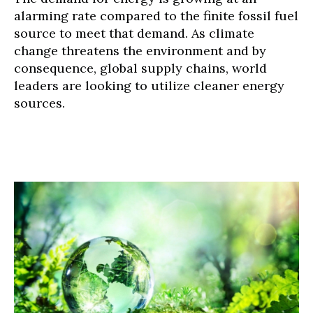
alarming rate compared to the finite fossil fuel
source to meet that demand. As climate
change threatens the environment and by
consequence, global supply chains, world
leaders are looking to utilize cleaner energy
sources.