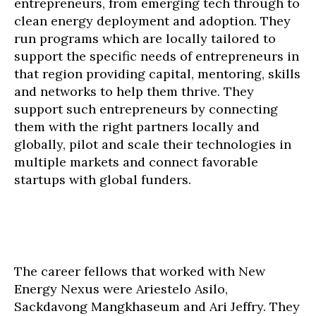
entrepreneurs, from emerging tech through to
clean energy deployment and adoption. They
run programs which are locally tailored to
support the specific needs of entrepreneurs in
that region providing capital, mentoring, skills
and networks to help them thrive. They
support such entrepreneurs by connecting
them with the right partners locally and
globally, pilot and scale their technologies in
multiple markets and connect favorable
startups with global funders.
The career fellows that worked with New
Energy Nexus were Ariestelo Asilo,
Sackdavong Mangkhaseum and Ari Jeffry. They