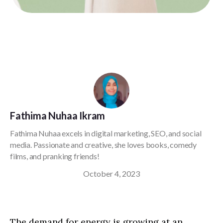
Fathima Nuhaa Ikram
Fathima Nuhaa excels in digital marketing, SEO, and social
media. Passionate and creative, she loves books, comedy
films, and pranking friends!
October 4, 2023
The demand for energy is growing at an