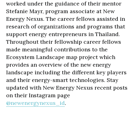
worked under the guidance of their mentor
Stefanie Mayr, program associate at New
Energy Nexus. The career fellows assisted in
research of organizations and programs that
support energy entrepreneurs in Thailand.
Throughout their fellowship career fellows
made meaningful contributions to the
Ecosystem Landscape map project which
provides an overview of the new energy
landscape including the different key players
and their energy-smart technologies. Stay
updated with New Energy Nexus recent posts
on their Instagram page
@newenergynexus_id
.