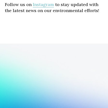
Follow us on
Instagram
to stay updated with
the latest news on our environmental efforts!