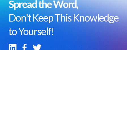
Spread the Word,
Don't Keep This Knowledge
to Yourself!
Portfolio
Team
Careers
Ecosystem
About
Blog
Help Center
Contact us