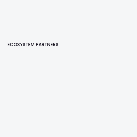
ECOSYSTEM PARTNERS