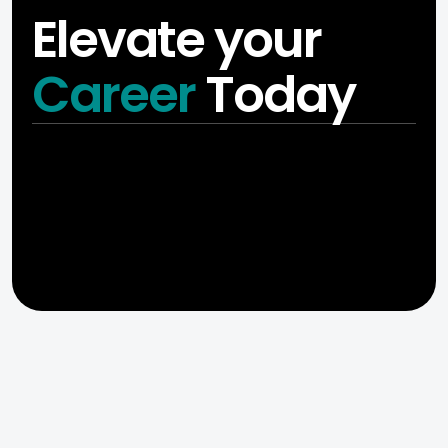
Elevate your
Career
Today