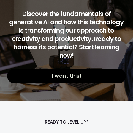
Discover the fundamentals of
generative AI and how this technology
is transforming our approach to
creativity and productivity. Ready to
harness its potential? Start learning
now!
I want this!
READY TO LEVEL UP?