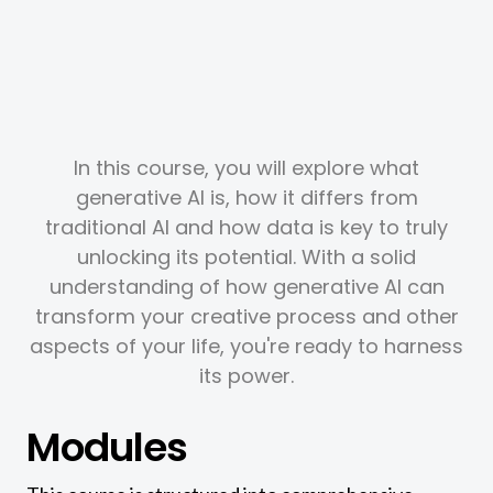
In this course, you will explore what
generative AI is, how it differs from
traditional AI and how data is key to truly
unlocking its potential. With a solid
understanding of how generative AI can
transform your creative process and other
aspects of your life, you're ready to harness
its power.
Modules