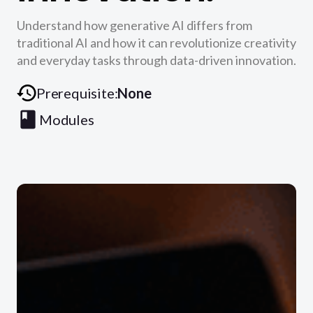
Understand how generative AI differs from
traditional AI and how it can revolutionize creativity
and everyday tasks through data-driven innovation.
Prerequisite:
None
Modules