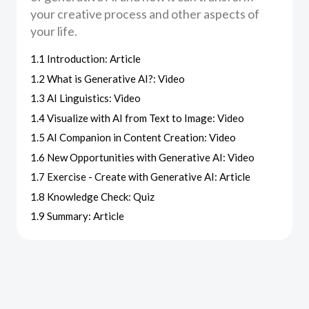
your creative process and other aspects of
your life.
1.1 Introduction: Article
1.2 What is Generative AI?: Video
1.3 AI Linguistics: Video
1.4 Visualize with AI from Text to Image: Video
1.5 AI Companion in Content Creation: Video
1.6 New Opportunities with Generative AI: Video
1.7 Exercise - Create with Generative AI: Article
1.8 Knowledge Check: Quiz
1.9 Summary: Article