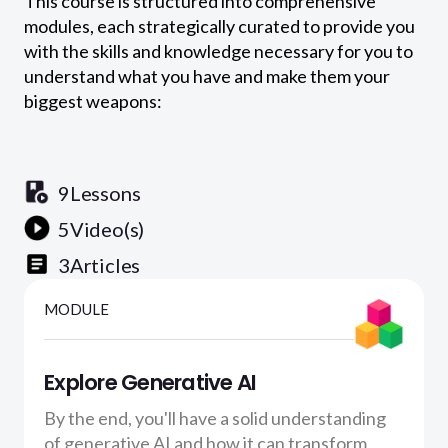
This course is structured into comprehensive
modules, each strategically curated to provide you
with the skills and knowledge necessary for you to
understand what you have and make them your
biggest weapons:
9
Lessons
5
Video(s)
3
Articles
MODULE
Explore Generative AI
By the end, you'll have a solid understanding
of generative AI and how it can transform