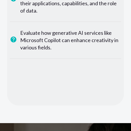
their applications, capabilities, and the role
of data.
Evaluate how generative AI services like
Microsoft Copilot can enhance creativity in
various fields.