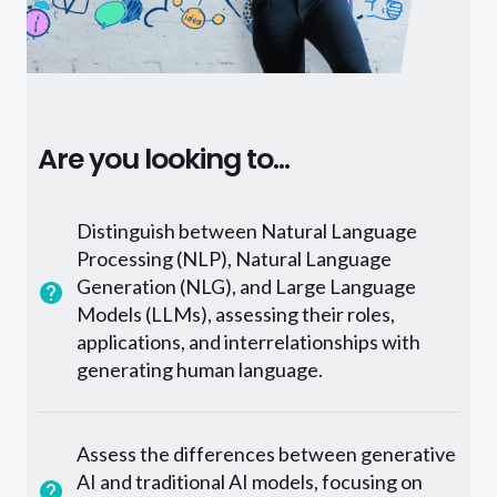
Are you looking to...
Distinguish between Natural Language
Processing (NLP), Natural Language
Generation (NLG), and Large Language
Models (LLMs), assessing their roles,
applications, and interrelationships with
generating human language.
Assess the differences between generative
AI and traditional AI models, focusing on