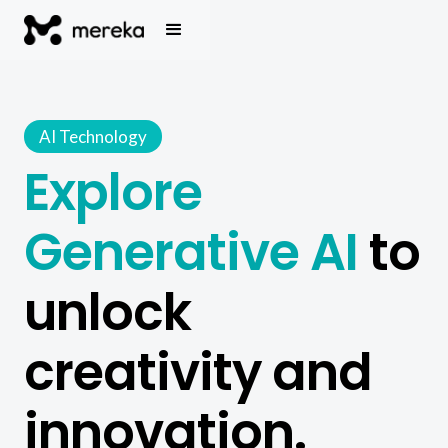
AI Technology
Explore
Generative AI
to
unlock
creativity and
innovation.