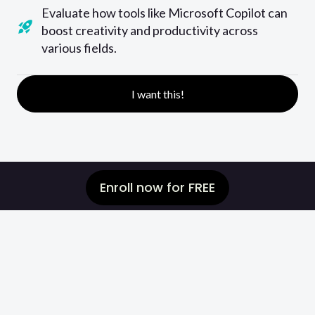
Evaluate how tools like Microsoft Copilot can
boost creativity and productivity across
various fields.
I want this!
Enroll now for FREE
Are you unsure of
how your skills
compare to others
or
how much
should you charge your clients?