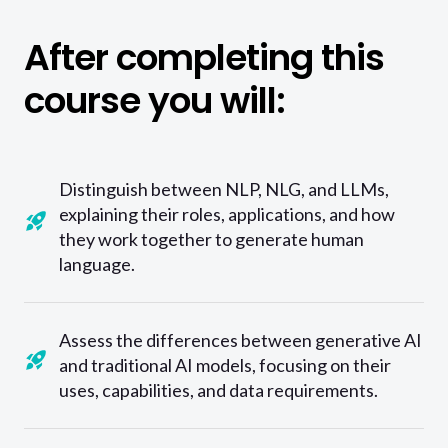
After completing this
course you will:
Distinguish between NLP, NLG, and LLMs,
explaining their roles, applications, and how
they work together to generate human
language.
Assess the differences between generative AI
and traditional AI models, focusing on their
uses, capabilities, and data requirements.