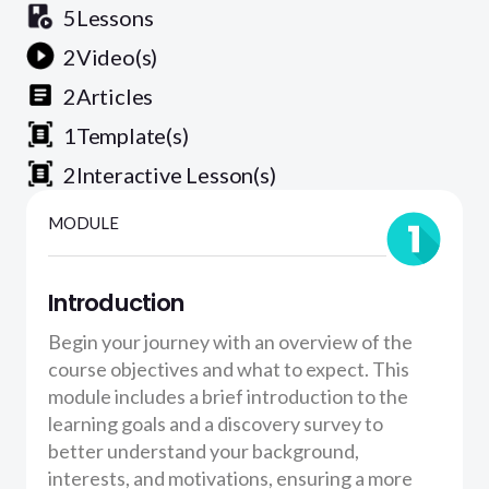
5
Lessons
2
Video(s)
2
Articles
1
Template(s)
2
Interactive Lesson(s)
MODULE
Introduction
Begin your journey with an overview of the
course objectives and what to expect. This
module includes a brief introduction to the
learning goals and a discovery survey to
better understand your background,
interests, and motivations, ensuring a more