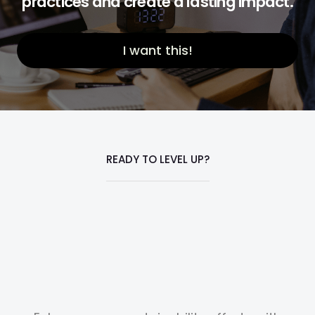
practices and create a lasting impact.
I want this!
READY TO LEVEL UP?