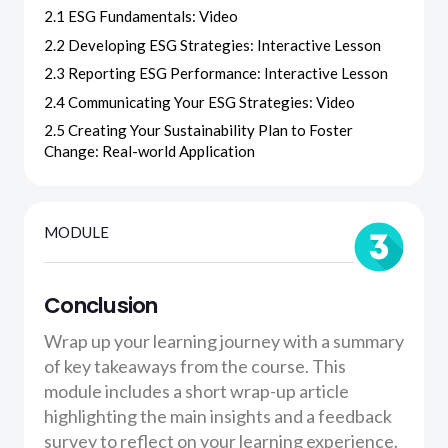
2.1 ESG Fundamentals: Video
2.2 Developing ESG Strategies: Interactive Lesson
2.3 Reporting ESG Performance: Interactive Lesson
2.4 Communicating Your ESG Strategies: Video
2.5 Creating Your Sustainability Plan to Foster
Change: Real-world Application
MODULE
Conclusion
Wrap up your learning journey with a summary
of key takeaways from the course. This
module includes a short wrap-up article
highlighting the main insights and a feedback
survey to reflect on your learning experience.