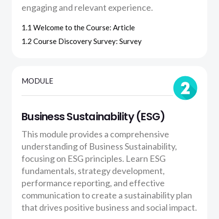
engaging and relevant experience.
1.1 Welcome to the Course: Article
1.2 Course Discovery Survey: Survey
MODULE
Business Sustainability (ESG)
This module provides a comprehensive
understanding of Business Sustainability,
focusing on ESG principles. Learn ESG
fundamentals, strategy development,
performance reporting, and effective
communication to create a sustainability plan
that drives positive business and social impact.