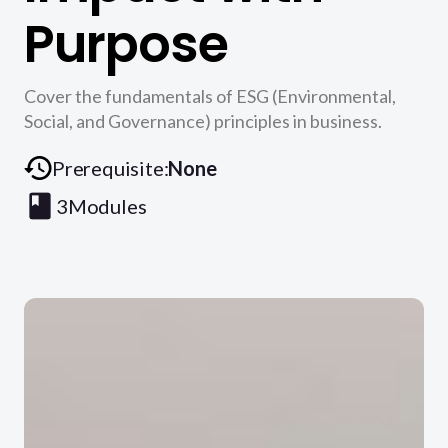
Purpose
Cover the fundamentals of ESG (Environmental,
Social, and Governance) principles in business.
Prerequisite:
None
3
Modules