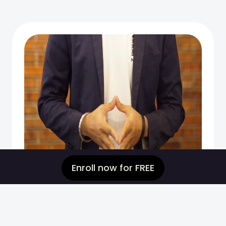
Enroll now for FREE