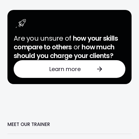
Are you unsure of
how your skills
compare to others
or
how much
should you charge your clients?
Learn more
MEET OUR TRAINER