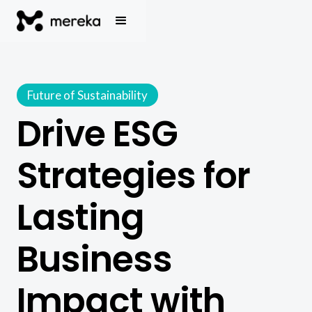
Future of Sustainability
Drive ESG
Strategies for
Lasting
Business
Impact with