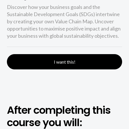
Discover how your business goals and the
Sustainable Development Goals (SDGs) intertwine
by creating your own Value Chain Map. Uncover
opportunities to maximise positive impact and align
your business with global sustainability objectives.
I want this!
After completing this
course you will: