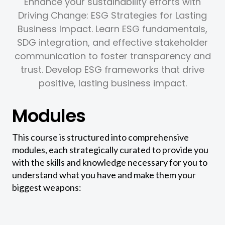
Enhance your sustainability efforts with
Driving Change: ESG Strategies for Lasting
Business Impact. Learn ESG fundamentals,
SDG integration, and effective stakeholder
communication to foster transparency and
trust. Develop ESG frameworks that drive
positive, lasting business impact.
Modules
This course is structured into comprehensive
modules, each strategically curated to provide you
with the skills and knowledge necessary for you to
understand what you have and make them your
biggest weapons: