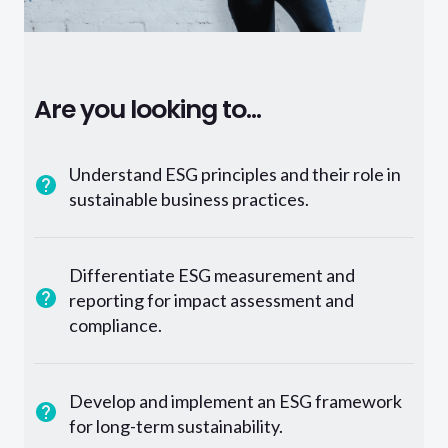
Are you looking to...
Understand ESG principles and their role in
sustainable business practices.
Differentiate ESG measurement and
reporting for impact assessment and
compliance.
Develop and implement an ESG framework
for long-term sustainability.