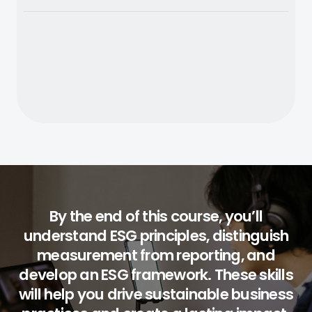
By the end of this course, you’ll
understand ESG principles, distinguish
measurement from reporting, and
develop an ESG framework. These skills
will help you drive sustainable business