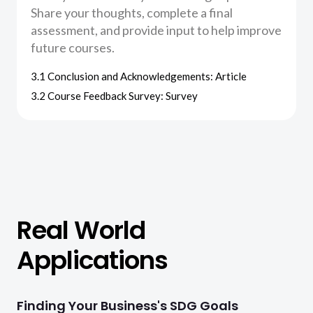
Share your thoughts, complete a final
assessment, and provide input to help improve
future courses.
3.1 Conclusion and Acknowledgements: Article
3.2 Course Feedback Survey: Survey
Real World
Applications
Finding Your Business's SDG Goals