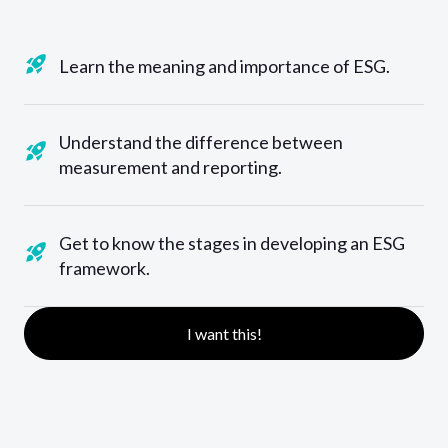
Learn the meaning and importance of ESG.
Understand the difference between
measurement and reporting.
Get to know the stages in developing an ESG
framework.
I want this!